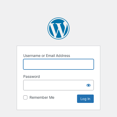
Username or Email Address
Password
Remember Me