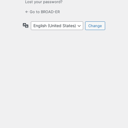
Lost your password?
← Go to BROAD-ER
Language