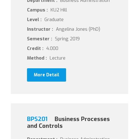
Department :
Business Adminstration
Campus :
KU2 Hill
Level :
Graduate
Instructor :
Angelina Jones (PhD)
Semester :
Spring 2019
Credit :
4.000
Method :
Lecture
More Detail
BPS201
Business Processes
and Controls