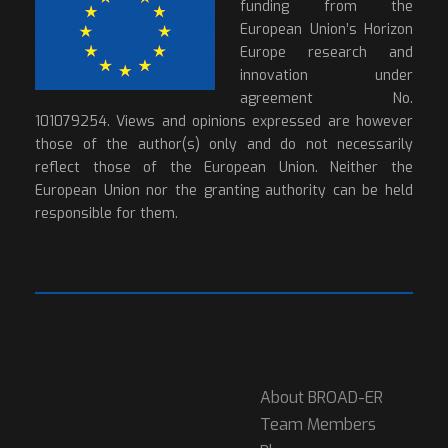
funding from the
European Union’s Horizon
Europe research and
innovation under
agreement No.
101079254. Views and opinions expressed are however
those of the author(s) only and do not necessarily
reflect those of the European Union. Neither the
European Union nor the granting authority can be held
responsible for them.
About BROAD-ER
Team Members