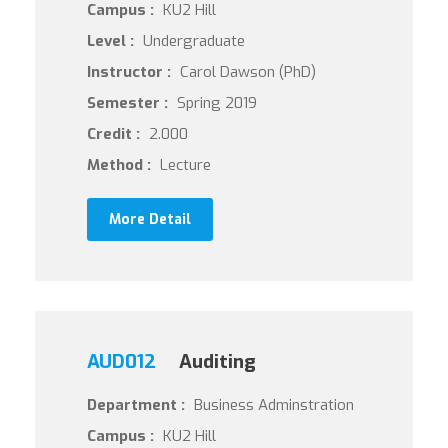
Campus :
KU2 Hill
Level :
Undergraduate
Instructor :
Carol Dawson (PhD)
Semester :
Spring 2019
Credit :
2.000
Method :
Lecture
More Detail
AUD012
Auditing
Department :
Business Adminstration
Campus :
KU2 Hill