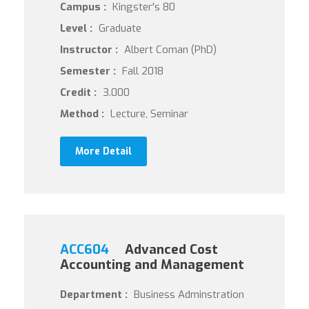
Campus :
Kingster's 80
Level :
Graduate
Instructor :
Albert Coman (PhD)
Semester :
Fall 2018
Credit :
3.000
Method :
Lecture, Seminar
More Detail
ACC604
Advanced Cost
Accounting and Management
Department :
Business Adminstration