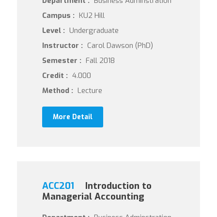
Department :
Business Adminstration
Campus :
KU2 Hill
Level :
Undergraduate
Instructor :
Carol Dawson (PhD)
Semester :
Fall 2018
Credit :
4.000
Method :
Lecture
More Detail
ACC201
Introduction to
Managerial Accounting