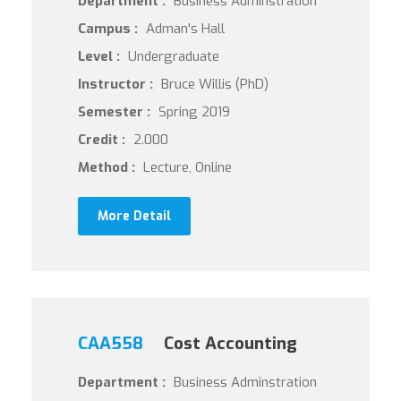
Department :
Business Adminstration
Campus :
Adman's Hall
Level :
Undergraduate
Instructor :
Bruce Willis (PhD)
Semester :
Spring 2019
Credit :
2.000
Method :
Lecture, Online
More Detail
CAA558
Cost Accounting
Department :
Business Adminstration