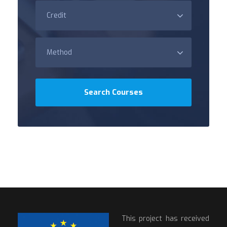
This project has received