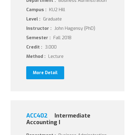
Department :
Business Adminstration
Campus :
KU2 Hill
Level :
Graduate
Instructor :
John Hagensy (PhD)
Semester :
Fall 2018
Credit :
3.000
Method :
Lecture
More Detail
ACC402
Intermediate
Accounting I