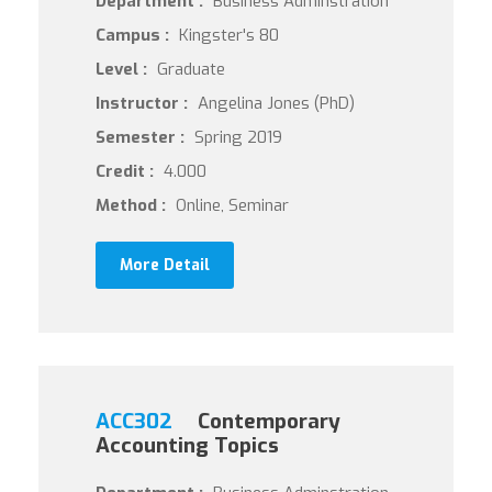
Department :
Business Adminstration
Campus :
Kingster's 80
Level :
Graduate
Instructor :
Angelina Jones (PhD)
Semester :
Spring 2019
Credit :
4.000
Method :
Online, Seminar
More Detail
ACC302
Contemporary
Accounting Topics