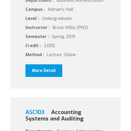
Department :
Business Adminstration
Campus :
Adman's Hall
Level :
Undergraduate
Instructor :
Bruce Willis (PhD)
Semester :
Spring 2019
Credit :
3.000
Method :
Lecture, Online
More Detail
ASC103
Accounting
Systems and Auditing