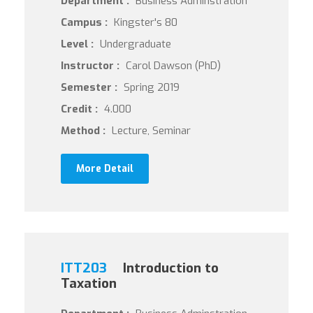
Department :
Business Adminstration
Campus :
Kingster's 80
Level :
Undergraduate
Instructor :
Carol Dawson (PhD)
Semester :
Spring 2019
Credit :
4.000
Method :
Lecture, Seminar
More Detail
ITT203
Introduction to
Taxation