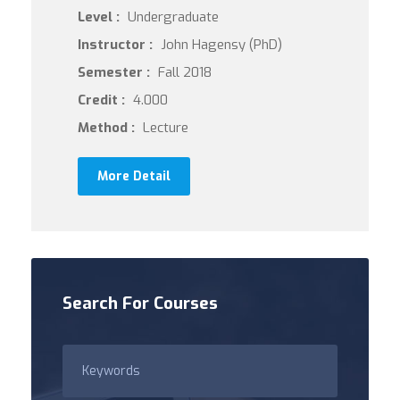
Level :
Undergraduate
Instructor :
John Hagensy (PhD)
Semester :
Fall 2018
Credit :
4.000
Method :
Lecture
More Detail
Search For Courses