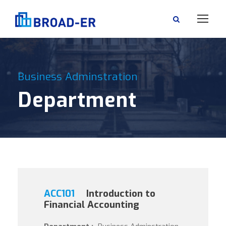
Business Adminstration
Department
ACC101
Introduction to
Financial Accounting