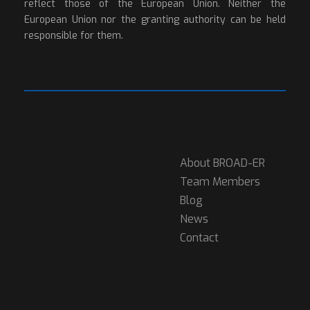
reflect those of the European Union. Neither the
European Union nor the granting authority can be held
responsible for them.
About BROAD-ER
Team Members
Blog
News
Contact