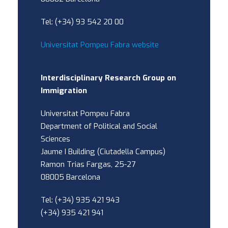
Tel: (+34) 93 542 20 00
Universitat Pompeu Fabra website
Interdisciplinary Research Group on
Immigration
Universitat Pompeu Fabra
Department of Political and Social
Sciences
Jaume I Building (Ciutadella Campus)
Ramon Trias Fargas, 25-27
08005 Barcelona
Tel: (+34) 935 421 943
(+34) 935 421 941