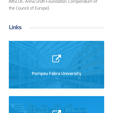
IMISCOE, Anna Lindh Foundation, Compendium of
the Council of Europe).
Links
Pompeu Fabra University