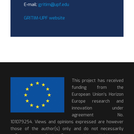
E-mail:
gritim@upf.edu
GRITIM-UPF website
This project has received
funding from the
European Union’s Horizon
Europe research and
innovation under
agreement No.
101079254. Views and opinions expressed are however
those of the author(s) only and do not necessarily