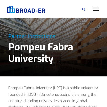
Partner Institutions
Pompeu Fabra
University
Pompeu Fabra University (UPF) is a public university
founded in 1990 in Barcelona, Spain. It is among the
country’s leading universities placed in global