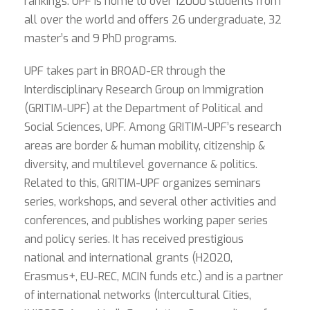
rankings. UPF is home to over 12000 students from
all over the world and offers 26 undergraduate, 32
master’s and 9 PhD programs.
UPF takes part in BROAD-ER through the
Interdisciplinary Research Group on Immigration
(GRITIM-UPF) at the Department of Political and
Social Sciences, UPF. Among GRITIM-UPF’s research
areas are border & human mobility, citizenship &
diversity, and multilevel governance & politics.
Related to this, GRITIM-UPF organizes seminars
series, workshops, and several other activities and
conferences, and publishes working paper series
and policy series. It has received prestigious
national and international grants (H2020,
Erasmus+, EU-REC, MCIN funds etc.) and is a partner
of international networks (Intercultural Cities,