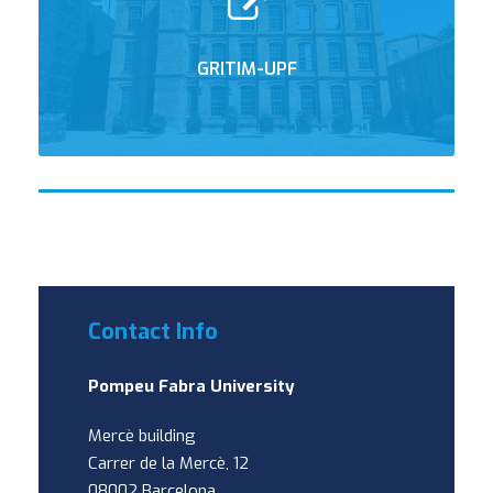
GRITIM-UPF
Contact Info
Pompeu Fabra University
Mercè building
Carrer de la Mercè, 12
08002 Barcelona