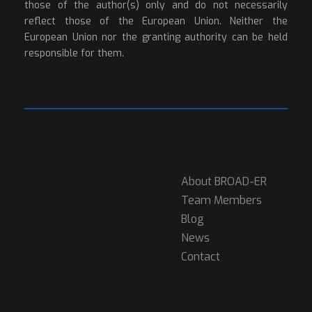
those of the author(s) only and do not necessarily
reflect those of the European Union. Neither the
European Union nor the granting authority can be held
responsible for them.
About BROAD-ER
Team Members
Blog
News
Contact