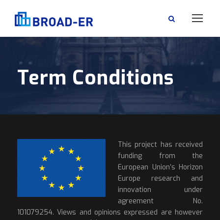
Term Conditions
This project has received
funding from the
European Union’s Horizon
Europe research and
innovation under
agreement No.
101079254. Views and opinions expressed are however