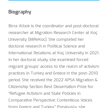
Biography
Birce Altıok is the coordinator and post-doctoral
researcher at Migration Research Center at Koç
University (MiReKoc). She completed her
doctoral research in Political Science and
International Relations at Koç University in 2021.
In her doctoral study, she examined forced
migrant groups’ access to the realm of activism
practices in Turkey and Greece in the post-2010
period. She received the 2022 APSA Migration &
Citizenship Section Best Dissertation Prize for
“Refugee Activism and State Policies in
Comparative Perspective: Contentious Voices
from Greece and Turkey.” Previously, she