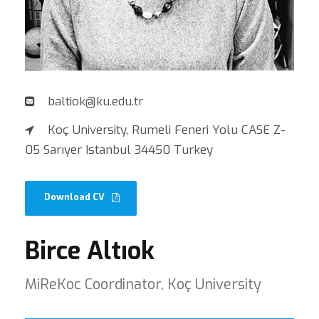
baltiok@ku.edu.tr
Koç University, Rumeli Feneri Yolu CASE Z-
05 Sarıyer Istanbul 34450 Turkey
Download CV
Birce Altıok
MiReKoc Coordinator, Koç University