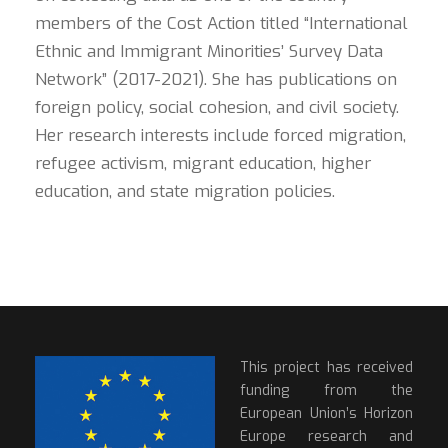
members of the Cost Action titled “International
Ethnic and Immigrant Minorities’ Survey Data
Network” (2017-2021). She has publications on
foreign policy, social cohesion, and civil society.
Her research interests include forced migration,
refugee activism, migrant education, higher
education, and state migration policies.
This project has received
funding from the
European Union’s Horizon
Europe research and