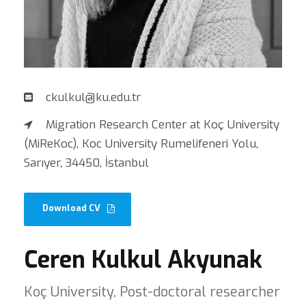
ckulkul@ku.edu.tr
Migration Research Center at Koç University
(MiReKoc), Koc University Rumelifeneri Yolu,
Sarıyer, 34450, İstanbul
Download CV
Ceren Kulkul Akyunak
Koç University, Post-doctoral researcher