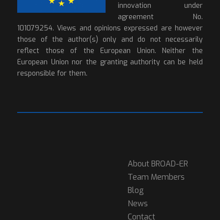
innovation under
agreement No.
101079254. Views and opinions expressed are however
those of the author(s) only and do not necessarily
reflect those of the European Union. Neither the
European Union nor the granting authority can be held
responsible for them.
About BROAD-ER
Team Members
Blog
News
Contact