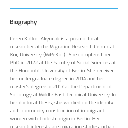
Biography
Ceren Kulkul Akyunak is a postdoctoral
researcher at the Migration Research Center at
Koç University (MiReKoc). She completed her
PhD in 2022 at the Faculty of Social Sciences at
the Humboldt University of Berlin. She received
her undergraduate degree in 2014 and her
master’s degree in 2017 at the Department of
Sociology at Middle East Technical University. In
her doctoral thesis, she worked on the identity
and community construction of immigrant
women with Turkish origin in Berlin. Her
research interests are migration studies, urban