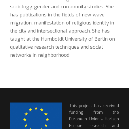
sociology, gender and community studies. She
has publications in the fields of new wave
migration, manifestation of religious identity in
the city and intersectional approach. She has
taught at the Humboldt University of Berlin on
qualitative research techniques and social
networks in neighborhood
This project has received
funding from the
European Union’s Horizon
Europe research and