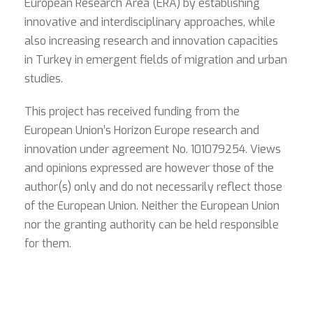
European Research Area (ERA) by establishing
innovative and interdisciplinary approaches, while
also increasing research and innovation capacities
in Turkey in emergent fields of migration and urban
studies.
This project has received funding from the
European Union’s Horizon Europe research and
innovation under agreement No. 101079254. Views
and opinions expressed are however those of the
author(s) only and do not necessarily reflect those
of the European Union. Neither the European Union
nor the granting authority can be held responsible
for them.