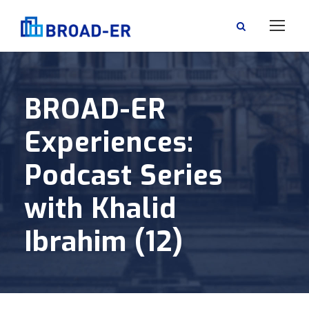
BROAD-ER
Experiences:
Podcast Series
with Khalid
Ibrahim (12)