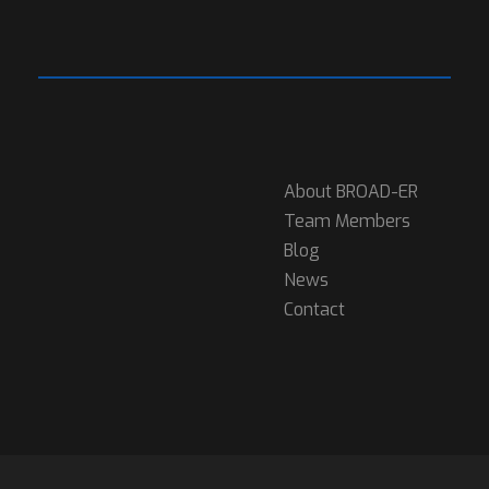
About BROAD-ER
Team Members
Blog
News
Contact