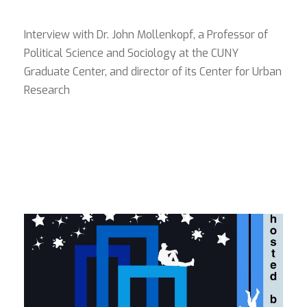
Interview with Dr. John Mollenkopf, a Professor of
Political Science and Sociology at the CUNY
Graduate Center, and director of its Center for Urban
Research