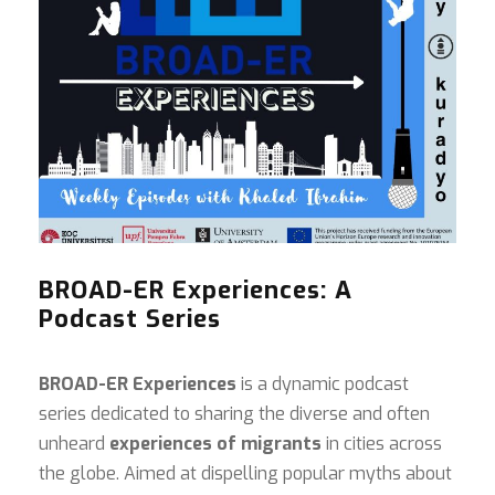
BROAD-ER Experiences: A
Podcast Series
BROAD-ER Experiences
is a dynamic podcast
series dedicated to sharing the diverse and often
unheard
experiences of migrants
in cities across
the globe. Aimed at dispelling popular myths about