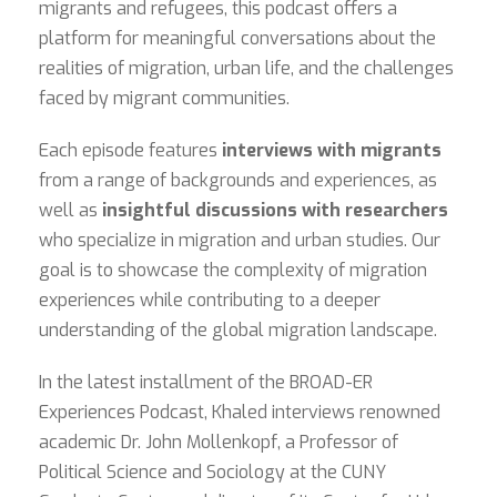
migrants and refugees, this podcast offers a
platform for meaningful conversations about the
realities of migration, urban life, and the challenges
faced by migrant communities.
Each episode features
interviews with migrants
from a range of backgrounds and experiences, as
well as
insightful discussions with researchers
who specialize in migration and urban studies. Our
goal is to showcase the complexity of migration
experiences while contributing to a deeper
understanding of the global migration landscape.
In the latest installment of the BROAD-ER
Experiences Podcast, Khaled interviews renowned
academic Dr. John Mollenkopf, a Professor of
Political Science and Sociology at the CUNY