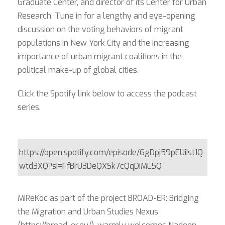
Graduate Center, and director of its Center for Urban
Research
. Tune in for a lengthy and eye-opening
discussion on the voting behaviors of migrant
populations in New York City and the increasing
importance of urban migrant coalitions in the
political make-up of global cities.
Click the Spotify link below to access the podcast
series.
https://open.spotify.com/episode/6gDpj59pEUiIst1Q
wtd3XQ?si=FfBrU3DeQXSk7cQqDiML5Q
MiReKoc as part of the project BROAD-ER: Bridging
the Migration and Urban Studies Nexus