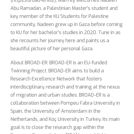
(https://broad-er.eu/), warmly welcomes Nadeen
Abu Ramadan, a Palestinian Master’s student and
key member of the KU Students for Palestine
community. Nadeen grew up in Gaza before coming
to KU for her bachelor’s studies in 2020. Tune in as
she recounts her journey here and paints us a
beautiful picture of her personal Gaza.
About BROAD-ER: BROAD-ER is an EU-funded
Twinning Project. BROAD-ER aims to build a
Research Excellence Network that fosters
interdisciplinary research and training at the nexus
of migration and urban studies. BROAD-ER is a
collaboration between Pompeu Fabra University in
Spain, the University of Amsterdam in the
Netherlands, and Koç University in Turkey. Its main
goal is to close the research gap within the