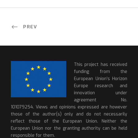
PREV
This project has received
funding from the
European Union’s Horizon
Europe research and
innovation under
agreement No.
101079254. Views and opinions expressed are however
those of the author(s) only and do not necessarily
reflect those of the European Union. Neither the
European Union nor the granting authority can be held
responsible for them.