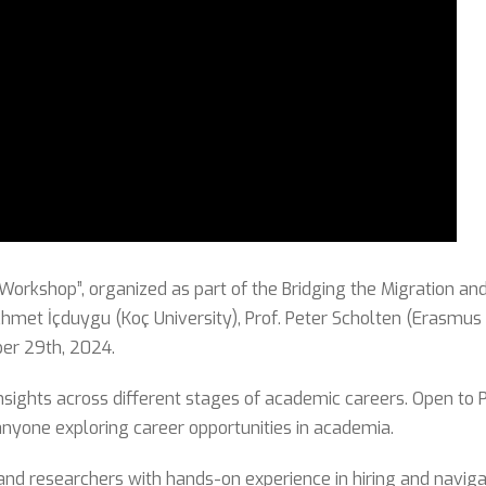
rkshop”, organized as part of the Bridging the Migration an
met İçduygu (Koç University), Prof. Peter Scholten (Erasmus 
er 29th, 2024.
sights across different stages of academic careers. Open to P
anyone exploring career opportunities in academia.
 and researchers with hands-on experience in hiring and navi