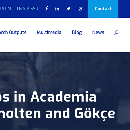
RITIM
UvA-AISSR
Contact
rch Outputs
Multimedia
Blog
News
bs in Academia
holten and Gökçe