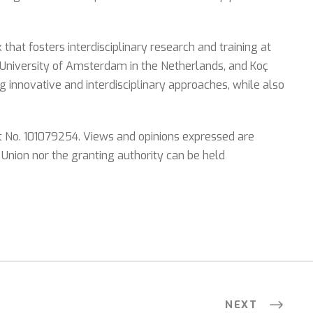
at fosters interdisciplinary research and training at
 University of Amsterdam in the Netherlands, and Koç
g innovative and interdisciplinary approaches, while also
t No. 101079254. Views and opinions expressed are
 Union nor the granting authority can be held
NEXT