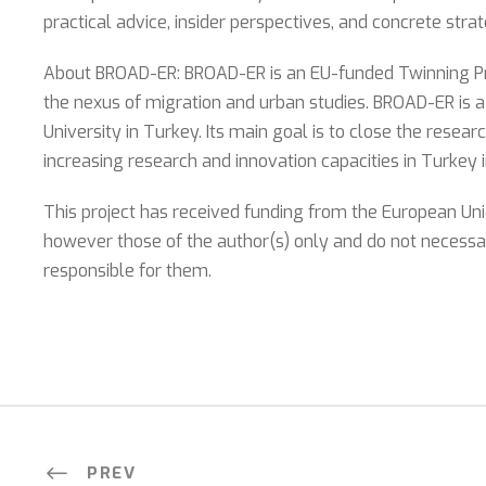
practical advice, insider perspectives, and concrete str
About BROAD-ER: BROAD-ER is an EU-funded Twinning Proj
the nexus of migration and urban studies. BROAD-ER is 
University in Turkey. Its main goal is to close the rese
increasing research and innovation capacities in Turkey 
This project has received funding from the European Un
however those of the author(s) only and do not necessar
responsible for them.
PREV