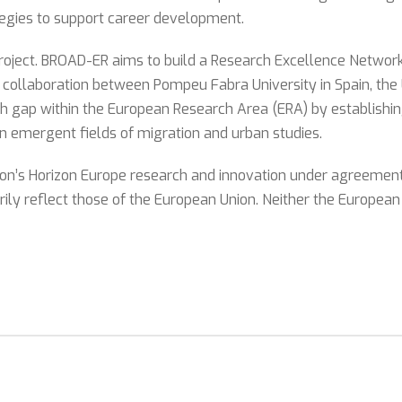
ategies to support career development.
ect. BROAD-ER aims to build a Research Excellence Network th
a collaboration between Pompeu Fabra University in Spain, the
arch gap within the European Research Area (ERA) by establishin
in emergent fields of migration and urban studies.
ion’s Horizon Europe research and innovation under agreemen
ily reflect those of the European Union. Neither the European