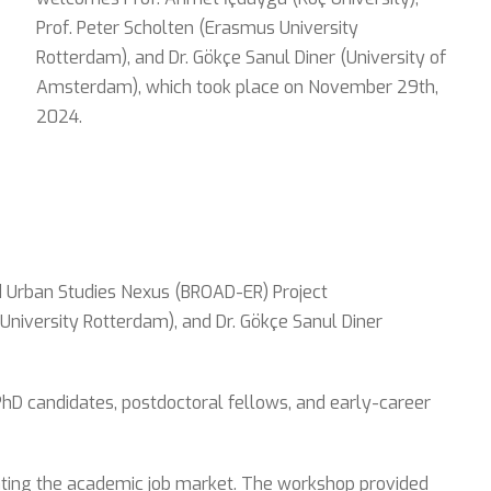
Prof. Peter Scholten (Erasmus University
Rotterdam), and Dr. Gökçe Sanul Diner (University of
Amsterdam), which took place on November 29th,
2024.
d Urban Studies Nexus (BROAD-ER) Project
University Rotterdam), and Dr. Gökçe Sanul Diner
hD candidates, postdoctoral fellows, and early-career
gating the academic job market. The workshop provided