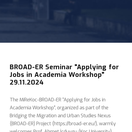
BROAD-ER Seminar "Applying for
Jobs in Academia Workshop"
29.11.2024
The MiReKoc-BROAD-ER “Applying for Jobs in
Academia Workshop”, organized as part of the
Bridging the Migration and Urban Studies Nexus
(BROAD-ER) Project (https://broad-er.eu/), warmly
welcomes Prof. Ahmet İçduygu (Koç University),