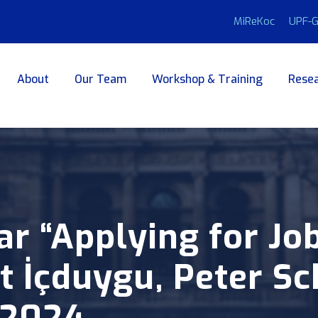
MiReKoc
UPF-G
About
Our Team
Workshop & Training
Resea
 “Applying for Jo
 İçduygu, Peter Sc
.2024