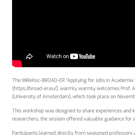
The MiReKoc-BROAD-ER “Applying for Jobs in Academia Wo
(https://broad-er.eu/), warmly warmly welcomes Prof. Ah
(University of Amsterdam), which took place on Novemb
This workshop was designed to share experiences and in
researchers, the session offered valuable guidance for 
Participants learned directly from seasoned professors