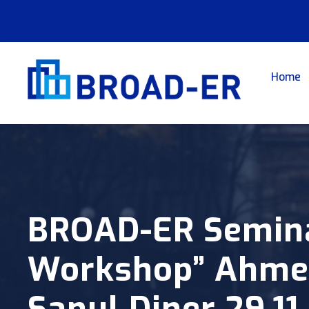
Home
BROAD-ER Seminar
Workshop” Ahmet
Sanul Diner 29.11