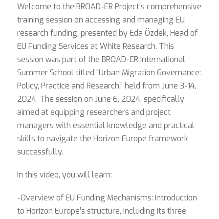
Welcome to the BROAD-ER Project’s comprehensive
training session on accessing and managing EU
research funding, presented by Eda Özdek, Head of
EU Funding Services at White Research. This
session was part of the BROAD-ER International
Summer School titled “Urban Migration Governance:
Policy, Practice and Research,” held from June 3-14,
2024. The session on June 6, 2024, specifically
aimed at equipping researchers and project
managers with essential knowledge and practical
skills to navigate the Horizon Europe framework
successfully.
In this video, you will learn:
-Overview of EU Funding Mechanisms: Introduction
to Horizon Europe’s structure, including its three