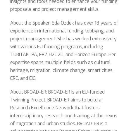
insights and tools needed to enhance your funding
proposals and project management skills.
About the Speaker: Eda Özdek has over 18 years of
experience in international funding, lobbying, and
project management. She has worked extensively
with various EU funding programs, including
TUBITAK, IPA, FP7, H2020, and Horizon Europe. Her
expertise spans multiple fields such as cultural
heritage, migration, climate change, smart cities,
ERC, and EIC.
About BROAD-ER: BROAD-ER is an EU-funded
Twinning Project. BROAD-ER aims to build a
Research Excellence Network that fosters
interdisciplinary research and training at the nexus
of migration and urban studies. BROAD-ER is a