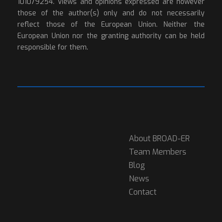
101079254. Views and opinions expressed are however
those of the author(s) only and do not necessarily
reflect those of the European Union. Neither the
European Union nor the granting authority can be held
responsible for them.
About BROAD-ER
Team Members
Blog
News
Contact