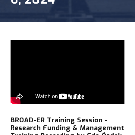
BROAD-ER Training Session -
Research Funding & Management