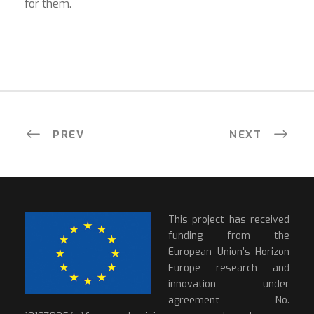
for them.
PREV
NEXT
This project has received
funding from the
European Union’s Horizon
Europe research and
innovation under
agreement No.