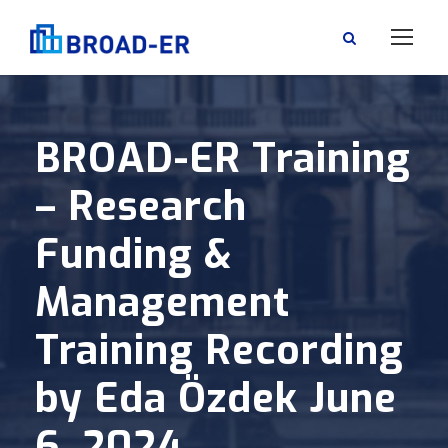
BROAD-ER Training
– Research
Funding &
Management
Training Recording
by Eda Özdek June
6, 2024