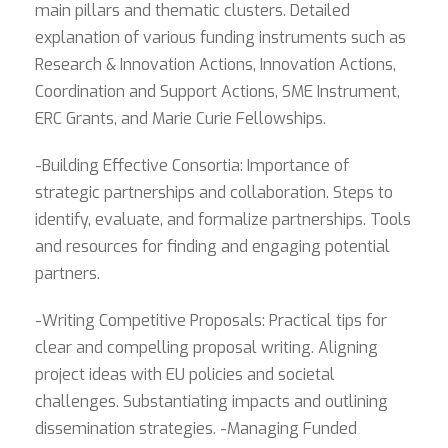
main pillars and thematic clusters. Detailed
explanation of various funding instruments such as
Research & Innovation Actions, Innovation Actions,
Coordination and Support Actions, SME Instrument,
ERC Grants, and Marie Curie Fellowships.
-Building Effective Consortia: Importance of
strategic partnerships and collaboration. Steps to
identify, evaluate, and formalize partnerships. Tools
and resources for finding and engaging potential
partners.
-Writing Competitive Proposals: Practical tips for
clear and compelling proposal writing. Aligning
project ideas with EU policies and societal
challenges. Substantiating impacts and outlining
dissemination strategies. -Managing Funded