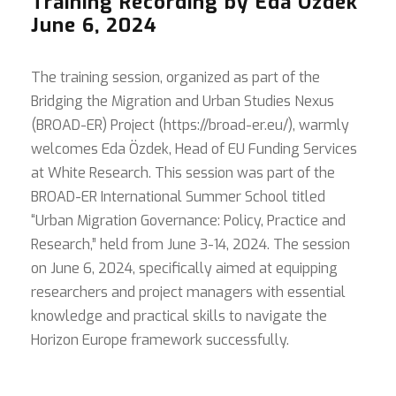
Training Recording by Eda Özdek
June 6, 2024
The training session, organized as part of the
Bridging the Migration and Urban Studies Nexus
(BROAD-ER) Project (https://broad-er.eu/), warmly
welcomes Eda Özdek, Head of EU Funding Services
at White Research. This session was part of the
BROAD-ER International Summer School titled
“Urban Migration Governance: Policy, Practice and
Research,” held from June 3-14, 2024. The session
on June 6, 2024, specifically aimed at equipping
researchers and project managers with essential
knowledge and practical skills to navigate the
Horizon Europe framework successfully.