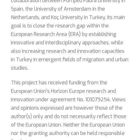
collaboration between Pompeu Fabra University in
Spain, the University of Amsterdam in the
Netherlands, and Koç University in Turkey. Its main
goal is to close the research gap within the
European Research Area (ERA) by establishing
innovative and interdisciplinary approaches, while
also increasing research and innovation capacities
in Turkey in emergent fields of migration and urban
studies.
This project has received funding from the
European Union’s Horizon Europe research and
innovation under agreement No. 101079254. Views
and opinions expressed are however those of the
author(s) only and do not necessarily reflect those
of the European Union. Neither the European Union
nor the granting authority can be held responsible