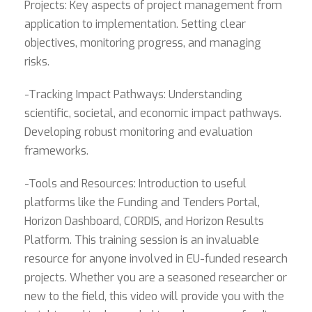
Projects: Key aspects of project management from
application to implementation. Setting clear
objectives, monitoring progress, and managing
risks.
-Tracking Impact Pathways: Understanding
scientific, societal, and economic impact pathways.
Developing robust monitoring and evaluation
frameworks.
-Tools and Resources: Introduction to useful
platforms like the Funding and Tenders Portal,
Horizon Dashboard, CORDIS, and Horizon Results
Platform. This training session is an invaluable
resource for anyone involved in EU-funded research
projects. Whether you are a seasoned researcher or
new to the field, this video will provide you with the