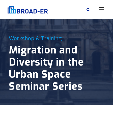
Workshop & Training
Migration and
Diversity in the
Urban Space
Seminar Series