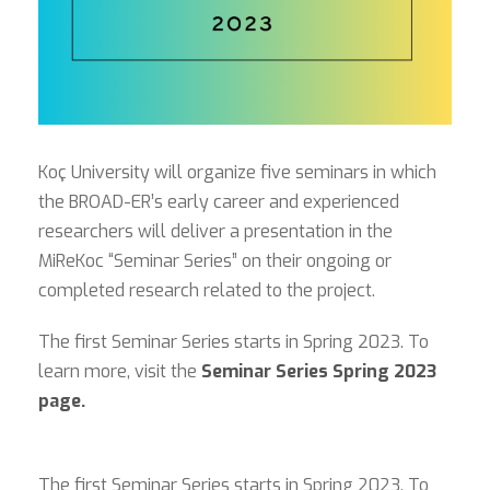
Koç University will organize five seminars in which
the BROAD-ER’s early career and experienced
researchers will deliver a presentation in the
MiReKoc “Seminar Series” on their ongoing or
completed research related to the project.
The first Seminar Series starts in Spring 2023. To
learn more, visit the
Seminar Series Spring 2023
page.
The first Seminar Series starts in Spring 2023. To