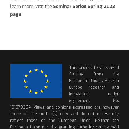
learn more, visit the
Seminar Series Spring 2023
page.
This project has received
funding from the
European Union’s Horizon
Europe research and
innovation under
agreement No.
101079254. Views and opinions expressed are however
those of the author(s) only and do not necessarily
reflect those of the European Union. Neither the
European Union nor the granting authority can be held