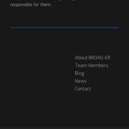
responsible for them.
About BROAD-ER
Team Members
Blog
News
Contact