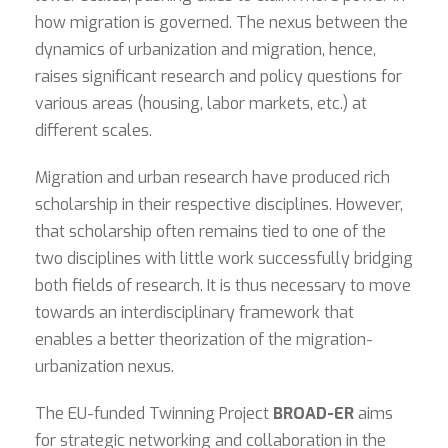
how migration is governed. The nexus between the
dynamics of urbanization and migration, hence,
raises significant research and policy questions for
various areas (housing, labor markets, etc.) at
different scales.
Migration and urban research have produced rich
scholarship in their respective disciplines. However,
that scholarship often remains tied to one of the
two disciplines with little work successfully bridging
both fields of research. It is thus necessary to move
towards an interdisciplinary framework that
enables a better theorization of the migration-
urbanization nexus.
The EU-funded Twinning Project
BROAD-ER
aims
for strategic networking and collaboration in the