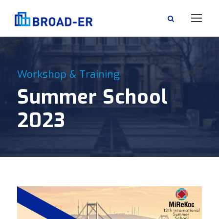
Workshop & Training
Summer School
2023