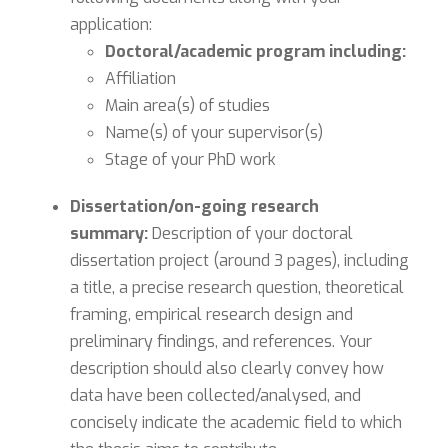
application:
Doctoral/academic program including:
Affiliation
Main area(s) of studies
Name(s) of your supervisor(s)
Stage of your PhD work
Dissertation/on-going research
summary:
Description of your doctoral
dissertation project (around 3 pages), including
a title, a precise research question, theoretical
framing, empirical research design and
preliminary findings, and references. Your
description should also clearly convey how
data have been collected/analysed, and
concisely indicate the academic field to which