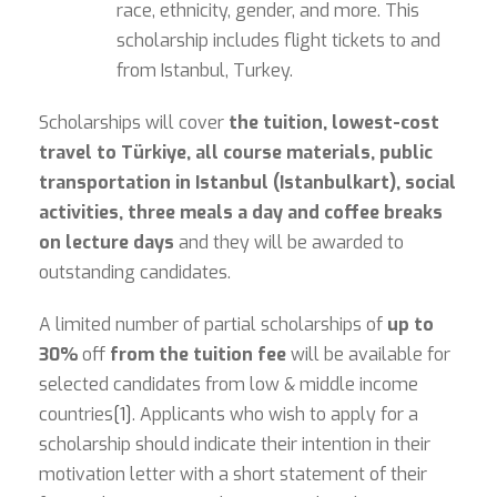
race, ethnicity, gender, and more. This
scholarship includes flight tickets to and
from Istanbul, Turkey.
Scholarships will cover
the tuition, lowest-cost
travel to Türkiye, all course materials, public
transportation in Istanbul (Istanbulkart), social
activities, three meals a day and coffee breaks
on lecture days
and they will be awarded to
outstanding candidates.
A limited number of partial scholarships of
up to
30%
off
from the tuition fee
will be available for
selected candidates from low & middle income
countries
[1]
. Applicants who wish to apply for a
scholarship should indicate their intention in their
motivation letter with a short statement of their