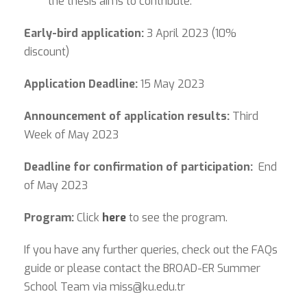
the thesis aims to contribute.
Early-bird application:
3 April 2023 (10%
discount)
Application Deadline:
15 May 2023
Announcement of application results:
Third
Week of May 2023
Deadline for confirmation of participation:
End
of May 2023
Program:
Click
here
to see the program.
If you have any further queries, check out the FAQs
guide or please contact the BROAD-ER Summer
School Team via
miss@ku.edu.tr