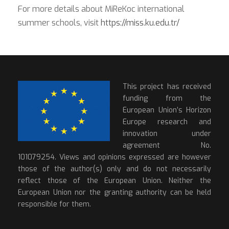
For more details about MiReKoc international
summer schools, visit
https://miss.ku.edu.tr/
This project has received
funding from the
European Union’s Horizon
Europe research and
innovation under
agreement No.
101079254. Views and opinions expressed are however
those of the author(s) only and do not necessarily
reflect those of the European Union. Neither the
European Union nor the granting authority can be held
responsible for them.