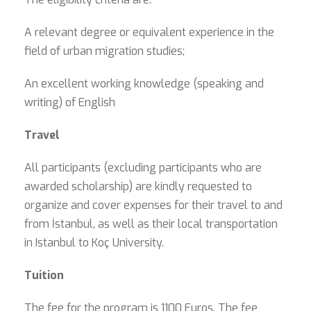
A relevant degree or equivalent experience in the
field of urban migration studies;
An excellent working knowledge (speaking and
writing) of English
Travel
All participants (excluding participants who are
awarded scholarship) are kindly requested to
organize and cover expenses for their travel to and
from İstanbul, as well as their local transportation
in Istanbul to Koç University.
Tuition
The fee for the program is 1100 Euros. The fee