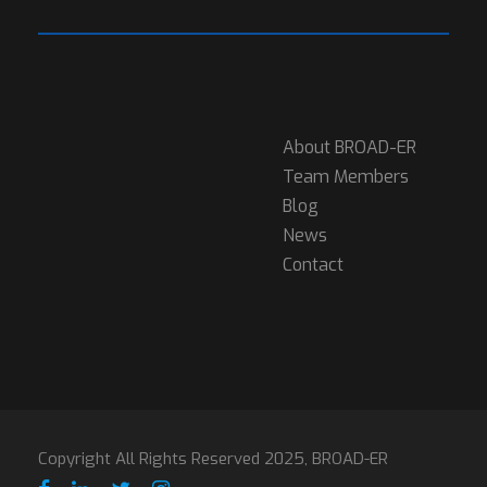
About BROAD-ER
Team Members
Blog
News
Contact
Copyright All Rights Reserved 2025, BROAD-ER