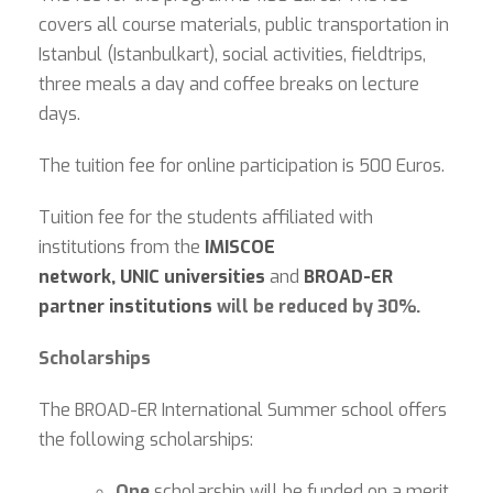
covers all course materials, public transportation in
Istanbul (Istanbulkart), social activities, fieldtrips,
three meals a day and coffee breaks on lecture
days.
The tuition fee for online participation is 500 Euros.
Tuition fee for the students affiliated with
institutions from the
IMISCOE
network,
UNIC
universities
and
BROAD-ER
partner institutions
will be reduced by 30%.
Scholarships
The BROAD-ER International Summer school offers
the following scholarships:
One
scholarship will be funded on a merit