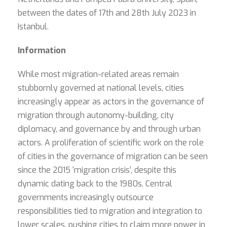
between the dates of 17th and 28th July 2023 in
Istanbul.
Information
While most migration-related areas remain
stubbornly governed at national levels, cities
increasingly appear as actors in the governance of
migration through autonomy-building, city
diplomacy, and governance by and through urban
actors. A proliferation of scientific work on the role
of cities in the governance of migration can be seen
since the 2015 ‘migration crisis’, despite this
dynamic dating back to the 1980s. Central
governments increasingly outsource
responsibilities tied to migration and integration to
lower scales, pushing cities to claim more power in