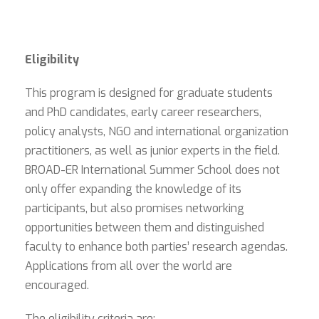
Eligibility
This program is designed for graduate students
and PhD candidates, early career researchers,
policy analysts, NGO and international organization
practitioners, as well as junior experts in the field.
BROAD-ER International Summer School does not
only offer expanding the knowledge of its
participants, but also promises networking
opportunities between them and distinguished
faculty to enhance both parties’ research agendas.
Applications from all over the world are
encouraged.
The eligibility criteria are: