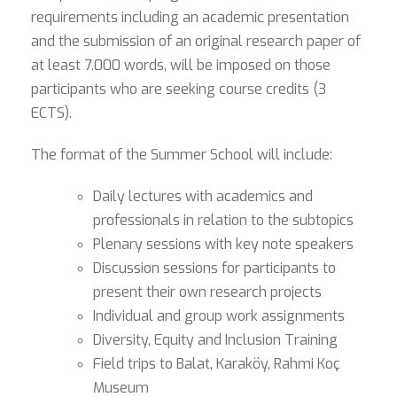
requirements including an academic presentation
and the submission of an original research paper of
at least 7.000 words, will be imposed on those
participants who are seeking course credits (3
ECTS).
The format of the Summer School will include:
Daily lectures with academics and
professionals in relation to the subtopics
Plenary sessions with key note speakers
Discussion sessions for participants to
present their own research projects
Individual and group work assignments
Diversity, Equity and Inclusion Training
Field trips to Balat, Karaköy, Rahmi Koç
Museum