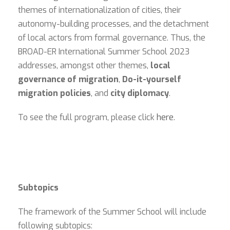
themes of internationalization of cities, their
autonomy-building processes, and the detachment
of local actors from formal governance. Thus, the
BROAD-ER International Summer School 2023
addresses, amongst other themes,
local
governance of migration
,
Do-it-yourself
migration policies
, and
city diplomacy
.
To see the full program, please click
here
.
Subtopics
The framework of the Summer School will include
following subtopics: