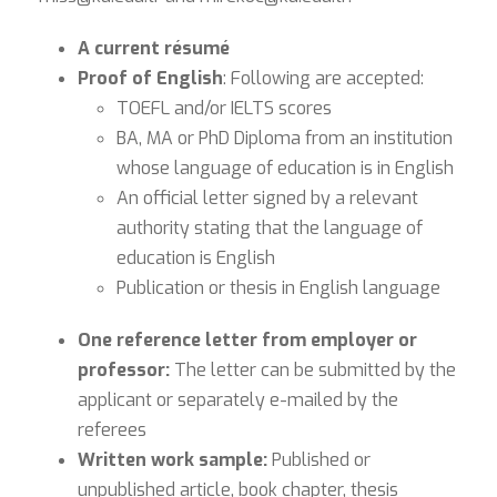
A current résumé
Proof of English
: Following are accepted:
TOEFL and/or IELTS scores
BA, MA or PhD Diploma from an institution
whose language of education is in English
An official letter signed by a relevant
authority stating that the language of
education is English
Publication or thesis in English language
One reference letter from employer or
professor:
The letter can be submitted by the
applicant or separately e-mailed by the
referees
Written work sample:
Published or
unpublished article, book chapter, thesis