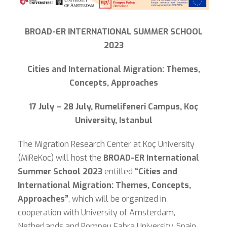
BROAD-ER INTERNATIONAL SUMMER SCHOOL
2023
Cities and International Migration: Themes,
Concepts, Approaches
17 July – 28 July, Rumelifeneri Campus, Koç
University, Istanbul
The Migration Research Center at Koç University
(MiReKoc) will host the
BROAD-ER International
Summer School 2023
entitled
“Cities and
International Migration: Themes, Concepts,
Approaches”
, which will be organized in
cooperation with University of Amsterdam,
Netherlands and Pompeu Fabra University, Spain,