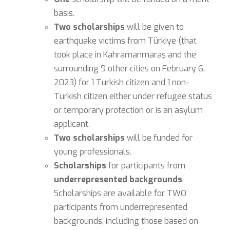
basis.
Two scholarships
will be given to
earthquake victims from Türkiye (that
took place in Kahramanmaraş and the
surrounding 9 other cities on February 6,
2023) for 1 Turkish citizen and 1 non-
Turkish citizen either under refugee status
or temporary protection or is an asylum
applicant.
Two scholarships
will be funded for
young professionals.
Scholarships
for participants from
underrepresented backgrounds
:
Scholarships are available for TWO
participants from underrepresented
backgrounds, including those based on