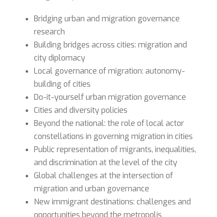
Bridging urban and migration governance
research
Building bridges across cities: migration and
city diplomacy
Local governance of migration: autonomy-
building of cities
Do-it-yourself urban migration governance
Cities and diversity policies
Beyond the national: the role of local actor
constellations in governing migration in cities
Public representation of migrants, inequalities,
and discrimination at the level of the city
Global challenges at the intersection of
migration and urban governance
New immigrant destinations: challenges and
opportunities beyond the metropolis