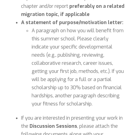
chapter and/or report
preferably on a related
migration topic, if applicable
A statement of purpose/motivation letter:
A paragraph on how you will benefit from
this summer school. Please clearly
indicate your specific developmental
needs (e.g., publishing, reviewing,
collaborative research, career issues,
getting your first job, methods, etc.). If you
will be applying for a full or a partial
scholarship up to 30% based on financial
hardships, another paragraph describing
your fitness for scholarship.
If you are interested in presenting your work in
the
Discussion Sessions
, please attach the
following documents along with your