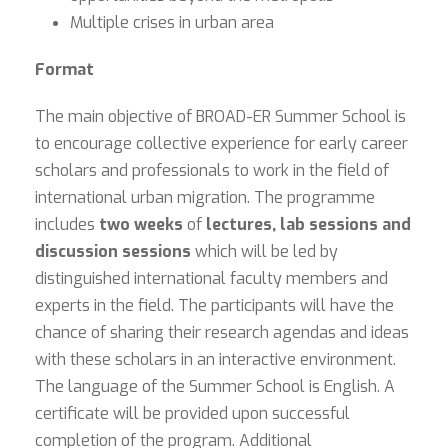
Multiple crises in urban area
Format
The main objective of BROAD-ER Summer School is
to encourage collective experience for early career
scholars and professionals to work in the field of
international urban migration. The programme
includes
two weeks
of
lectures, lab sessions and
discussion sessions
which will be led by
distinguished international faculty members and
experts in the field. The participants will have the
chance of sharing their research agendas and ideas
with these scholars in an interactive environment.
The language of the Summer School is English. A
certificate will be provided upon successful
completion of the program. Additional