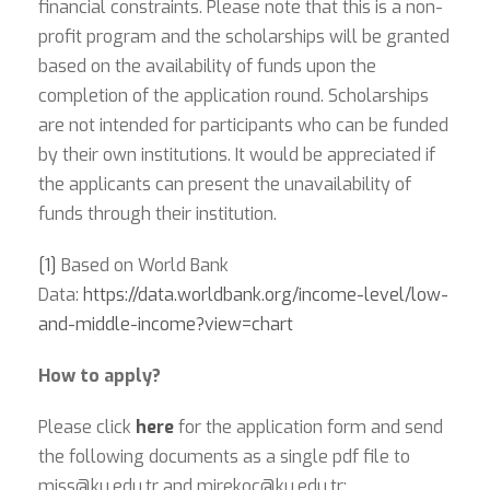
financial constraints. Please note that this is a non-
profit program and the scholarships will be granted
based on the availability of funds upon the
completion of the application round. Scholarships
are not intended for participants who can be funded
by their own institutions. It would be appreciated if
the applicants can present the unavailability of
funds through their institution.
[1]
Based on World Bank
Data:
https://data.worldbank.org/income-level/low-
and-middle-income?view=chart
How to apply?
Please click
here
for the application form and send
the following documents as a single pdf file to
miss@ku.edu.tr
and
mirekoc@ku.edu.tr
: