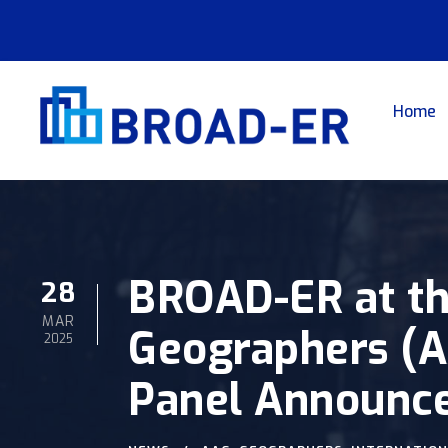
Home
BROAD-ER at th
28
MAR
Geographers (AA
2025
Panel Announc