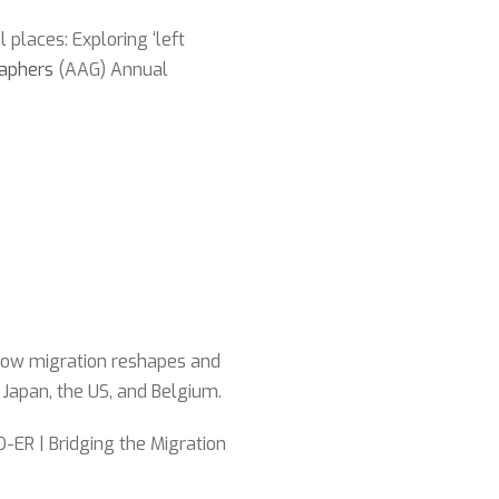
 places: Exploring ‘left
raphers
(AAG) Annual
 how migration reshapes and
 Japan, the US, and Belgium.
ER | Bridging the Migration