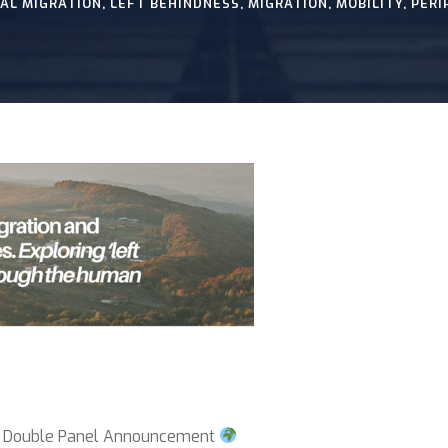
AL MIGRATION
,
LEFT BEHINDNESS
,
MIGRATION
,
MOBILITY
,
PERI
 Double Panel Announcement