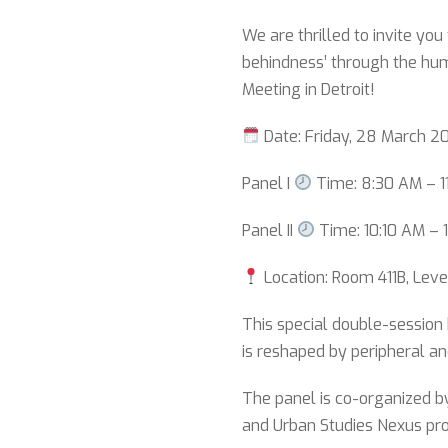
We are thrilled to invite you
behindness’ through the hu
Meeting in Detroit!
Date: Friday, 28 March 2
Panel I
Time: 8:30 AM – 1
Panel II
Time: 10:10 AM – 
Location: Room 411B, Leve
This special double-session 
is reshaped by peripheral an
The panel is co-organized 
and Urban Studies Nexus pro