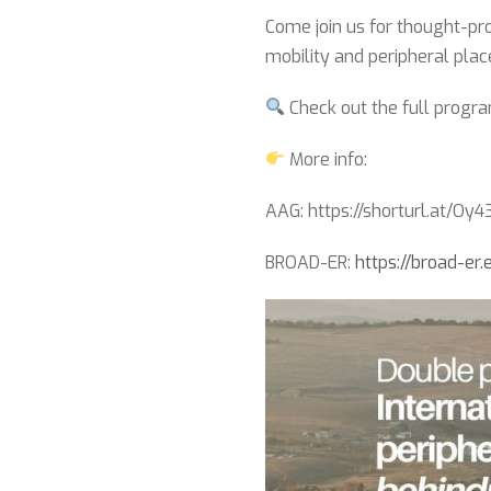
Come join us for thought-pro
mobility and peripheral plac
Check out the full program
More info:
AAG: https://shorturl.at/Oy
BROAD-ER:
https://broad-er.