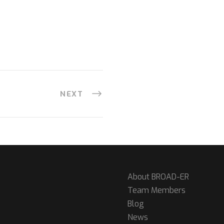
NEXT
About BROAD-ER
Team Members
Blog
News