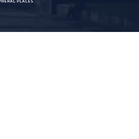
PHERAL PLACES