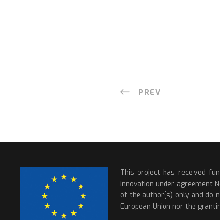
PREV
This project has received fu
innovation under agreement N
of the author(s) only and do n
European Union nor the grantin