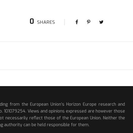
0
SHARES
nding from the European Union’s Horizon Europe research and
o. 101079254. Views and opinions expressed are however those
ot necessarily reflect those of the European Union. Neither the
g authority can be held responsible for them.