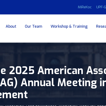
MiReKoc
UPF-G
About
Our Team
Workshop & Training
Resea
e 2025 American Asso
G) Annual Meeting in 
ement