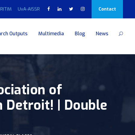
RITIM
UvA-AISSR
Contact
rch Outputs
Multimedia
Blog
News
ciation of
Detroit! | Double