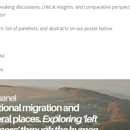
voking discussions, critical insights, and comparative perspect
es!
, list of panelists, and abstracts on our poster below.
43w
eu