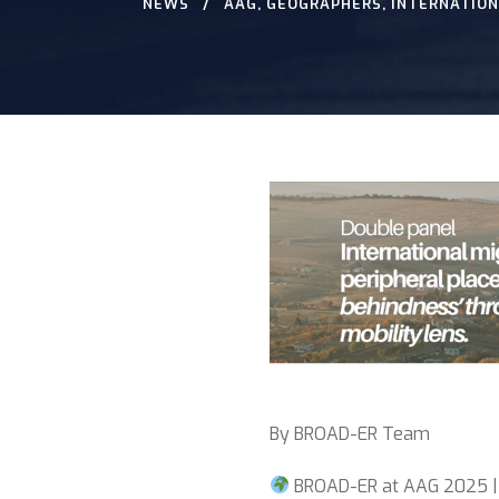
NEWS
AAG
,
GEOGRAPHERS
,
INTERNATION
By BROAD-ER Team
BROAD-ER at AAG 2025 |