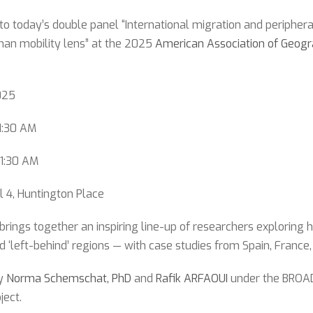
 to today’s double panel “International migration and peripheral
man mobility lens” at the 2025
American Association of Geog
025
1:30 AM
11:30 AM
l 4, Huntington Place
brings together an inspiring line-up of researchers exploring
d ‘left-behind’ regions — with case studies from Spain, France,
by
Norma Schemschat, PhD
and
Rafik ARFAOUI
under the BROAD-
ject.