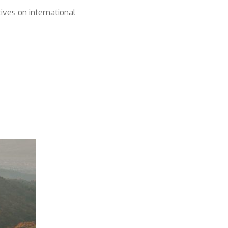
ives on international