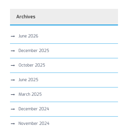
Archives
June 2026
December 2025
October 2025
June 2025
March 2025
December 2024
November 2024