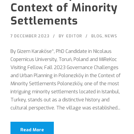
Context of Minority
Settlements
7 DECEMBER 2023
BY
EDITOR
BLOG
,
NEWS
By Gizem Karaköse*, PhD Candidate in Nicolaus
Copernicus University, Toruń, Poland and MiReKoc
Visiting Fellow, Fall 2023 Governance Challenges
and Urban Planning in Polonezköy in the Context of
Minority Settlements Polonezköy, one of the most
intriguing minority settlements located in Istanbul,
Turkey, stands out as a distinctive history and
cultural perspective. The village was established...
Read More