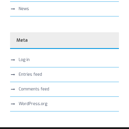
News
Meta
Log in
Entries feed
Comments feed
WordPress.org