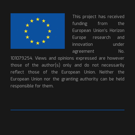
This project has received
funding from the
European Union’s Horizon
Europe research and
innovation under
agreement No.
101079254. Views and opinions expressed are however
those of the author(s) only and do not necessarily
reflect those of the European Union. Neither the
European Union nor the granting authority can be held
responsible for them.