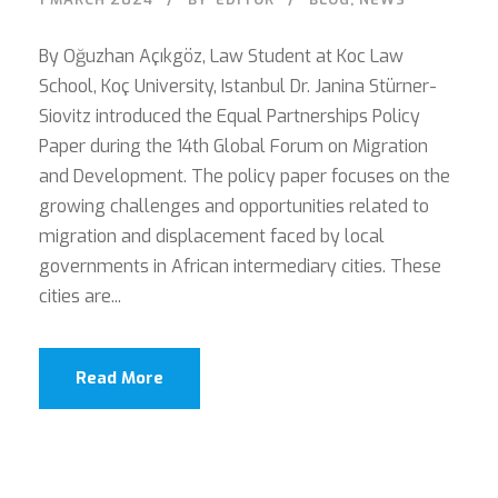
By Oğuzhan Açıkgöz, Law Student at Koc Law
School, Koç University, Istanbul Dr. Janina Stürner-
Siovitz introduced the Equal Partnerships Policy
Paper during the 14th Global Forum on Migration
and Development. The policy paper focuses on the
growing challenges and opportunities related to
migration and displacement faced by local
governments in African intermediary cities. These
cities are...
Read More