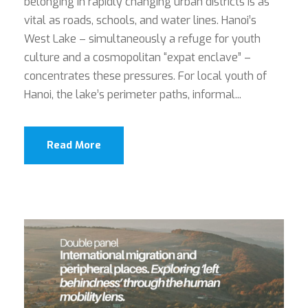
belonging in rapidly changing urban districts is as
vital as roads, schools, and water lines. Hanoi’s
West Lake – simultaneously a refuge for youth
culture and a cosmopolitan “expat enclave” –
concentrates these pressures. For local youth of
Hanoi, the lake’s perimeter paths, informal...
Read More