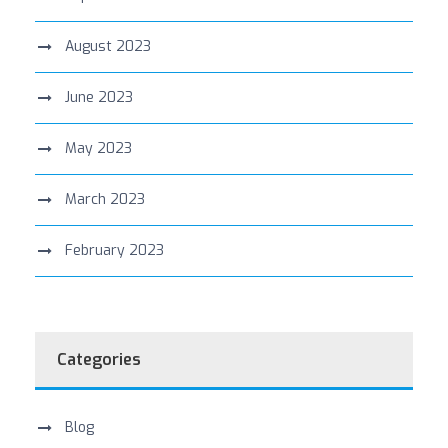
August 2023
June 2023
May 2023
March 2023
February 2023
Categories
Blog