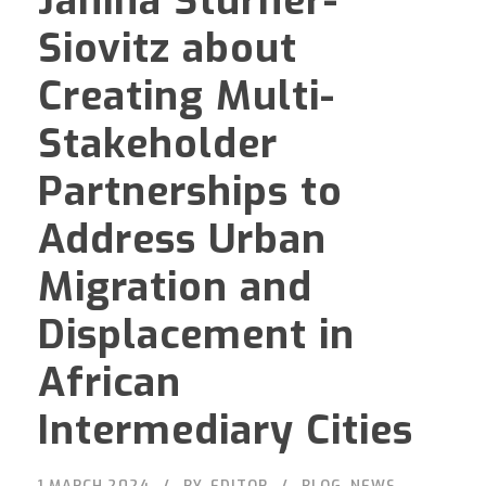
Janina Stürner-
Siovitz about
Creating Multi-
Stakeholder
Partnerships to
Address Urban
Migration and
Displacement in
African
Intermediary Cities
1 MARCH 2024
BY
EDITOR
BLOG
,
NEWS