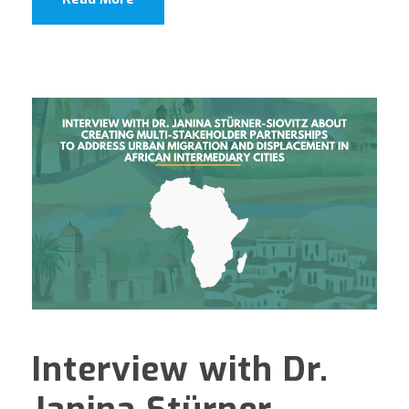
Interview with Dr.