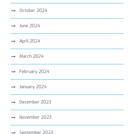
October 2024
June 2024
April 2024
March 2024
February 2024
January 2024
December 2023
November 2023
September 2023