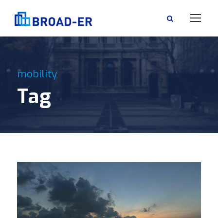
mobility
Tag