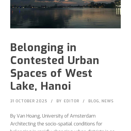
Belonging in
Contested Urban
Spaces of West
Lake, Hanoi
31 OCTOBER 2025
BY
EDITOR
BLOG
,
NEWS
By Van Hoang, University of Amsterdam
Architecting the socio-spatial conditions for