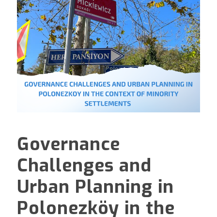
Governance
Challenges and
Urban Planning in
Polonezköy in the