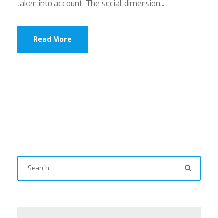
taken into account. The social dimension...
Read More