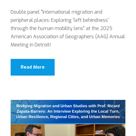
Double panel "International migration and
peripheral places: Exploring 'left behindness'
through the human mobility lens" at the 2025
American Association of Geographers (AAG) Annual
Meeting in Detroit!
Read More