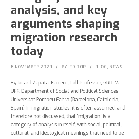
analysis, and key
arguments shaping
migration research
today
6 NOVEMBER 2023
BY
EDITOR
BLOG
,
NEWS
By Ricard Zapata-Barrero, Full Professor, GRITIM-
UPF, Department of Social and Political Sciences,
Universitat Pompeu Fabra (Barcelona, Catalonia,
Spain) In migration studies, it is often assumed, and
therefore not discussed, that “migration” is a
category of analysis in itself, with social, political,
cultural, and ideological meanings that need to be