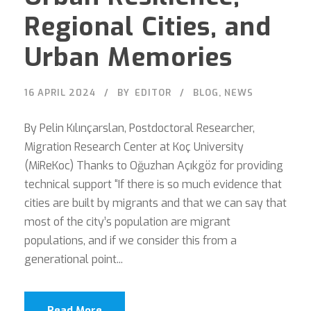
Regional Cities, and
Urban Memories
16 APRIL 2024
BY
EDITOR
BLOG
,
NEWS
By Pelin Kılınçarslan, Postdoctoral Researcher,
Migration Research Center at Koç University
(MiReKoc) Thanks to Oğuzhan Açıkgöz for providing
technical support “If there is so much evidence that
cities are built by migrants and that we can say that
most of the city’s population are migrant
populations, and if we consider this from a
generational point...
Read More