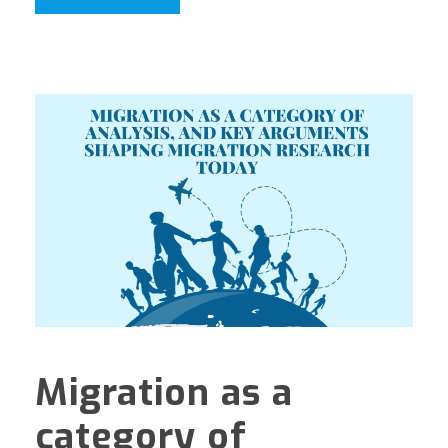
Migration as a
category of