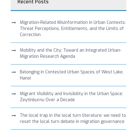
Recent Posts
Migration-Related Misinformation in Urban Contexts:
Threat Perceptions, Entitlements, and the Limits of
Correction
Mobility and the City: Toward an Integrated Urban-
Migration Research Agenda
Belonging in Contested Urban Spaces of West Lake,
Hanoi
Migrant Visibility and Invisibility in the Urban Space:
Zeytinburnu Over a Decade
The local trap in the local turn literature: we need to
reset the local turn debate in migration governance