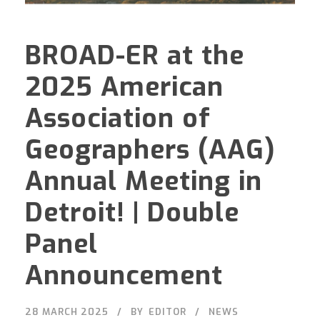
BROAD-ER at the
2025 American
Association of
Geographers (AAG)
Annual Meeting in
Detroit! | Double
Panel
Announcement
28 MARCH 2025
BY
EDITOR
NEWS