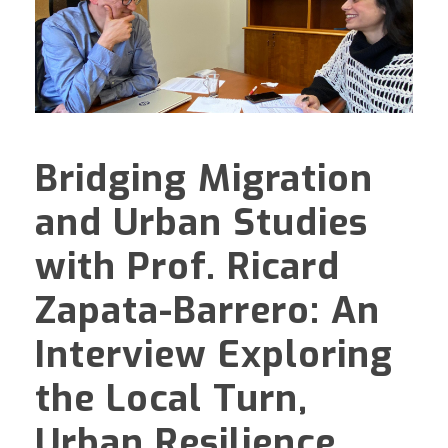
Bridging Migration
and Urban Studies
with Prof. Ricard
Zapata-Barrero: An
Interview Exploring
the Local Turn,
Urban Resilience,