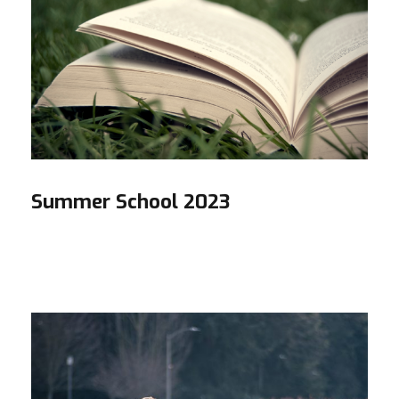
Summer School 2023