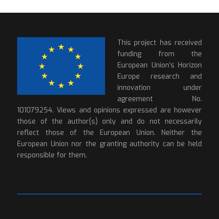
This project has received
funding from the
European Union’s Horizon
Europe research and
innovation under
agreement No.
101079254. Views and opinions expressed are however
those of the author(s) only and do not necessarily
reflect those of the European Union. Neither the
European Union nor the granting authority can be held
responsible for them.