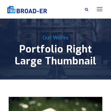
Our Works
Portfolio Right
Large Thumbnail