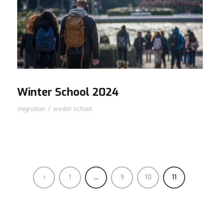
Winter School 2024
migration
/
winter school
1
…
9
10
11