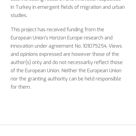
in Turkey in emergent fields of migration and urban
studies.
This project has received funding from the
European Union’s Horizon Europe research and
innovation under agreement No. 101079254. Views
and opinions expressed are however those of the
author(s) only and do not necessarily reflect those
of the European Union. Neither the European Union
nor the granting authority can be held responsible
for them.