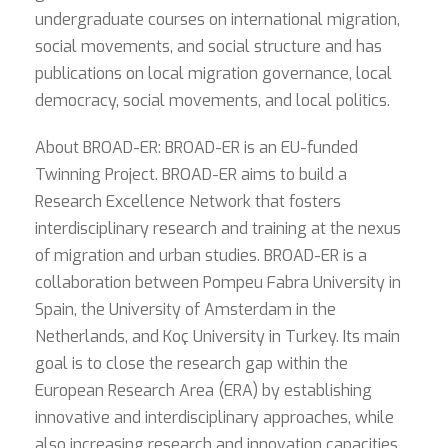
undergraduate courses on international migration,
social movements, and social structure and has
publications on local migration governance, local
democracy, social movements, and local politics.
About BROAD-ER: BROAD-ER is an EU-funded
Twinning Project. BROAD-ER aims to build a
Research Excellence Network that fosters
interdisciplinary research and training at the nexus
of migration and urban studies. BROAD-ER is a
collaboration between Pompeu Fabra University in
Spain, the University of Amsterdam in the
Netherlands, and Koç University in Turkey. Its main
goal is to close the research gap within the
European Research Area (ERA) by establishing
innovative and interdisciplinary approaches, while
also increasing research and innovation capacities