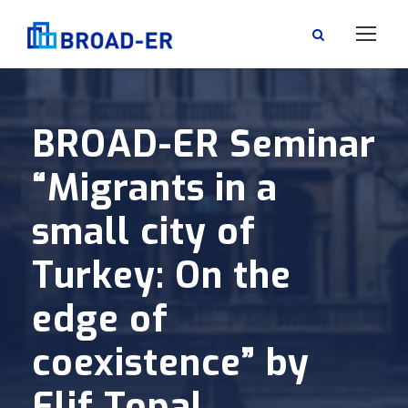
BROAD-ER Seminar
“Migrants in a
small city of
Turkey: On the
edge of
coexistence” by
Elif Topal