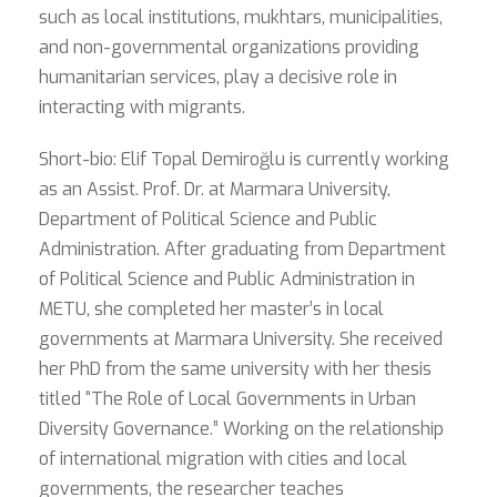
such as local institutions, mukhtars, municipalities,
and non-governmental organizations providing
humanitarian services, play a decisive role in
interacting with migrants.
Short-bio: Elif Topal Demiroğlu is currently working
as an Assist. Prof. Dr. at Marmara University,
Department of Political Science and Public
Administration. After graduating from Department
of Political Science and Public Administration in
METU, she completed her master’s in local
governments at Marmara University. She received
her PhD from the same university with her thesis
titled “The Role of Local Governments in Urban
Diversity Governance.” Working on the relationship
of international migration with cities and local
governments, the researcher teaches