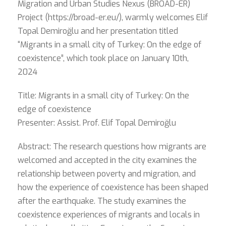
Migration and Urban Studies Nexus (BROAD-ER)
Project (https://broad-er.eu/), warmly welcomes Elif
Topal Demiroğlu and her presentation titled
“Migrants in a small city of Turkey: On the edge of
coexistence”, which took place on January 10th,
2024
Title: Migrants in a small city of Turkey: On the
edge of coexistence
Presenter: Assist. Prof. Elif Topal Demiroğlu
Abstract: The research questions how migrants are
welcomed and accepted in the city examines the
relationship between poverty and migration, and
how the experience of coexistence has been shaped
after the earthquake. The study examines the
coexistence experiences of migrants and locals in