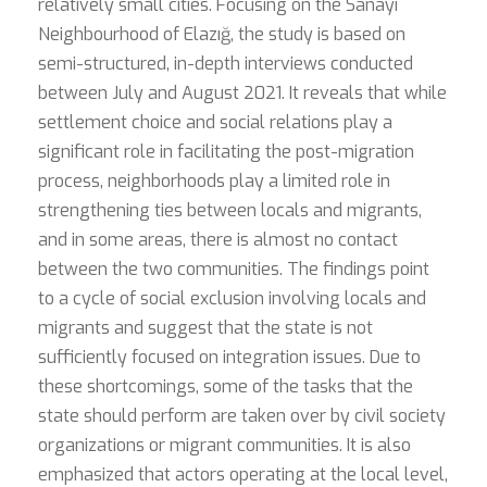
relatively small cities. Focusing on the Sanayi
Neighbourhood of Elazığ, the study is based on
semi-structured, in-depth interviews conducted
between July and August 2021. It reveals that while
settlement choice and social relations play a
significant role in facilitating the post-migration
process, neighborhoods play a limited role in
strengthening ties between locals and migrants,
and in some areas, there is almost no contact
between the two communities. The findings point
to a cycle of social exclusion involving locals and
migrants and suggest that the state is not
sufficiently focused on integration issues. Due to
these shortcomings, some of the tasks that the
state should perform are taken over by civil society
organizations or migrant communities. It is also
emphasized that actors operating at the local level,