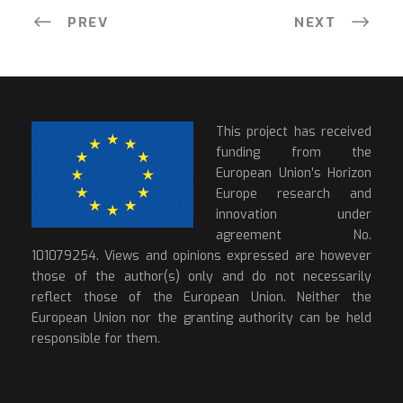
PREV
NEXT
This project has received
funding from the
European Union’s Horizon
Europe research and
innovation under
agreement No.
101079254. Views and opinions expressed are however
those of the author(s) only and do not necessarily
reflect those of the European Union. Neither the
European Union nor the granting authority can be held
responsible for them.