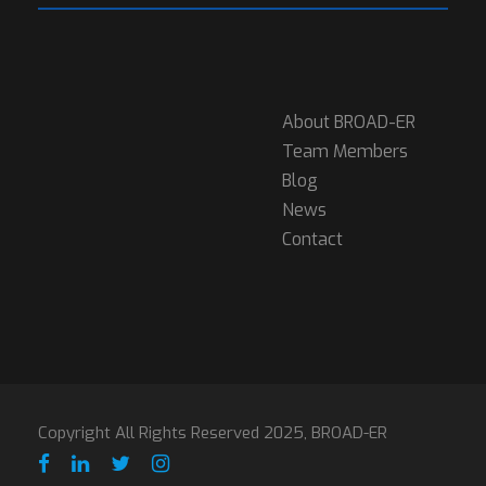
About BROAD-ER
Team Members
Blog
News
Contact
Copyright All Rights Reserved 2025, BROAD-ER