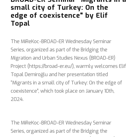
small city of Turkey: On the
edge of coexistence" by Elif
Topal
The MiReKoc-BROAD-ER Wednesday Seminar
Series, organized as part of the Bridging the
Migration and Urban Studies Nexus (BROAD-ER)
Project (https://broad-er.eu/), warmly welcomes Elif
Topal Demiroğlu and her presentation titled
“Migrants in a small city of Turkey: On the edge of
coexistence”, which took place on January 10th,
2024.
The MiReKoc-BROAD-ER Wednesday Seminar
Series, organized as part of the Bridging the