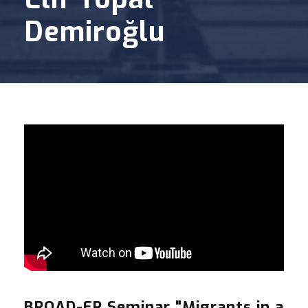
Demiroğlu
BROAD-ER Seminar "Migrants in a