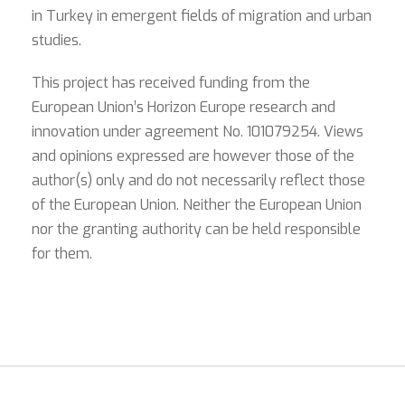
in Turkey in emergent fields of migration and urban
studies.
This project has received funding from the
European Union’s Horizon Europe research and
innovation under agreement No. 101079254. Views
and opinions expressed are however those of the
author(s) only and do not necessarily reflect those
of the European Union. Neither the European Union
nor the granting authority can be held responsible
for them.