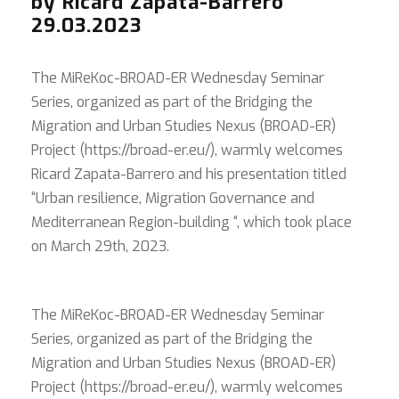
by Ricard Zapata-Barrero
29.03.2023
The MiReKoc-BROAD-ER Wednesday Seminar
Series, organized as part of the Bridging the
Migration and Urban Studies Nexus (BROAD-ER)
Project (https://broad-er.eu/), warmly welcomes
Ricard Zapata-Barrero and his presentation titled
“Urban resilience, Migration Governance and
Mediterranean Region-building “, which took place
on March 29th, 2023.
The MiReKoc-BROAD-ER Wednesday Seminar
Series, organized as part of the Bridging the
Migration and Urban Studies Nexus (BROAD-ER)
Project (https://broad-er.eu/), warmly welcomes