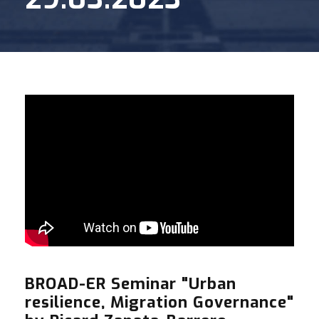
BROAD-ER Seminar "Urban
resilience, Migration Governance"