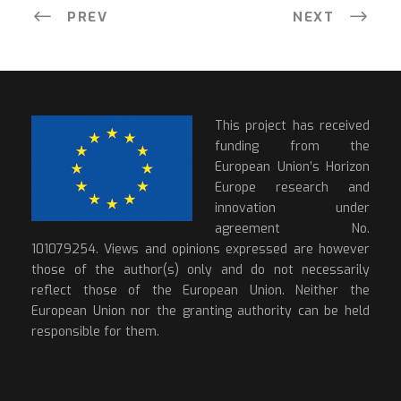
PREV
NEXT
This project has received
funding from the
European Union’s Horizon
Europe research and
innovation under
agreement No.
101079254. Views and opinions expressed are however
those of the author(s) only and do not necessarily
reflect those of the European Union. Neither the
European Union nor the granting authority can be held
responsible for them.