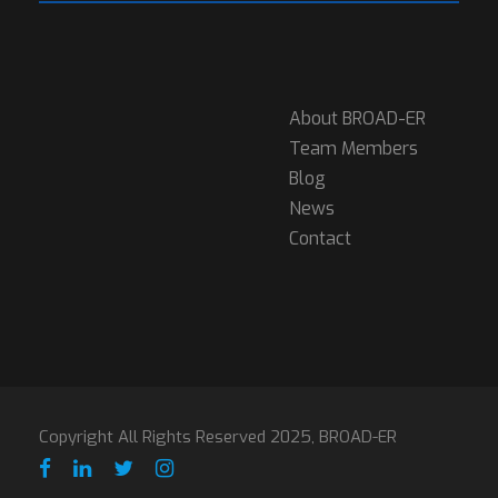
About BROAD-ER
Team Members
Blog
News
Contact
Copyright All Rights Reserved 2025, BROAD-ER