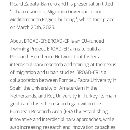
Ricard Zapata-Barrero and his presentation titled
“Urban resilience, Migration Governance and
Mediterranean Region-building “, which took place
on March 29th, 2023.
About BROAD-ER: BROAD-ER is an EU-funded
Twinning Project. BROAD-ER aims to build a
Research Excellence Network that fosters
interdisciplinary research and training at the nexus
of migration and urban studies. BROAD-ER is a
collaboration between Pompeu Fabra University in
Spain, the University of Amsterdam in the
Netherlands, and Koç University in Turkey. Its main
goal is to close the research gap within the
European Research Area (ERA) by establishing
innovative and interdisciplinary approaches, while
also increasing research and innovation capacities