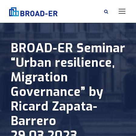
BROAD-ER Seminar
“Urban resilience,
Migration
Governance” by
Ricard Zapata-
Barrero
29.03.2023