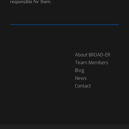
responsible for them.
About BROAD-ER
Team Members
Blog
News
Contact