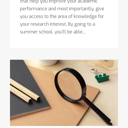
that help you improve your academic
performance and most importantly, give
you access to the area of knowledge for
your research interest. By going to a
summer school, you’ll be able...