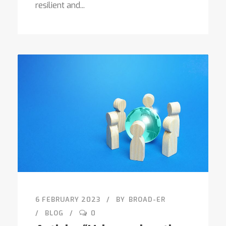
resilient and...
6 FEBRUARY 2023
BY
BROAD-ER
BLOG
0