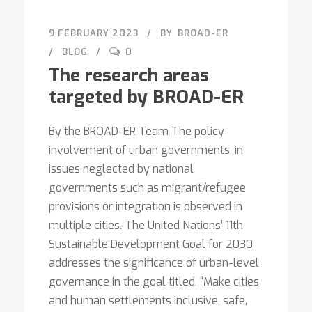
9 FEBRUARY 2023
BY
BROAD-ER
BLOG
0
The research areas
targeted by BROAD-ER
By the BROAD-ER Team The policy
involvement of urban governments, in
issues neglected by national
governments such as migrant/refugee
provisions or integration is observed in
multiple cities. The United Nations’ 11th
Sustainable Development Goal for 2030
addresses the significance of urban-level
governance in the goal titled, “Make cities
and human settlements inclusive, safe,