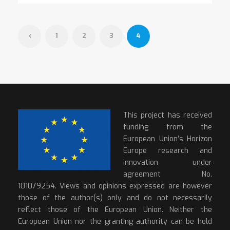
1
2
3
4
This project has received
funding from the
European Union’s Horizon
Europe research and
innovation under
agreement No.
101079254. Views and opinions expressed are however
those of the author(s) only and do not necessarily
reflect those of the European Union. Neither the
European Union nor the granting authority can be held