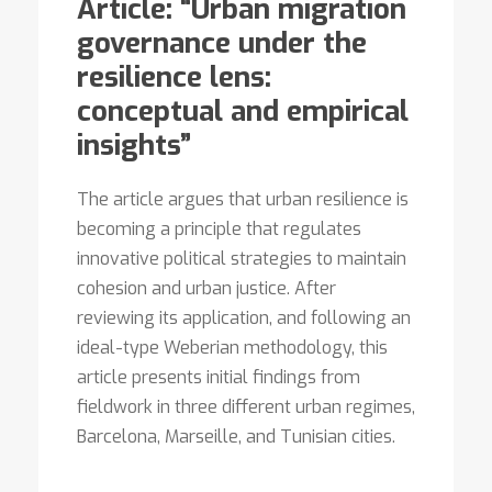
Article: “Urban migration
governance under the
resilience lens:
conceptual and empirical
insights”
The article argues that urban resilience is
becoming a principle that regulates
innovative political strategies to maintain
cohesion and urban justice. After
reviewing its application, and following an
ideal-type Weberian methodology, this
article presents initial findings from
fieldwork in three different urban regimes,
Barcelona, Marseille, and Tunisian cities.