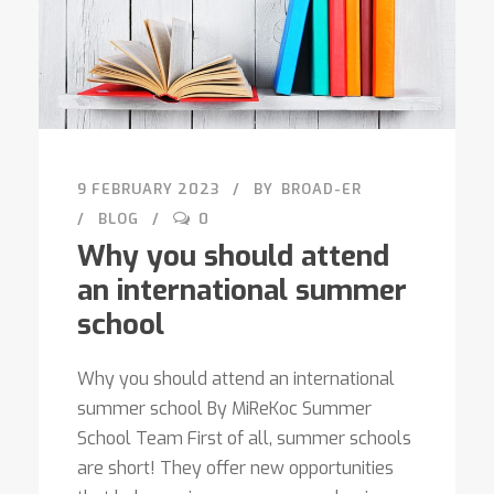
9 FEBRUARY 2023
BY
BROAD-ER
BLOG
0
Why you should attend
an international summer
school
Why you should attend an international
summer school By MiReKoc Summer
School Team First of all, summer schools
are short! They offer new opportunities