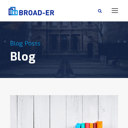
Blog Posts
Blog