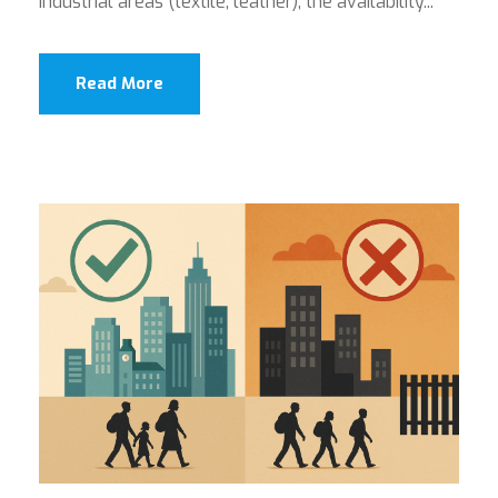
industrial areas (textile, leather), the availability...
Read More