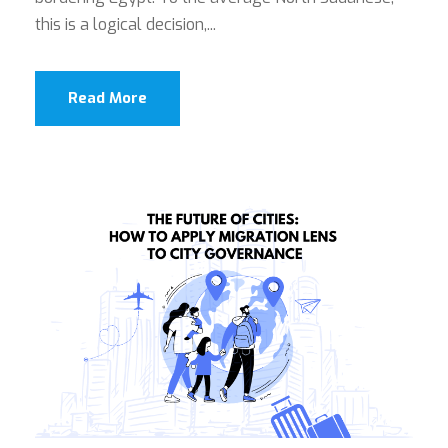
this is a logical decision,...
Read More