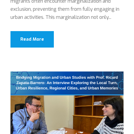
migrants often encounter marginalization and
exclusion, preventing them from fully engaging in
urban activities. This marginalization not only...
Read More