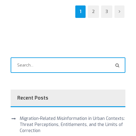
1
2
3
Recent Posts
Migration-Related Misinformation in Urban Contexts:
Threat Perceptions, Entitlements, and the Limits of
Correction