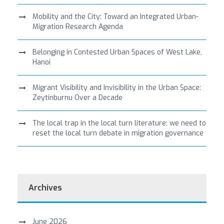
Mobility and the City: Toward an Integrated Urban-
Migration Research Agenda
Belonging in Contested Urban Spaces of West Lake,
Hanoi
Migrant Visibility and Invisibility in the Urban Space:
Zeytinburnu Over a Decade
The local trap in the local turn literature: we need to
reset the local turn debate in migration governance
Archives
June 2026