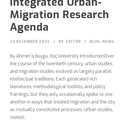
Integrated Urban-
Migration Research
Agenda
23 DECEMBER 2025
BY
EDITOR
BLOG
,
NEWS
By Ahmet İçduygu, Koç University IntroductionOver
the course of the twentieth century, urban studies
and migration studies evolved as largely parallel
intellectual traditions. Each generated rich
literatures, methodological toolkits, and policy
framings, but they only occasionally spoke to one
another in ways that treated migration and the city
as mutually constitutive processes. Urban studies,
rooted...