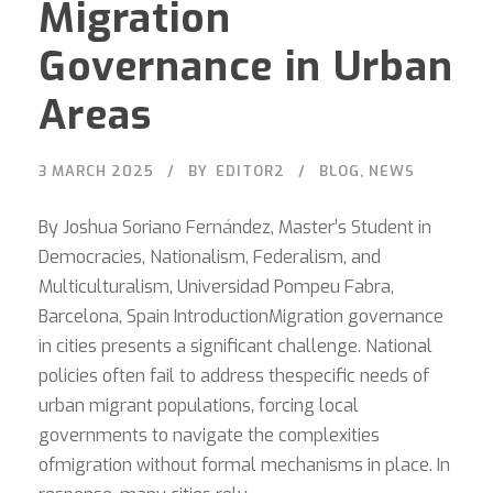
Migration
Governance in Urban
Areas
3 MARCH 2025
BY
EDITOR2
BLOG
,
NEWS
By Joshua Soriano Fernández, Master’s Student in
Democracies, Nationalism, Federalism, and
Multiculturalism, Universidad Pompeu Fabra,
Barcelona, Spain IntroductionMigration governance
in cities presents a significant challenge. National
policies often fail to address thespecific needs of
urban migrant populations, forcing local
governments to navigate the complexities
ofmigration without formal mechanisms in place. In