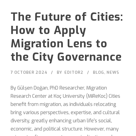
The Future of Cities:
How to Apply
Migration Lens to
the City Governance
7 OCTOBER 2024
BY
EDITOR2
BLOG
,
NEWS
By Gülşen Doğan, PhD Researcher, Migration
Research Center at Koç University (MiReKoc) Cities
benefit from migration, as individuals relocating
bring various perspectives, expertise, and cultural
diversity, greatly enhancing urban life’s social,
economic, and political structure. However, many