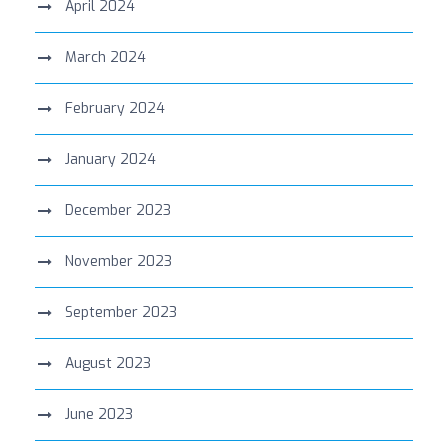
April 2024
March 2024
February 2024
January 2024
December 2023
November 2023
September 2023
August 2023
June 2023