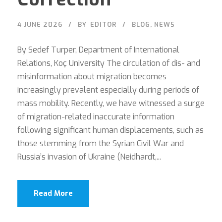
4 JUNE 2026
BY
EDITOR
BLOG
,
NEWS
By Sedef Turper, Department of International
Relations, Koç University The circulation of dis- and
misinformation about migration becomes
increasingly prevalent especially during periods of
mass mobility. Recently, we have witnessed a surge
of migration-related inaccurate information
following significant human displacements, such as
those stemming from the Syrian Civil War and
Russia’s invasion of Ukraine (Neidhardt,...
Read More