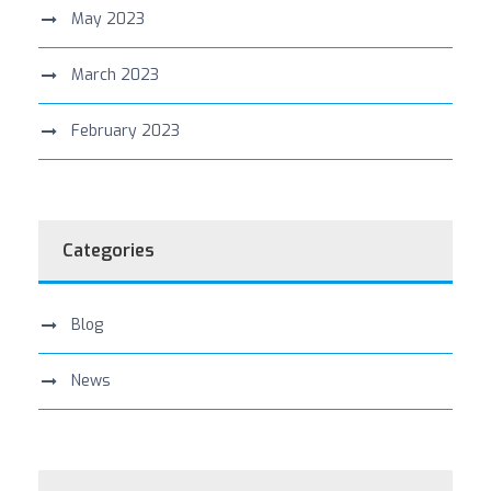
May 2023
March 2023
February 2023
Categories
Blog
News