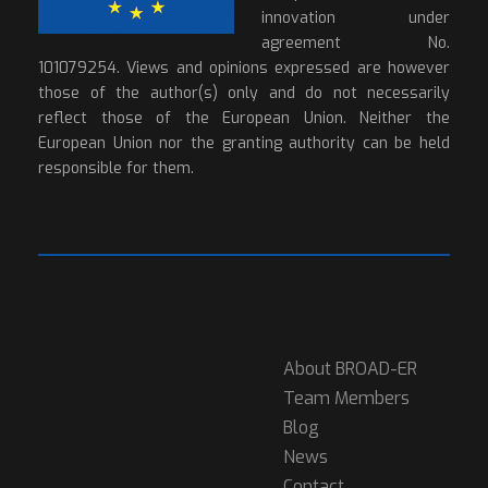
innovation under
agreement No.
101079254. Views and opinions expressed are however
those of the author(s) only and do not necessarily
reflect those of the European Union. Neither the
European Union nor the granting authority can be held
responsible for them.
About BROAD-ER
Team Members
Blog
News
Contact