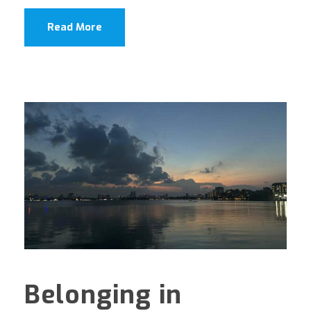
Read More
Belonging in