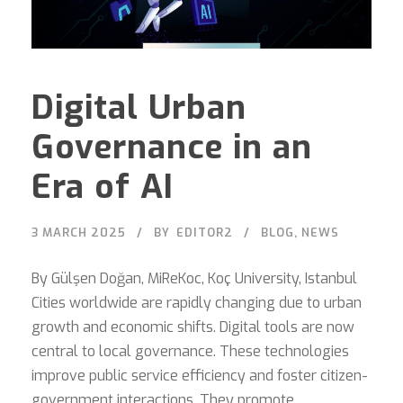
Digital Urban
Governance in an
Era of AI
3 MARCH 2025
BY
EDITOR2
BLOG
,
NEWS
By Gülşen Doğan, MiReKoc, Koç University, Istanbul
Cities worldwide are rapidly changing due to urban
growth and economic shifts. Digital tools are now
central to local governance. These technologies
improve public service efficiency and foster citizen-
government interactions. They promote