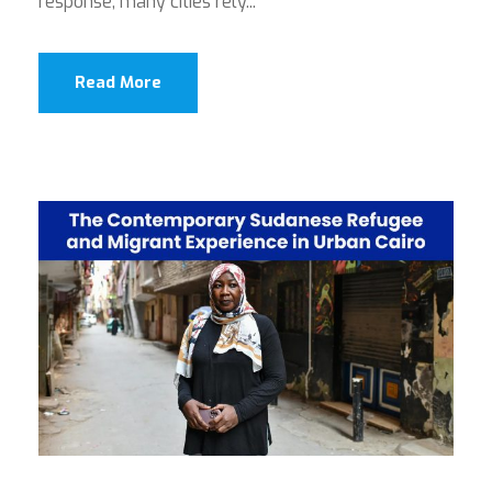
response, many cities rely...
Read More