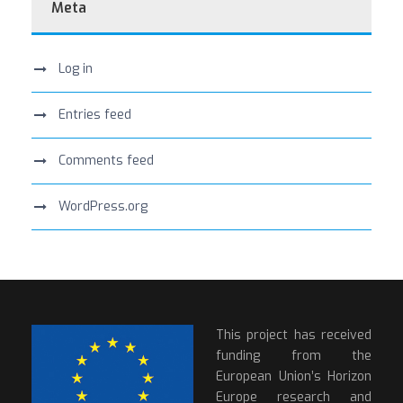
Meta
Log in
Entries feed
Comments feed
WordPress.org
This project has received
funding from the
European Union’s Horizon
Europe research and