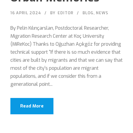
16 APRIL 2024
BY
EDITOR
BLOG
,
NEWS
By Pelin Kılınçarslan, Postdoctoral Researcher,
Migration Research Center at Koç University
(MiReKoc) Thanks to Oğuzhan Açıkgöz for providing
technical support “If there is so much evidence that
cities are built by migrants and that we can say that
most of the city’s population are migrant
populations, and if we consider this from a
generational point...
Read More