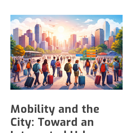
Mobility and the
City: Toward an