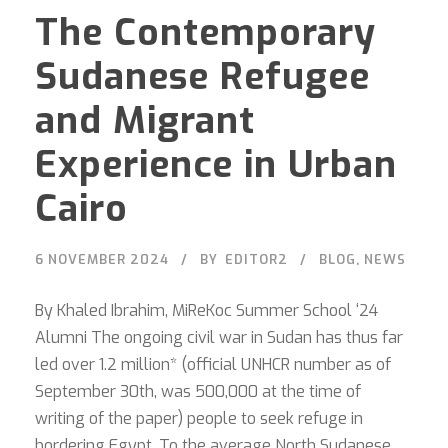
The Contemporary
Sudanese Refugee
and Migrant
Experience in Urban
Cairo
6 NOVEMBER 2024
BY
EDITOR2
BLOG
,
NEWS
By Khaled Ibrahim, MiReKoc Summer School ‘24
Alumni The ongoing civil war in Sudan has thus far
led over 1.2 million* (official UNHCR number as of
September 30th, was 500,000 at the time of
writing of the paper) people to seek refuge in
bordering Egypt. To the average North Sudanese,