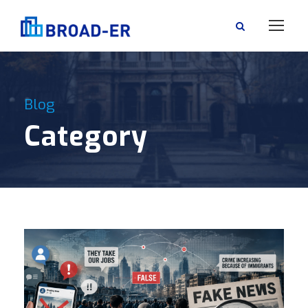
Blog
Category