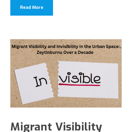
Read More
Migrant Visibility