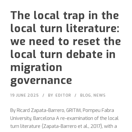
The local trap in the
local turn literature:
we need to reset the
local turn debate in
migration
governance
19 JUNE 2025
BY
EDITOR
BLOG
,
NEWS
By Ricard Zapata-Barrero, GRITIM, Pompeu Fabra
University, Barcelona A re-examination of the local
turn literature (Zapata-Barrero et al., 2017), with a