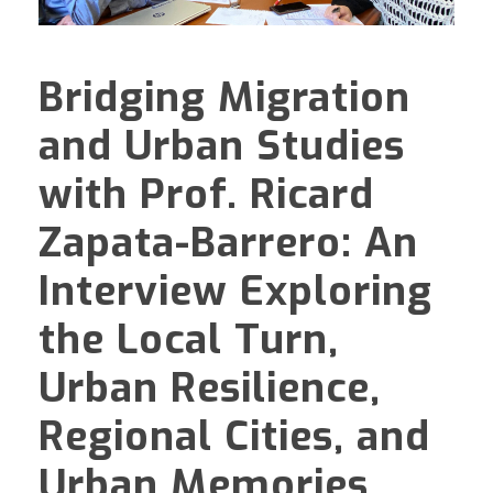
Bridging Migration
and Urban Studies
with Prof. Ricard
Zapata-Barrero: An
Interview Exploring
the Local Turn,
Urban Resilience,
Regional Cities, and
Urban Memories