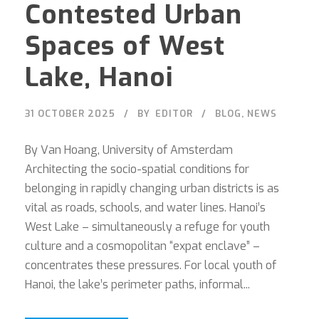
Contested Urban
Spaces of West
Lake, Hanoi
31 OCTOBER 2025
BY
EDITOR
BLOG
,
NEWS
By Van Hoang, University of Amsterdam
Architecting the socio-spatial conditions for
belonging in rapidly changing urban districts is as
vital as roads, schools, and water lines. Hanoi’s
West Lake – simultaneously a refuge for youth
culture and a cosmopolitan “expat enclave” –
concentrates these pressures. For local youth of
Hanoi, the lake’s perimeter paths, informal...