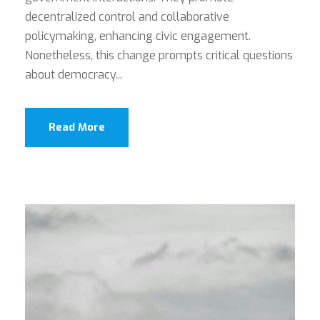
decentralized control and collaborative
policymaking, enhancing civic engagement.
Nonetheless, this change prompts critical questions
about democracy...
Read More