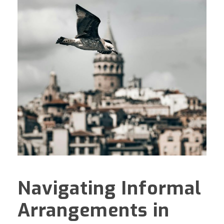
Navigating Informal
Arrangements in