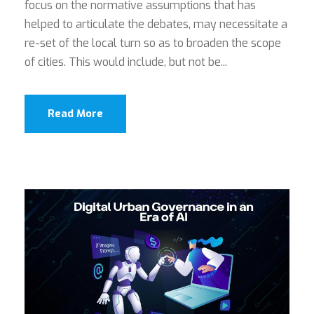
focus on the normative assumptions that has
helped to articulate the debates, may necessitate a
re-set of the local turn so as to broaden the scope
of cities. This would include, but not be...
Read More