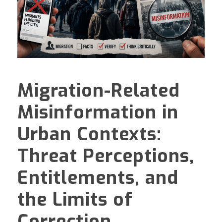
Migration-Related
Misinformation in
Urban Contexts:
Threat Perceptions,
Entitlements, and
the Limits of
Correction