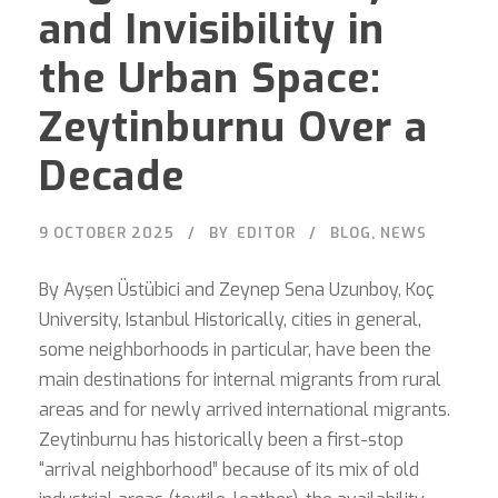
and Invisibility in
the Urban Space:
Zeytinburnu Over a
Decade
9 OCTOBER 2025
BY
EDITOR
BLOG
,
NEWS
By Ayşen Üstübici and Zeynep Sena Uzunboy, Koç
University, Istanbul Historically, cities in general,
some neighborhoods in particular, have been the
main destinations for internal migrants from rural
areas and for newly arrived international migrants.
Zeytinburnu has historically been a first-stop
“arrival neighborhood” because of its mix of old