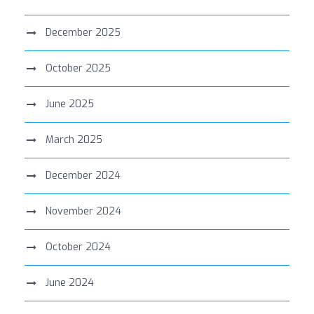
December 2025
October 2025
June 2025
March 2025
December 2024
November 2024
October 2024
June 2024