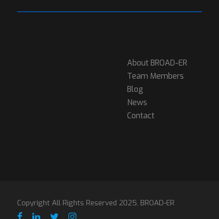
About BROAD-ER
Team Members
Blog
News
Contact
Copyright All Rights Reserved 2025, BROAD-ER