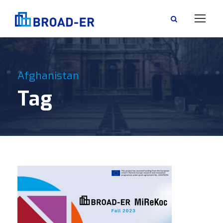
Afghanistan
Tag