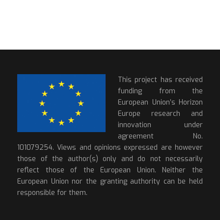
This project has received
funding from the
European Union’s Horizon
Europe research and
innovation under
agreement No.
101079254. Views and opinions expressed are however
those of the author(s) only and do not necessarily
reflect those of the European Union. Neither the
European Union nor the granting authority can be held
responsible for them.