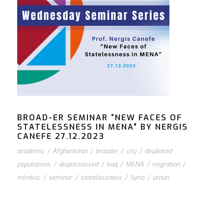
BROAD-ER SEMINAR “NEW FACES OF
STATELESSNESS IN MENA” BY NERGIS
CANEFE 27.12.2023
academic
/
Afghanistan
/
broader
/
city
/
displaced
populations
/
dispossessed
/
Iraq
/
MENA
/
migration
/
mirekoc
/
seminar
/
statelessness
/
Syria
/
urban