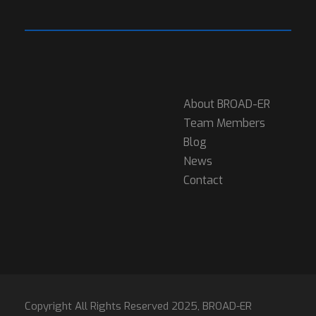
About BROAD-ER
Team Members
Blog
News
Contact
Copyright All Rights Reserved 2025, BROAD-ER