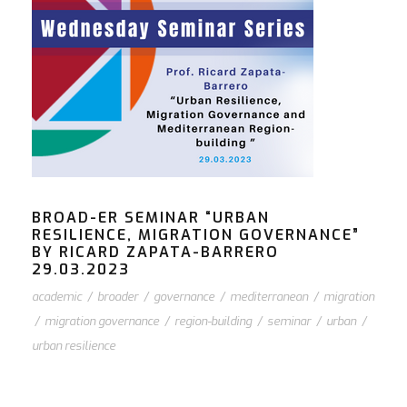
BROAD-ER SEMINAR “URBAN
RESILIENCE, MIGRATION GOVERNANCE”
BY RICARD ZAPATA-BARRERO
29.03.2023
academic
/
broader
/
governance
/
mediterranean
/
migration
/
migration governance
/
region-building
/
seminar
/
urban
/
urban resilience