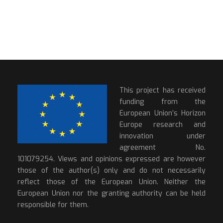
This project has received
funding from the
European Union’s Horizon
Europe research and
innovation under
agreement No.
101079254. Views and opinions expressed are however
those of the author(s) only and do not necessarily
reflect those of the European Union. Neither the
European Union nor the granting authority can be held
responsible for them.