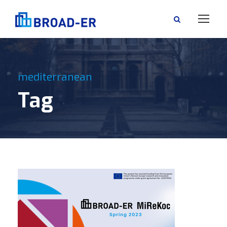
mediterranean
Tag