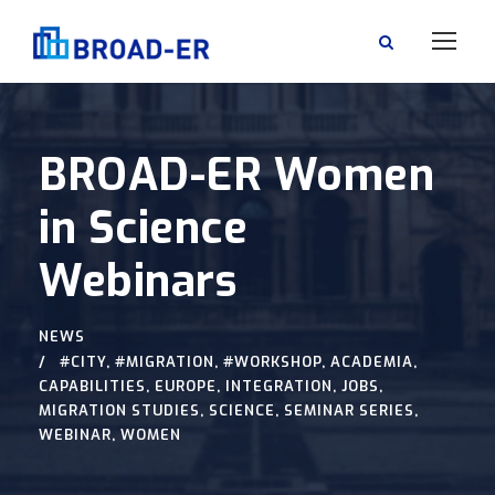
BROAD-ER Women
in Science
Webinars
NEWS
#CITY
,
#MIGRATION
,
#WORKSHOP
,
ACADEMIA
,
CAPABILITIES
,
EUROPE
,
INTEGRATION
,
JOBS
,
MIGRATION STUDIES
,
SCIENCE
,
SEMINAR SERIES
,
WEBINAR
,
WOMEN