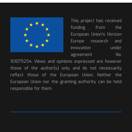
This project has received
funding from the
European Union’s Horizon
Europe research and
innovation under
agreement No.
101079254. Views and opinions expressed are however
those of the author(s) only and do not necessarily
reflect those of the European Union. Neither the
European Union nor the granting authority can be held
responsible for them.