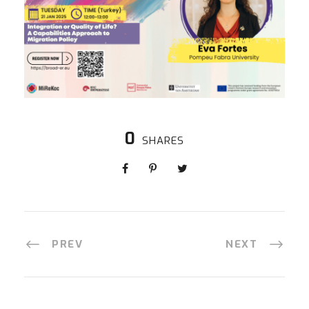
0
SHARES
PREV
NEXT