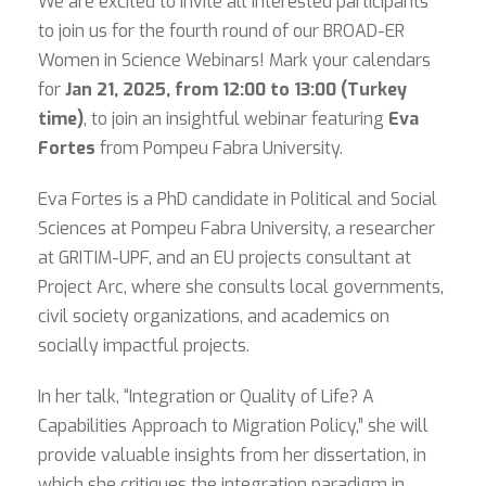
We are excited to invite all interested participants
to join us for the fourth round of our BROAD-ER
Women in Science Webinars! Mark your calendars
for
Jan 21, 2025, from 12:00 to 13:00 (Turkey
time)
, to join an insightful webinar featuring
Eva
Fortes
from Pompeu Fabra University.
Eva Fortes is a PhD candidate in Political and Social
Sciences at Pompeu Fabra University, a researcher
at GRITIM-UPF, and an EU projects consultant at
Project Arc, where she consults local governments,
civil society organizations, and academics on
socially impactful projects.
In her talk, “Integration or Quality of Life? A
Capabilities Approach to Migration Policy,” she will
provide valuable insights from her dissertation, in
which she critiques the integration paradigm in