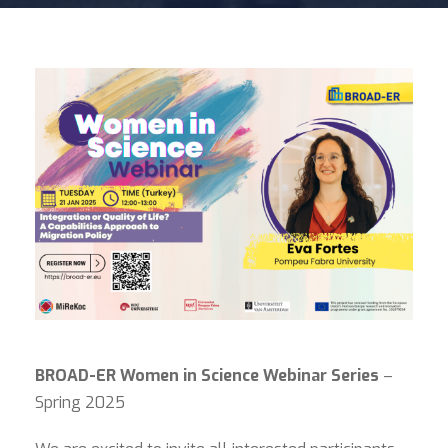
BROAD-ER Women in Science Webinar Series
–
Spring 2025