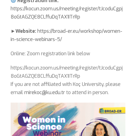
Registration link:
https://kocun.zoom.us/meeting/register/tJcoduCgpj
8oGtAGZQE8CLffuDqTAX1ITrRp
►
Website:
https://broad-er.eu/workshop/women-
in-science-webinars-5/
Online: Zoom registration link below
https://kocun.zoom.us/meeting/register/tJcoduCgpj
8oGtAGZQE8CLffuDqTAX1ITrRp
If you are not affiliated with Koç University, please
email
mirekoc@ku.edu.tr
to attend in person.