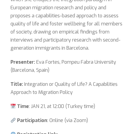
European migration research and policy and
proposes a capabilities-based approach to assess
quality of life and foster wellbeing for all members
of society, drawing on empirical findings from
interviews and participatory research with second-
generation immigrants in Barcelona.
Presenter:
Eva Fortes, Pompeu Fabra University
(Barcelona, Spain)
Title:
Integration or Quality of Life? A Capabilities
Approach to Migration Policy
Time
: JAN 21, at 12:00 (Turkey time)
Participation
: Online (via Zoom)