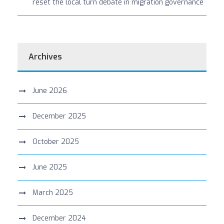
reset the local turn debate in migration governance
Archives
June 2026
December 2025
October 2025
June 2025
March 2025
December 2024