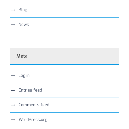
Blog
News
Meta
Log in
Entries feed
Comments feed
WordPress.org