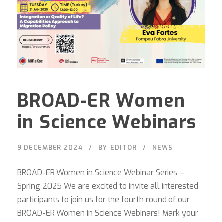
BROAD-ER Women
in Science Webinars
9 DECEMBER 2024
BY
EDITOR
NEWS
BROAD-ER Women in Science Webinar Series –
Spring 2025 We are excited to invite all interested
participants to join us for the fourth round of our
BROAD-ER Women in Science Webinars! Mark your