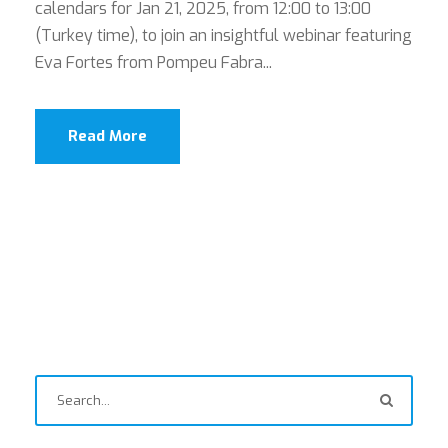
calendars for Jan 21, 2025, from 12:00 to 13:00
(Turkey time), to join an insightful webinar featuring
Eva Fortes from Pompeu Fabra...
Read More