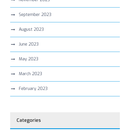
September 2023
August 2023
June 2023
May 2023
March 2023
February 2023
Categories