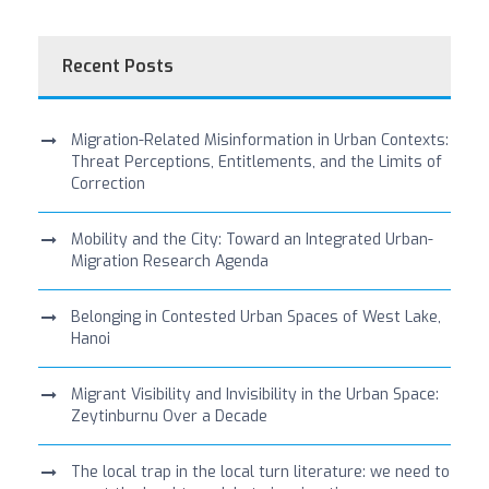
Recent Posts
Migration-Related Misinformation in Urban Contexts:
Threat Perceptions, Entitlements, and the Limits of
Correction
Mobility and the City: Toward an Integrated Urban-
Migration Research Agenda
Belonging in Contested Urban Spaces of West Lake,
Hanoi
Migrant Visibility and Invisibility in the Urban Space:
Zeytinburnu Over a Decade
The local trap in the local turn literature: we need to