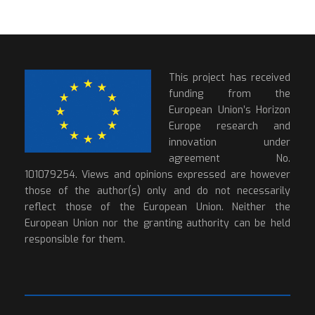
This project has received
funding from the
European Union’s Horizon
Europe research and
innovation under
agreement No.
101079254. Views and opinions expressed are however
those of the author(s) only and do not necessarily
reflect those of the European Union. Neither the
European Union nor the granting authority can be held
responsible for them.