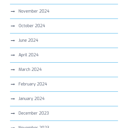
November 2024
October 2024
June 2024
April 2024
March 2024
February 2024
January 2024
December 2023
November 2023