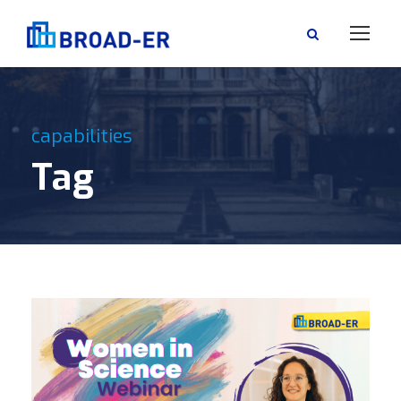
capabilities
Tag