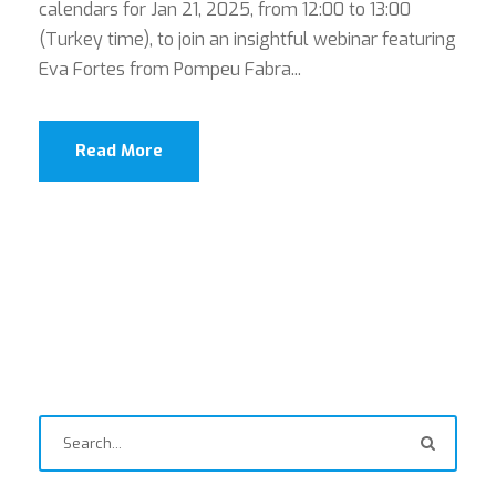
calendars for Jan 21, 2025, from 12:00 to 13:00
(Turkey time), to join an insightful webinar featuring
Eva Fortes from Pompeu Fabra...
Read More