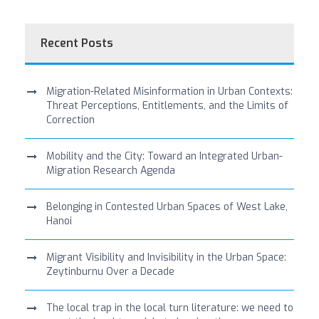
Recent Posts
Migration-Related Misinformation in Urban Contexts:
Threat Perceptions, Entitlements, and the Limits of
Correction
Mobility and the City: Toward an Integrated Urban-
Migration Research Agenda
Belonging in Contested Urban Spaces of West Lake,
Hanoi
Migrant Visibility and Invisibility in the Urban Space:
Zeytinburnu Over a Decade
The local trap in the local turn literature: we need to