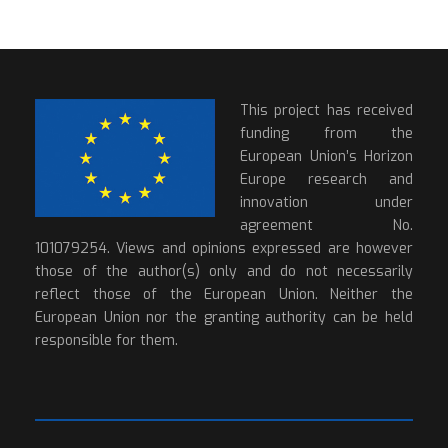
This project has received
funding from the
European Union’s Horizon
Europe research and
innovation under
agreement No.
101079254. Views and opinions expressed are however
those of the author(s) only and do not necessarily
reflect those of the European Union. Neither the
European Union nor the granting authority can be held
responsible for them.