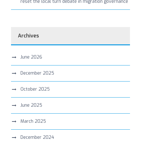
reset the local turn debate in migration governance
Archives
June 2026
December 2025
October 2025
June 2025
March 2025
December 2024