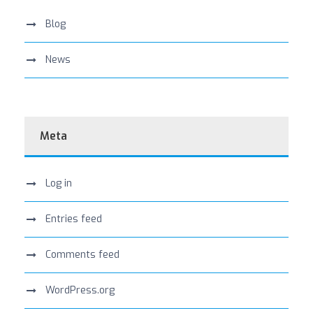
Blog
News
Meta
Log in
Entries feed
Comments feed
WordPress.org