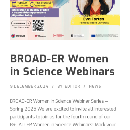
BROAD-ER Women
in Science Webinars
9 DECEMBER 2024
BY
EDITOR
NEWS
BROAD-ER Women in Science Webinar Series –
Spring 2025 We are excited to invite all interested
participants to join us for the fourth round of our
BROAD-ER Women in Science Webinars! Mark your