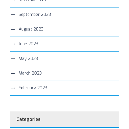
September 2023
August 2023
June 2023
May 2023
March 2023
February 2023
Categories