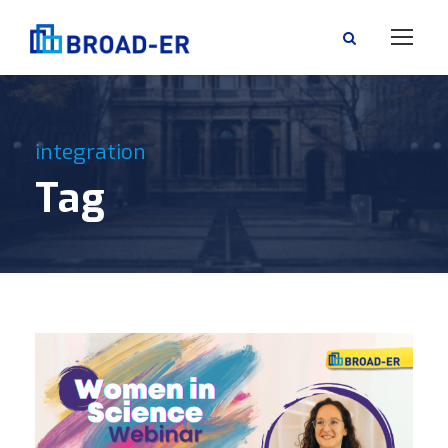
integration
Tag