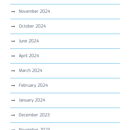
November 2024
October 2024
June 2024
April 2024
March 2024
February 2024
January 2024
December 2023
November 2023