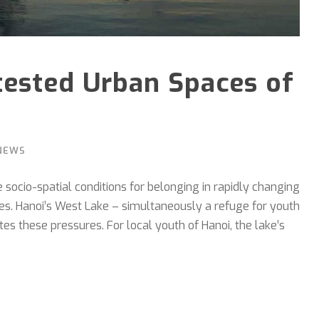
tested Urban Spaces of
NEWS
socio-spatial conditions for belonging in rapidly changing
lines. Hanoi’s West Lake – simultaneously a refuge for youth
s these pressures. For local youth of Hanoi, the lake’s