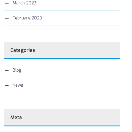
March 2023
February 2023
Categories
Blog
News
Meta