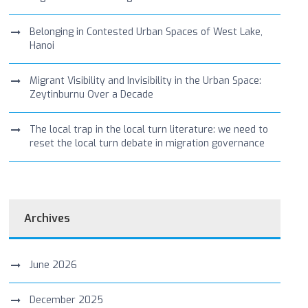
Belonging in Contested Urban Spaces of West Lake,
Hanoi
Migrant Visibility and Invisibility in the Urban Space:
Zeytinburnu Over a Decade
The local trap in the local turn literature: we need to
reset the local turn debate in migration governance
Archives
June 2026
December 2025