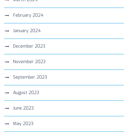
February 2024
January 2024
December 2023
November 2023
September 2023
August 2023
June 2023
May 2023