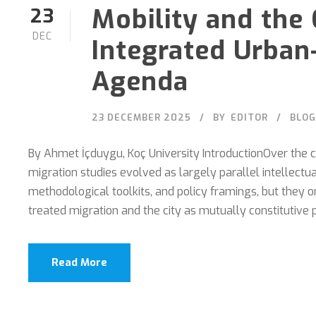
Mobility and the 
23
DEC
Integrated Urban
Agenda
23 DECEMBER 2025
BY
EDITOR
BLOG
By Ahmet İçduygu, Koç University IntroductionOver the c
migration studies evolved as largely parallel intellectual
methodological toolkits, and policy framings, but they 
treated migration and the city as mutually constitutive p
Read More