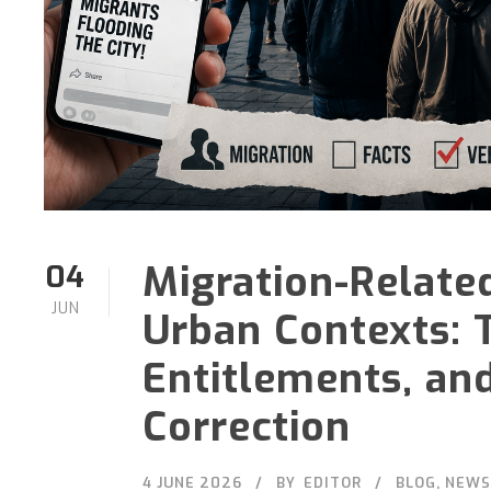
Migration-Relate
04
JUN
Urban Contexts: 
Entitlements, and
Correction
4 JUNE 2026
BY
EDITOR
BLOG
,
NEWS