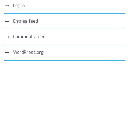
Log in
Entries feed
Comments feed
WordPress.org