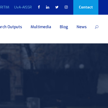
RITIM
UvA-AISSR
Contact
rch Outputs
Multimedia
Blog
News