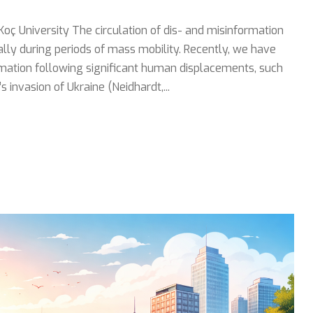
Koç University The circulation of dis- and misinformation
lly during periods of mass mobility. Recently, we have
rmation following significant human displacements, such
invasion of Ukraine (Neidhardt,...