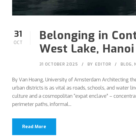
Belonging in Con
31
OCT
West Lake, Hanoi
31 OCTOBER 2025
BY
EDITOR
BLOG
,
By Van Hoang, University of Amsterdam Architecting the 
urban districts is as vital as roads, schools, and water 
culture and a cosmopolitan “expat enclave” – concentrate
perimeter paths, informal...
Read More