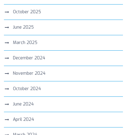
October 2025
June 2025
March 2025
December 2024
November 2024
October 2024
June 2024
April 2024
March 2024