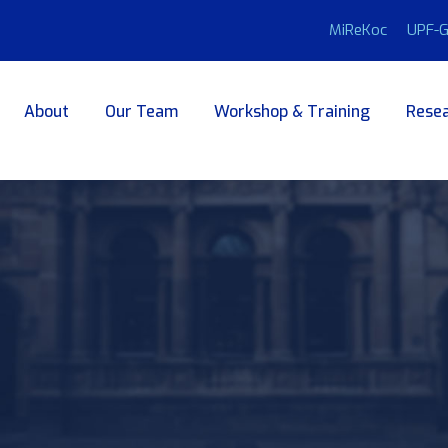
MiReKoc
UPF-G
About
Our Team
Workshop & Training
Resea