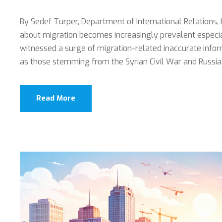
By Sedef Turper, Department of International Relations, 
about migration becomes increasingly prevalent especia
witnessed a surge of migration-related inaccurate info
as those stemming from the Syrian Civil War and Russia’s 
Read More