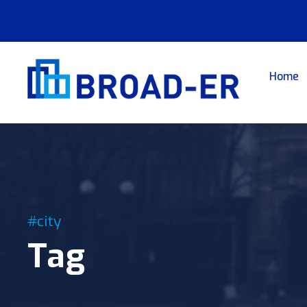
Home
#city
Tag