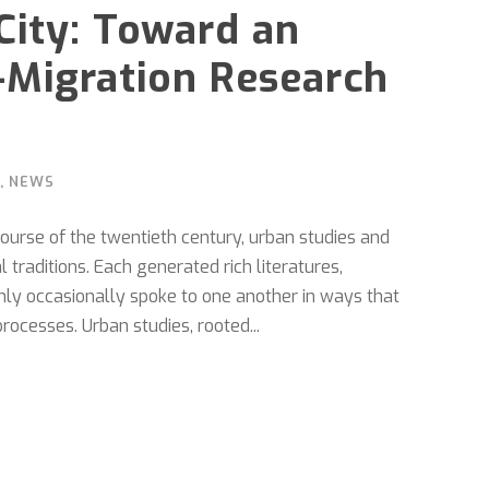
City: Toward an
-Migration Research
,
NEWS
ourse of the twentieth century, urban studies and
 traditions. Each generated rich literatures,
only occasionally spoke to one another in ways that
rocesses. Urban studies, rooted...