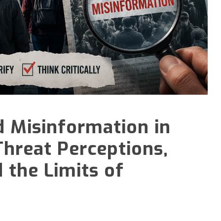
d Misinformation in
Threat Perceptions,
 the Limits of