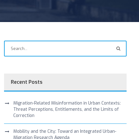
Recent Posts
Migration-Related Misinformation in Urban Contexts:
Threat Perceptions, Entitlements, and the Limits of
Correction
Mobility and the City: Toward an Integrated Urban-
Migration Research Agenda