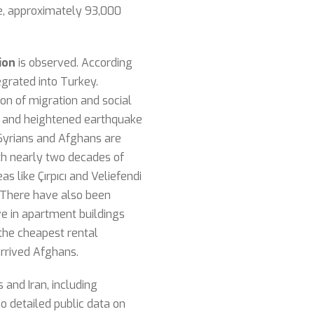
e, approximately 93,000
ion
is observed. According
egrated into Turkey.
ion of migration and social
ls and heightened earthquake
 Syrians and Afghans are
ith nearly two decades of
 like Çırpıcı and Veliefendi
. There have also been
ive in apartment buildings
 the cheapest rental
rrived Afghans.
and Iran, including
o detailed public data on