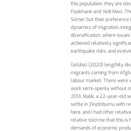
this population, they are ob
Fişekhane and Yedi Mavi. The
Sümer, but their preference
dynamics of migration, integr
diversification, where issues
achieved relatively significa
earthquake risks, and evolvi
Üstübici (2020) lengthily di
migrants coming from Afgha
labour market. There were w
work semi-openly without st
2013, Malik, a 22-year-old 
settle in Zeytinburnu with r
here, and I had other relati
relative told me that this is
demands of economic product