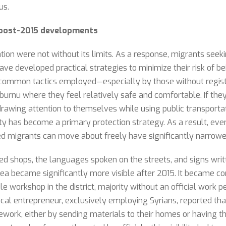
us.
d post-2015 developments
tion were not without its limits. As a response, migrants seeki
ve developed practical strategies to minimize their risk of be
common tactics employed—especially by those without registr
urnu where they feel relatively safe and comfortable. If they
rawing attention to themselves while using public transportati
lity has become a primary protection strategy. As a result, eve
d migrants can move about freely have significantly narrowe
 shops, the languages spoken on the streets, and signs writte
rea became significantly more visible after 2015. It became c
le workshop in the district, majority without an official work p
ocal entrepreneur, exclusively employing Syrians, reported t
cework, either by sending materials to their homes or having