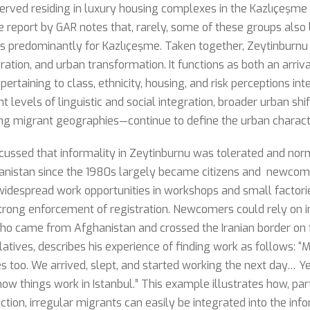
served residing in luxury housing complexes in the Kazlıçeşme
 report by GAR notes that, rarely, some of these groups also l
 is predominantly for Kazlıçeşme. Taken together, Zeytinburnu
ation, and urban transformation. It functions as both an arriva
 pertaining to class, ethnicity, housing, and risk perceptions in
nt levels of linguistic and social integration, broader urban sh
ng migrant geographies—continue to define the urban characteri
scussed that informality in Zeytinburnu was tolerated and nor
nistan since the 1980s largely became citizens and newcome
idespread work opportunities in workshops and small factorie
rong enforcement of registration. Newcomers could rely on i
who came from Afghanistan and crossed the Iranian border on 
elatives, describes his experience of finding work as follows: 
ves too. We arrived, slept, and started working the next day… Y
 how things work in Istanbul.” This example illustrates how, par
ion, irregular migrants can easily be integrated into the inf