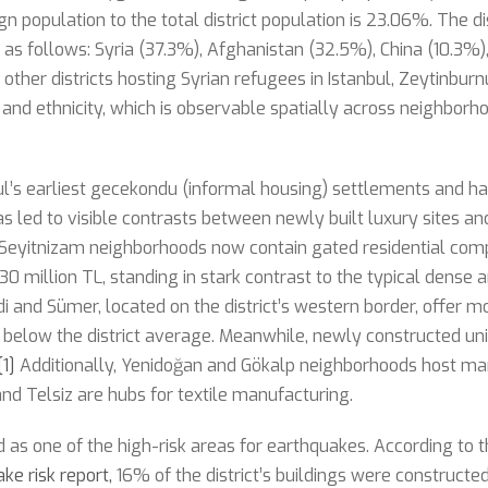
eign population to the total district population is 23.06%. The di
s as follows: Syria (37.3%), Afghanistan (32.5%), China (10.3%
other districts hosting Syrian refugees in Istanbul, Zeytinburn
s and ethnicity, which is observable spatially across neighborh
bul’s earliest gecekondu (informal housing) settlements and 
s led to visible contrasts between newly built luxury sites an
Seyitnizam neighborhoods now contain gated residential com
0 million TL, standing in stark contrast to the typical dense a
ndi and Sümer, located on the district’s western border, offer 
 below the district average. Meanwhile, newly constructed unit
[1]
Additionally, Yenidoğan and Gökalp neighborhoods host man
and Telsiz are hubs for textile manufacturing.
ed as one of the high-risk areas for earthquakes. According to 
ke risk report,
16% of the district’s buildings were construct