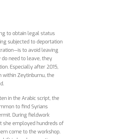
ng to obtain legal status
ing subjected to deportation
ation—is to avoid leaving
 do need to leave, they
on. Especially after 2015,
n within Zeytinburnu, the
d.
n in the Arabic script, the
ommon to find Syrians
ermit. During fieldwork
hat she employed hundreds of
 them come to the workshop.