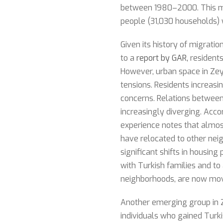
between 1980–2000. This me
people (31,030 households) 
Given its history of migrati
to a
report by GAR,
residents
However, urban space in Zeyt
tensions. Residents increas
concerns. Relations between 
increasingly diverging. Acco
experience notes that almost
have relocated to other neig
significant shifts in housing
with Turkish families and to
neighborhoods, are now movi
Another emerging group in Ze
individuals who gained Turki