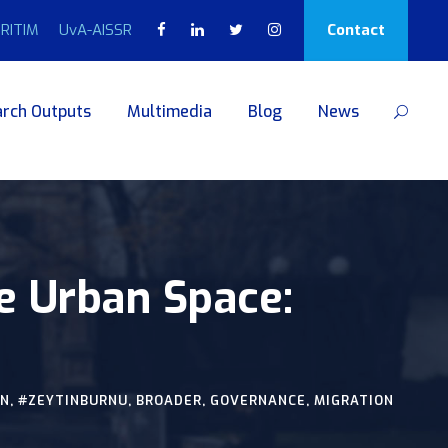
RITIM
UvA-AISSR
Contact
rch Outputs
Multimedia
Blog
News
the Urban Space:
AN
,
#ZEYTINBURNU
,
BROADER
,
GOVERNANCE
,
MIGRATION