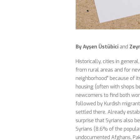
By Ayşen Üstübici
and
Zey
Historically, cities in gener
from rural areas and for newl
neighborhood” because of its 
housing (often with shops ben
newcomers to find both work
followed by Kurdish migrants
settled there. Already estab
surprise that Syrians also be
Syrians (8.6% of the populati
undocumented Afghans, Pakis