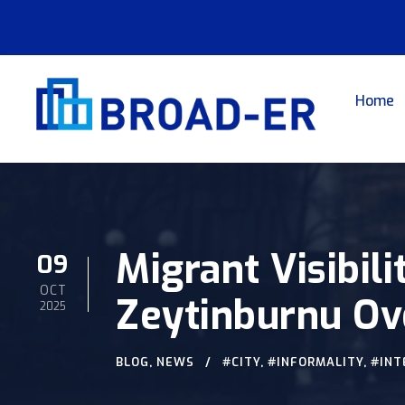
Home
Migrant Visibili
09
OCT
Zeytinburnu Ov
2025
BLOG
,
NEWS
#CITY
,
#INFORMALITY
,
#INT