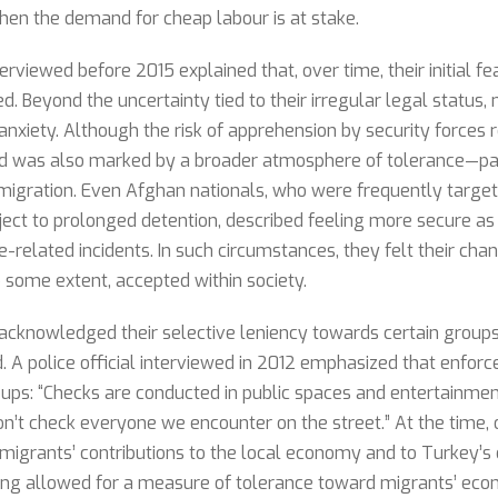
when the demand for cheap labour is at stake.
iewed before 2015 explained that, over time, their initial fe
d. Beyond the uncertainty tied to their irregular legal status,
 anxiety. Although the risk of apprehension by security forces
eriod was also marked by a broader atmosphere of tolerance—pa
 migration. Even Afghan nationals, who were frequently target
ject to prolonged detention, described feeling more secure as
e-related incidents. In such circumstances, they felt their ch
 some extent, accepted within society.
acknowledged their selective leniency towards certain groups
d. A police official interviewed in 2012 emphasized that enfor
oups: “Checks are conducted in public spaces and entertainmen
n’t check everyone we encounter on the street.” At the time, of
 migrants’ contributions to the local economy and to Turkey’s 
ing allowed for a measure of tolerance toward migrants’ econ