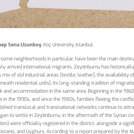
nep Sena Uzunboy
, Koç University, Istanbul
al, some neighborhoods in particular, have been the main destin
y arrived international migrants. Zeytinburnu has historically 
mix of old industrial areas (textile, leather), the availabilit
eath residential units). Its long-standing tradition of migrati
 and accommodation in the same area. Beginning in the 1960
 in the 1990s, and since the 1980s, families fleeing the confli
lished translocal and transnational networks continue to attr
gan to settle in Zeytinburnu, in the aftermath of the Syrian ci
on) were officially registered in the district, alongside a sign
tanis, and Uyghurs. According to a report prepared by the M