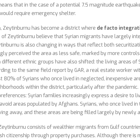
ans that in the case of a potential 7.5 magnitude earthquak
would require emergency shelter.
on, Zeytinburnu has become a district where
de facto integrat
 of Zeytinburnu believe that Syrian migrants have largely int
inburnu is also changing in ways that reflect both securitizat
ingly perceived the area as less safe, marked by more contro
different ethnic groups have also shifted: the living areas of
rding to the same field report by GAR, a real estate worker w
 80% of Syrians who once lived in neglected, inexpensive areas
hborhoods within the district, particularly after the pandemic
 preferences: Syrian families increasingly express a desire to l
 avoid areas populated by Afghans. Syrians, who once lived in
ng away, and these areas are being filled largely by newly a
ytinburnu consists of wealthier migrants from Gulf countries 
sh citizenship through property purchases. Although there is n