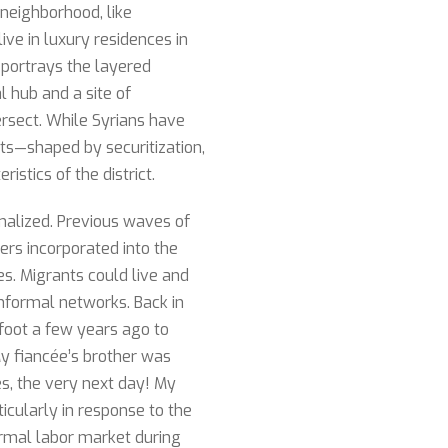
 neighborhood, like
ive in luxury residences in
 portrays the layered
l hub and a site of
tersect. While Syrians have
ifts—shaped by securitization,
stics of the district.
malized. Previous waves of
rs incorporated into the
s. Migrants could live and
nformal networks. Back in
foot a few years ago to
“My fiancée’s brother was
es, the very next day! My
ticularly in response to the
ormal labor market during