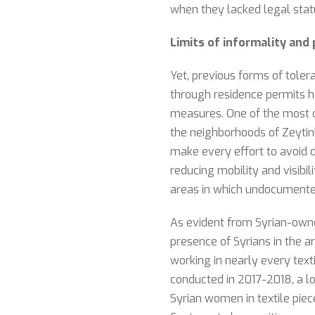
when they lacked legal stat
Limits of informality an
Yet, previous forms of tolera
through residence permits ha
measures. One of the most 
the neighborhoods of Zeytinb
make every effort to avoid d
reducing mobility and visibi
areas in which undocumente
As evident from Syrian-owned
presence of Syrians in the a
working in nearly every texti
conducted in 2017-2018, a l
Syrian women in textile pie