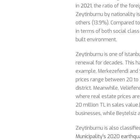
in
2021
, the ratio of the for
Zeytinburnu by nationality i
others (13.9%). Compared to 
in terms of both social clas
built environment.
Zeytinburnu is one of Istan
renewal for decades. This ha
example, Merkezefendi and 
prices range between 20 to 3
district. Meanwhile, Veliefe
where real estate prices are
20 million TL in sales value.
businesses, while Beştelsiz 
Zeytinburnu is also classifi
Municipality’s 2020 earthqua