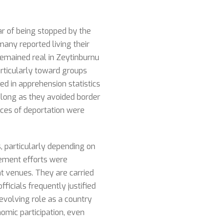
ar of being stopped by the
 many reported living their
 remained real in Zeytinburnu
rticularly toward groups
ed in apprehension statistics
 long as they avoided border
ances of deportation were
, particularly depending on
cement efforts were
t venues. They are carried
ficials frequently justified
evolving role as a country
omic participation, even