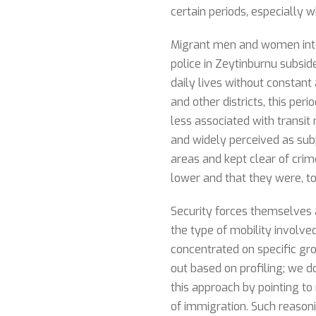
certain periods, especially 
Migrant men and women interv
police in Zeytinburnu subside
daily lives without constant
and other districts, this p
less associated with transit
and widely perceived as sub
areas and kept clear of crim
lower and that they were, to
Security forces themselves 
the type of mobility involve
concentrated on specific gr
out based on profiling; we do
this approach by pointing to
of immigration. Such reason