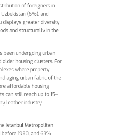
stribution of foreigners in
), Uzbekistan (6%), and
u displays greater diversity
oods and structurally in the
has been undergoing urban
d older housing clusters. For
plexes where property
nd aging urban fabric of the
more affordable housing
s can still reach up to 15–
y leather industry
the
Istanbul Metropolitan
ed before 1980, and 63%