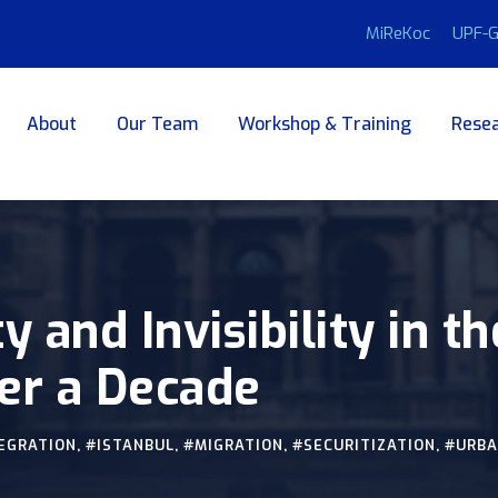
MiReKoc
UPF-G
About
Our Team
Workshop & Training
Resea
ty and Invisibility in 
er a Decade
EGRATION
,
#ISTANBUL
,
#MIGRATION
,
#SECURITIZATION
,
#URB