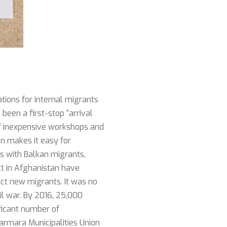
ations for internal migrants
been a first-stop “arrival
y of inexpensive workshops and
on makes it easy for
s with Balkan migrants,
ct in Afghanistan have
act new migrants. It was no
vil war. By 2016, 25,000
ificant number of
armara Municipalities Union