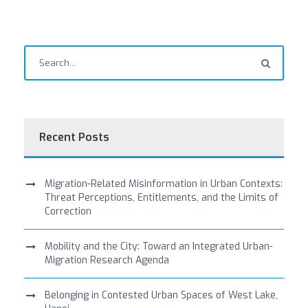
Recent Posts
Migration-Related Misinformation in Urban Contexts:
Threat Perceptions, Entitlements, and the Limits of
Correction
Mobility and the City: Toward an Integrated Urban-
Migration Research Agenda
Belonging in Contested Urban Spaces of West Lake,