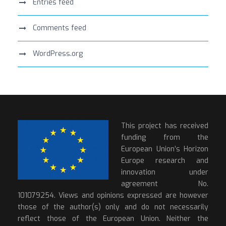
Entries feed
Comments feed
WordPress.org
This project has received
funding from the
European Union’s Horizon
Europe research and
innovation under
agreement No.
101079254. Views and opinions expressed are however
those of the author(s) only and do not necessarily
reflect those of the European Union. Neither the