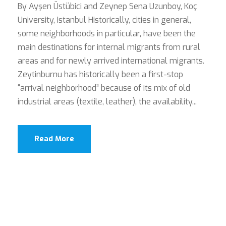
By Ayşen Üstübici and Zeynep Sena Uzunboy, Koç
University, Istanbul Historically, cities in general,
some neighborhoods in particular, have been the
main destinations for internal migrants from rural
areas and for newly arrived international migrants.
Zeytinburnu has historically been a first-stop
“arrival neighborhood” because of its mix of old
industrial areas (textile, leather), the availability...
Read More