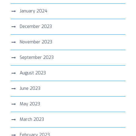
January 2024
December 2023
November 2023
September 2023
August 2023
June 2023
May 2023
March 2023
February 2023