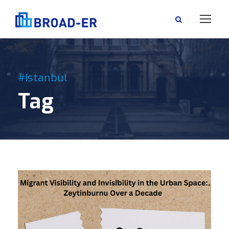
#Istanbul
Tag