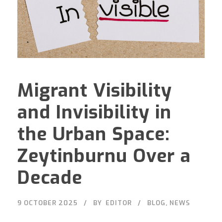
Migrant Visibility
and Invisibility in
the Urban Space:
Zeytinburnu Over a
Decade
9 OCTOBER 2025
BY
EDITOR
BLOG
,
NEWS