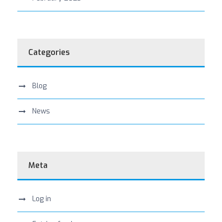
Categories
Blog
News
Meta
Log in