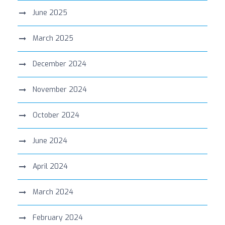
June 2025
March 2025
December 2024
November 2024
October 2024
June 2024
April 2024
March 2024
February 2024