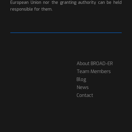
European Union nor the granting authority can be held
responsible for them.
About BROAD-ER
Team Members
Blog
News
Contact