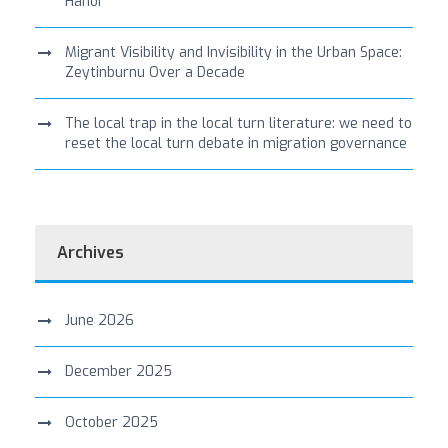
Hanoi
Migrant Visibility and Invisibility in the Urban Space:
Zeytinburnu Over a Decade
The local trap in the local turn literature: we need to
reset the local turn debate in migration governance
Archives
June 2026
December 2025
October 2025