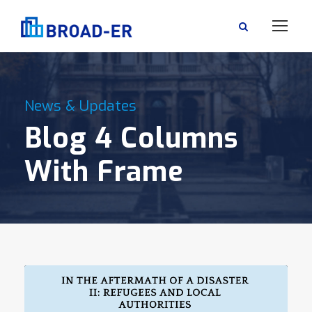
News & Updates
Blog 4 Columns
With Frame