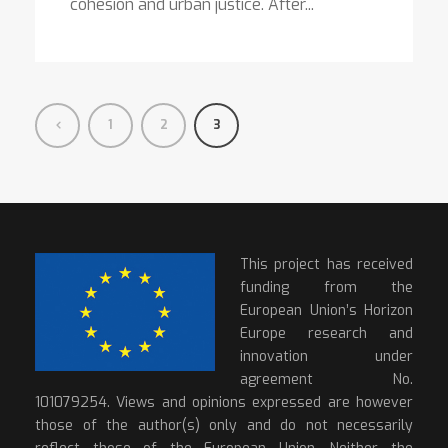
cohesion and urban justice. After...
1
2
3
This project has received
funding from the
European Union’s Horizon
Europe research and
innovation under
agreement No.
101079254. Views and opinions expressed are however
those of the author(s) only and do not necessarily