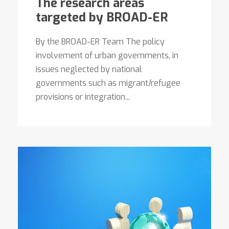
The research areas
targeted by BROAD-ER
By the BROAD-ER Team The policy
involvement of urban governments, in
issues neglected by national
governments such as migrant/refugee
provisions or integration...