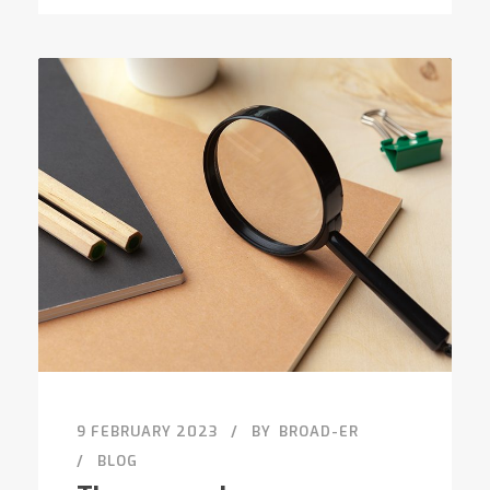
9 FEBRUARY 2023
BY
BROAD-ER
BLOG