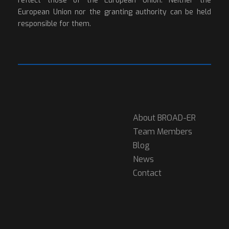
reflect those of the European Union. Neither the
European Union nor the granting authority can be held
responsible for them.
About BROAD-ER
Team Members
Blog
News
Contact