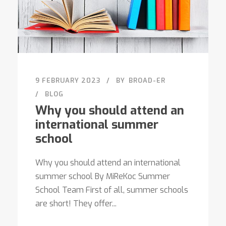
9 FEBRUARY 2023
BY
BROAD-ER
BLOG
Why you should attend an
international summer
school
Why you should attend an international
summer school By MiReKoc Summer
School Team First of all, summer schools
are short! They offer...