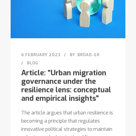
6 FEBRUARY 2023
BY
BROAD-ER
BLOG
Article: “Urban migration
governance under the
resilience lens: conceptual
and empirical insights”
The article argues that urban resilience is
becoming a principle that regulates
innovative political strategies to maintain