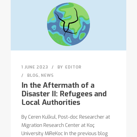
1 JUNE 2023
BY
EDITOR
BLOG
,
NEWS
In the Aftermath of a
Disaster II: Refugees and
Local Authorities
By Ceren Kulkul, Post-doc Researcher at
Migration Research Center at Koç
University MiReKoc In the previous blog