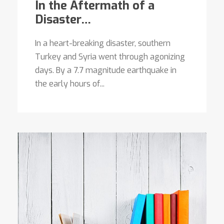
In the Aftermath of a
Disaster…
In a heart-breaking disaster, southern
Turkey and Syria went through agonizing
days. By a 7.7 magnitude earthquake in
the early hours of...