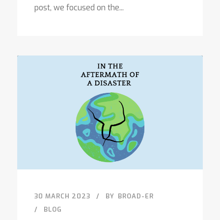
post, we focused on the...
30 MARCH 2023
BY
BROAD-ER
BLOG