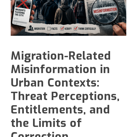
Migration-Related
Misinformation in
Urban Contexts:
Threat Perceptions,
Entitlements, and
the Limits of
Correction