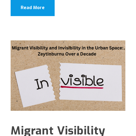
Read More
Migrant Visibility