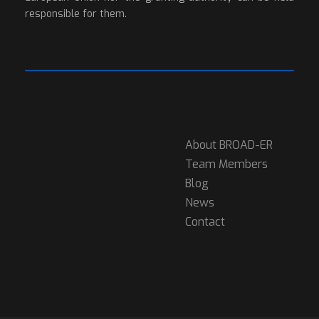
responsible for them.
About BROAD-ER
Team Members
Blog
News
Contact