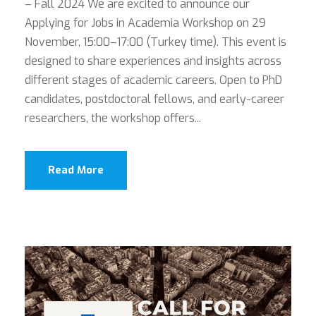
– Fall 2024 We are excited to announce our
Applying for Jobs in Academia Workshop on 29
November, 15:00–17:00 (Turkey time). This event is
designed to share experiences and insights across
different stages of academic careers. Open to PhD
candidates, postdoctoral fellows, and early-career
researchers, the workshop offers...
Read More