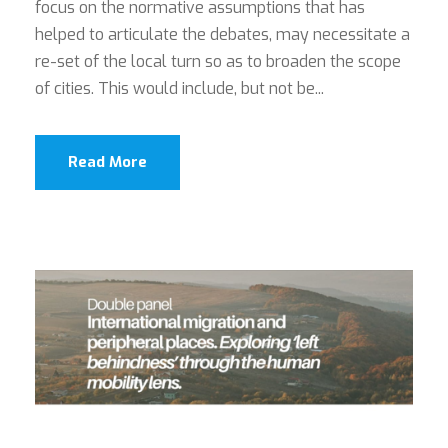
focus on the normative assumptions that has
helped to articulate the debates, may necessitate a
re-set of the local turn so as to broaden the scope
of cities. This would include, but not be...
Read More