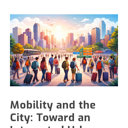
Mobility and the
City: Toward an