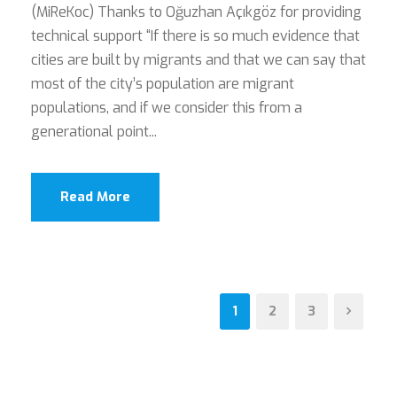
(MiReKoc) Thanks to Oğuzhan Açıkgöz for providing
technical support “If there is so much evidence that
cities are built by migrants and that we can say that
most of the city’s population are migrant
populations, and if we consider this from a
generational point...
Read More
1
2
3