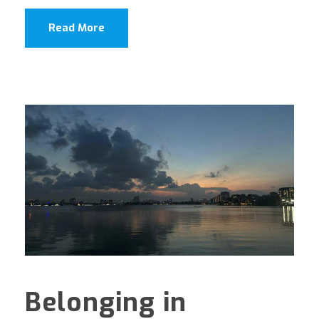
Read More
Belonging in