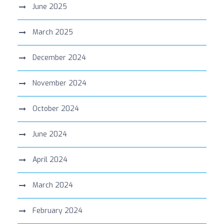
June 2025
March 2025
December 2024
November 2024
October 2024
June 2024
April 2024
March 2024
February 2024