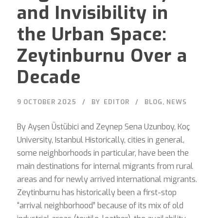
and Invisibility in
the Urban Space:
Zeytinburnu Over a
Decade
9 OCTOBER 2025
BY
EDITOR
BLOG
,
NEWS
By Ayşen Üstübici and Zeynep Sena Uzunboy, Koç
University, Istanbul Historically, cities in general,
some neighborhoods in particular, have been the
main destinations for internal migrants from rural
areas and for newly arrived international migrants.
Zeytinburnu has historically been a first-stop
“arrival neighborhood” because of its mix of old