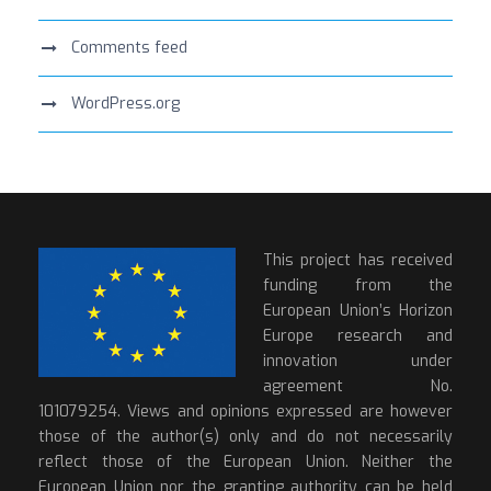
Comments feed
WordPress.org
This project has received
funding from the
European Union’s Horizon
Europe research and
innovation under
agreement No.
101079254. Views and opinions expressed are however
those of the author(s) only and do not necessarily
reflect those of the European Union. Neither the
European Union nor the granting authority can be held