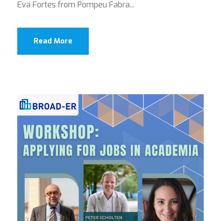
Eva Fortes from Pompeu Fabra...
Read More