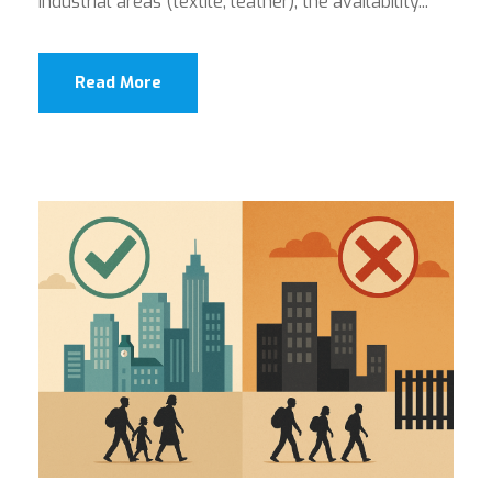
industrial areas (textile, leather), the availability...
Read More