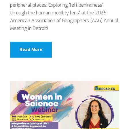
peripheral places: Exploring 'left behindness'
through the human mobility lens" at the 2025
American Association of Geographers (AAG) Annual
Meeting in Detroit!
Read More