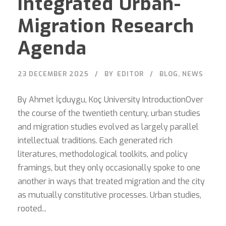
Integrated Urban-
Migration Research
Agenda
23 DECEMBER 2025
BY
EDITOR
BLOG
,
NEWS
By Ahmet İçduygu, Koç University IntroductionOver
the course of the twentieth century, urban studies
and migration studies evolved as largely parallel
intellectual traditions. Each generated rich
literatures, methodological toolkits, and policy
framings, but they only occasionally spoke to one
another in ways that treated migration and the city
as mutually constitutive processes. Urban studies,
rooted...