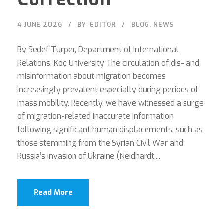
4 JUNE 2026
BY
EDITOR
BLOG
,
NEWS
By Sedef Turper, Department of International
Relations, Koç University The circulation of dis- and
misinformation about migration becomes
increasingly prevalent especially during periods of
mass mobility. Recently, we have witnessed a surge
of migration-related inaccurate information
following significant human displacements, such as
those stemming from the Syrian Civil War and
Russia’s invasion of Ukraine (Neidhardt,...
Read More