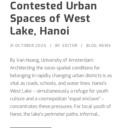
Contested Urban
Spaces of West
Lake, Hanoi
31 OCTOBER 2025
BY
EDITOR
BLOG
,
NEWS
By Van Hoang, University of Amsterdam
Architecting the socio-spatial conditions for
belonging in rapidly changing urban districts is as
vital as roads, schools, and water lines. Hanoi’s
West Lake – simultaneously a refuge for youth
culture and a cosmopolitan “expat enclave” –
concentrates these pressures. For local youth of
Hanoi, the lake’s perimeter paths, informal...