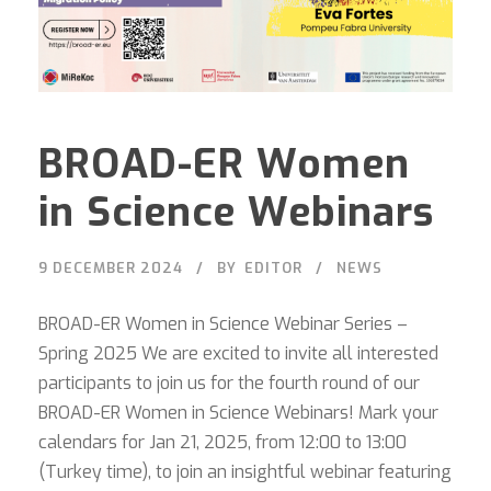
BROAD-ER Women
in Science Webinars
9 DECEMBER 2024
BY
EDITOR
NEWS
BROAD-ER Women in Science Webinar Series –
Spring 2025 We are excited to invite all interested
participants to join us for the fourth round of our
BROAD-ER Women in Science Webinars! Mark your
calendars for Jan 21, 2025, from 12:00 to 13:00
(Turkey time), to join an insightful webinar featuring