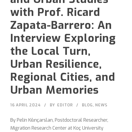
with Prof. Ricard
Zapata-Barrero: An
Interview Exploring
the Local Turn,
Urban Resilience,
Regional Cities, and
Urban Memories
16 APRIL 2024
BY
EDITOR
BLOG
,
NEWS
By Pelin Kılınçarslan, Postdoctoral Researcher,
Migration Research Center at Koç University