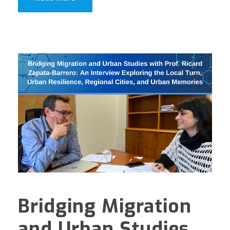
Bridging Migration
and Urban Studies