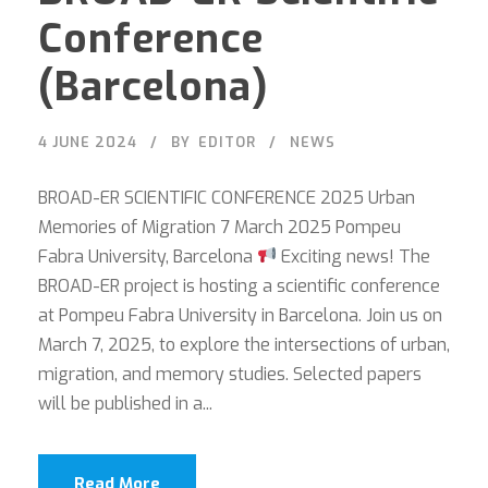
Conference
(Barcelona)
4 JUNE 2024
BY
EDITOR
NEWS
BROAD-ER SCIENTIFIC CONFERENCE 2025 Urban
Memories of Migration 7 March 2025 Pompeu
Fabra University, Barcelona
Exciting news! The
BROAD-ER project is hosting a scientific conference
at Pompeu Fabra University in Barcelona. Join us on
March 7, 2025, to explore the intersections of urban,
migration, and memory studies. Selected papers
will be published in a...
Read More