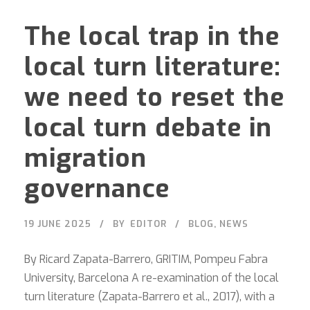
The local trap in the
local turn literature:
we need to reset the
local turn debate in
migration
governance
19 JUNE 2025
BY
EDITOR
BLOG
,
NEWS
By Ricard Zapata-Barrero, GRITIM, Pompeu Fabra
University, Barcelona A re-examination of the local
turn literature (Zapata-Barrero et al., 2017), with a