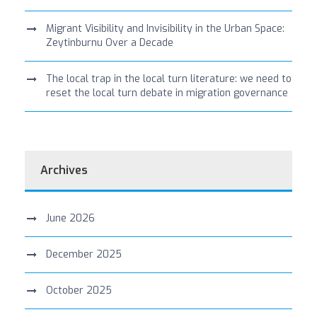
Migrant Visibility and Invisibility in the Urban Space:
Zeytinburnu Over a Decade
The local trap in the local turn literature: we need to
reset the local turn debate in migration governance
Archives
June 2026
December 2025
October 2025