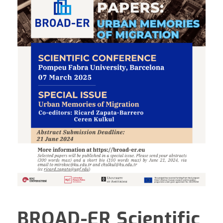
BROAD-ER Scientific