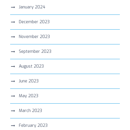
January 2024
December 2023
November 2023
September 2023
August 2023
June 2023
May 2023
March 2023
February 2023