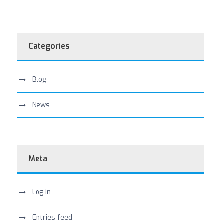
Categories
Blog
News
Meta
Log in
Entries feed