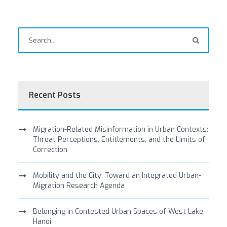
Recent Posts
Migration-Related Misinformation in Urban Contexts:
Threat Perceptions, Entitlements, and the Limits of
Correction
Mobility and the City: Toward an Integrated Urban-
Migration Research Agenda
Belonging in Contested Urban Spaces of West Lake,
Hanoi