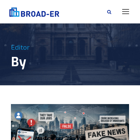
Editor
By