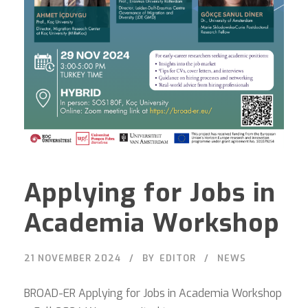
Applying for Jobs in
Academia Workshop
21 NOVEMBER 2024
BY
EDITOR
NEWS
BROAD-ER Applying for Jobs in Academia Workshop