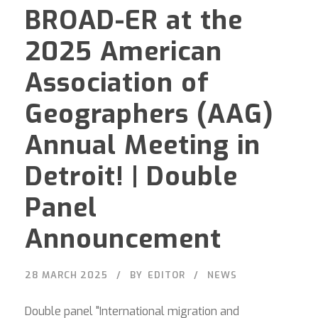
BROAD-ER at the
2025 American
Association of
Geographers (AAG)
Annual Meeting in
Detroit! | Double
Panel
Announcement
28 MARCH 2025
BY
EDITOR
NEWS
Double panel "International migration and