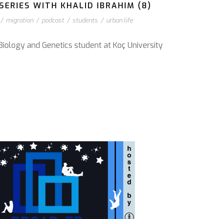
ERIES WITH KHALID IBRAHIM (8)
/
migration
/
podcast
/
students
/
urban life
Biology and Genetics student at Koç University