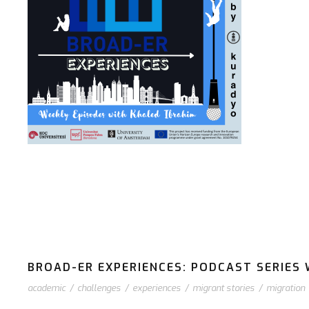
BROAD-ER EXPERIENCES: PODCAST SERIES W
academic
/
challenges
/
experiences
/
migrant stories
/
migration