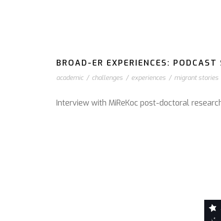
BROAD-ER EXPERIENCES: PODCAST S
academic
/
challenges
/
experiences
/
migrant stories
Interview with MiReKoc post-doctoral resear