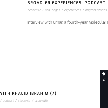
BROAD-ER EXPERIENCES: PODCAST S
academic
/
challenges
/
experiences
/
migrant stories
Interview with Umar, a fourth-year Molecular 
ITH KHALID IBRAHIM (7)
/
podcast
/
students
/
urban life