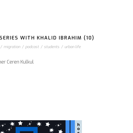
ERIES WITH KHALID IBRAHIM (10)
/
migration
/
podcast
/
students
/
urban life
cher Ceren Kulkul