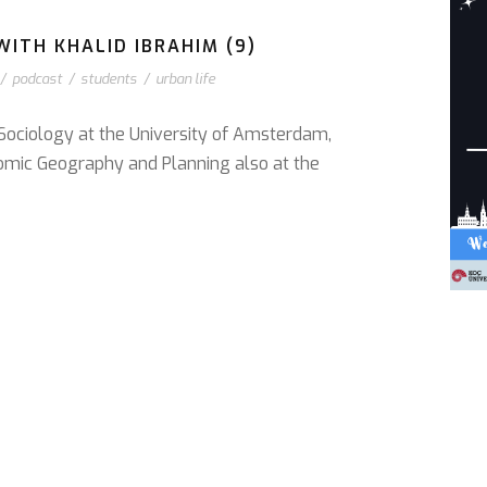
ITH KHALID IBRAHIM (9)
/
podcast
/
students
/
urban life
 Sociology at the University of Amsterdam,
omic Geography and Planning also at the