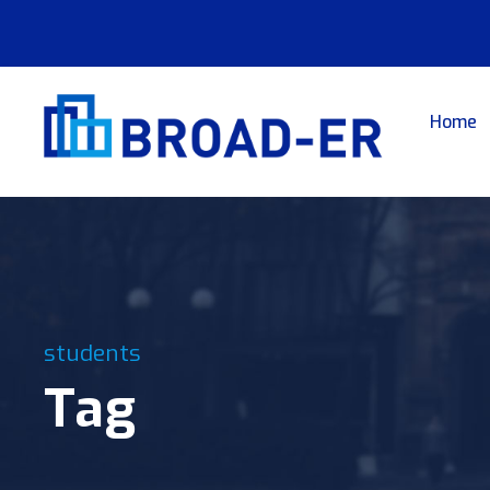
Home
students
Tag