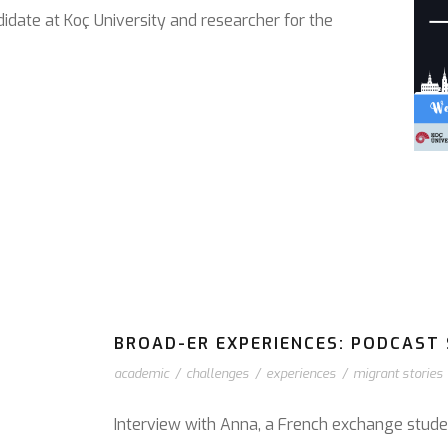
didate at Koç University and researcher for the
BROAD-ER EXPERIENCES: PODCAST S
academic
/
challenges
/
experiences
/
migrant stories
Interview with Anna, a French exchange stude