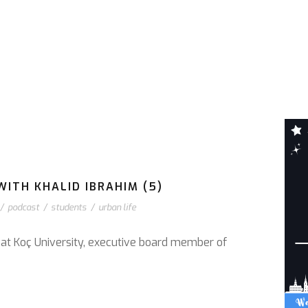
WITH KHALID IBRAHIM (5)
/
podcast
/
students
/
urban life
r at Koç University, executive board member of