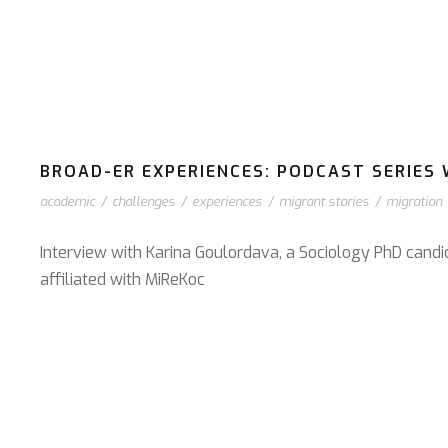
BROAD-ER EXPERIENCES: PODCAST SERIES W
academic
/
challenges
/
experiences
/
migrant stories
/
migration
Interview with Karina Goulordava, a Sociology PhD candi
affiliated with MiReKoc