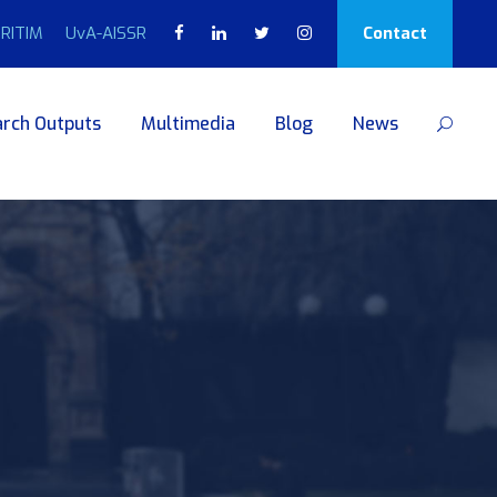
RITIM
UvA-AISSR
Contact
rch Outputs
Multimedia
Blog
News