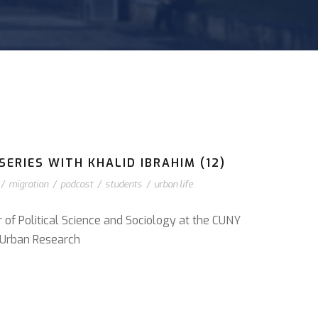
ERIES WITH KHALID IBRAHIM (12)
/
migration
/
podcast
/
students
/
urban life
r of Political Science and Sociology at the CUNY
or Urban Research