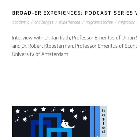
BROAD-ER EXPERIENCES: PODCAST SERIES W
academic
/
challenges
/
experiences
/
migrant stories
/
migration
Interview with Dr. Jan Rath, Professor Emeritus of Urban
and Dr. Robert Kloosterman, Professor Emeritus of Econ
University of Amsterdam