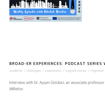
BROAD-ER EXPERIENCES: PODCAST SERIES 
academic
/
challenges
/
experiences
/
migrant stories
/
migration
Interview with Dr. Ayşen Üstübici, an associate professo
⁠MiReKoc