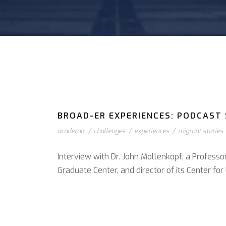
BROAD-ER EXPERIENCES: PODCAST S
academic
/
challenges
/
experiences
/
migrant stories
Interview with Dr. John Mollenkopf, a Professo
Graduate Center, and director of its Center f