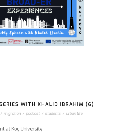
ERIES WITH KHALID IBRAHIM (6)
/
migration
/
podcast
/
students
/
urban life
nt at Koç University