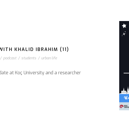
ITH KHALID IBRAHIM (11)
/
podcast
/
students
/
urban life
date at Koç University and a researcher