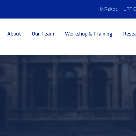
MiReKoc
UPF-G
About
Our Team
Workshop & Training
Resea