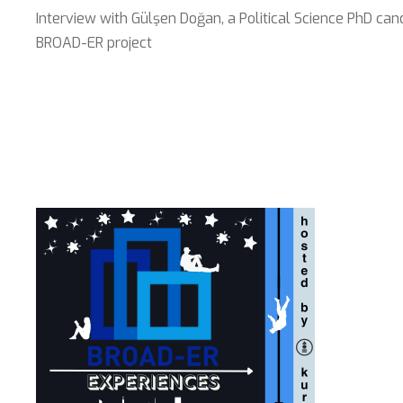
Interview with Gülşen Doğan, a Political Science PhD can
BROAD-ER project