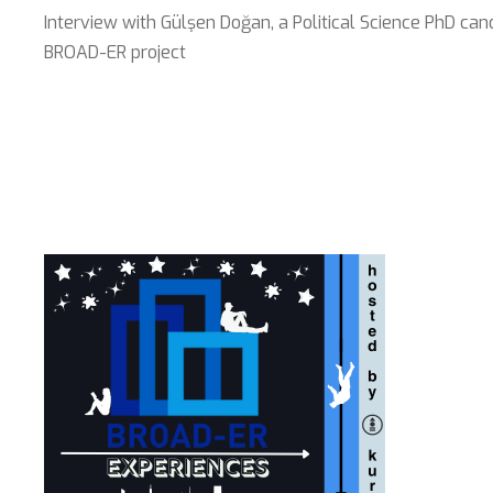
Interview with Gülşen Doğan, a Political Science PhD can
BROAD-ER project