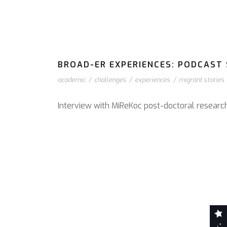
BROAD-ER EXPERIENCES: PODCAST S
academic
/
challenges
/
experiences
/
migrant stories
Interview with MiReKoc post-doctoral resear