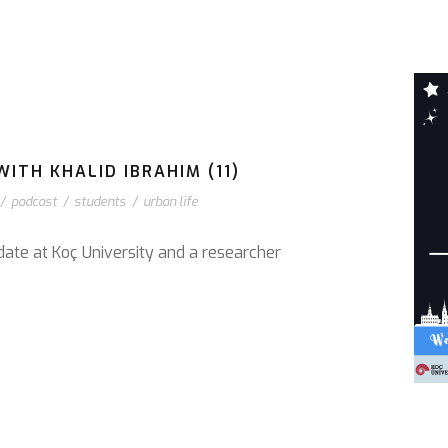
ITH KHALID IBRAHIM (11)
/
podcast
/
students
/
urban life
date at Koç University and a researcher