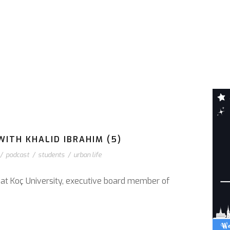
WITH KHALID IBRAHIM (5)
/
podcast
/
students
/
urban life
r at Koç University, executive board member of