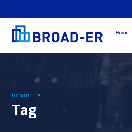
Home
urban life
Tag