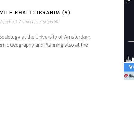
ITH KHALID IBRAHIM (9)
/
podcast
/
students
/
urban life
 Sociology at the University of Amsterdam,
omic Geography and Planning also at the