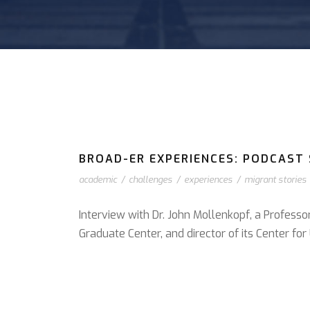
BROAD-ER EXPERIENCES: PODCAST S
academic
/
challenges
/
experiences
/
migrant stories
Interview with Dr. John Mollenkopf, a Professo
Graduate Center, and director of its Center f