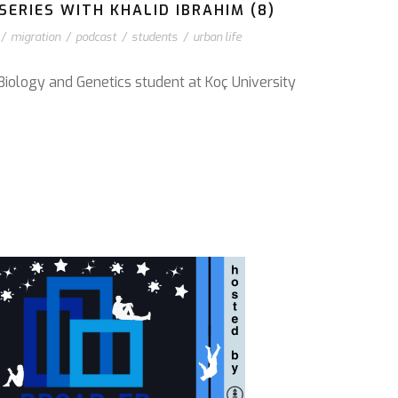
ERIES WITH KHALID IBRAHIM (8)
/
migration
/
podcast
/
students
/
urban life
Biology and Genetics student at Koç University