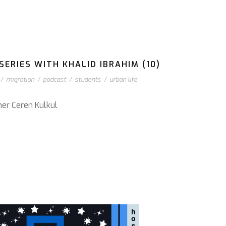
ERIES WITH KHALID IBRAHIM (10)
/
migration
/
podcast
/
students
/
urban life
cher Ceren Kulkul