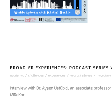
BROAD-ER EXPERIENCES: PODCAST SERIES 
academic
/
challenges
/
experiences
/
migrant stories
/
migration
Interview with Dr. Ayşen Üstübici, an associate professo
⁠MiReKoc