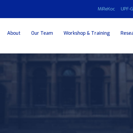
MiReKoc
UPF-G
About
Our Team
Workshop & Training
Resea