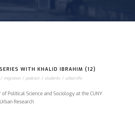
ERIES WITH KHALID IBRAHIM (12)
/
migration
/
podcast
/
students
/
urban life
r of Political Science and Sociology at the CUNY
or Urban Research