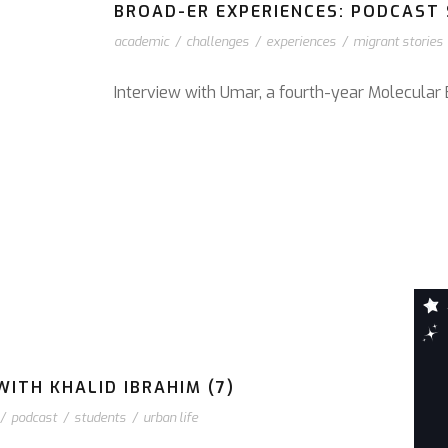
BROAD-ER EXPERIENCES: PODCAST S
academic
/
challenges
/
experiences
/
migrant stories
Interview with Umar, a fourth-year Molecular 
ITH KHALID IBRAHIM (7)
/
podcast
/
students
/
urban life