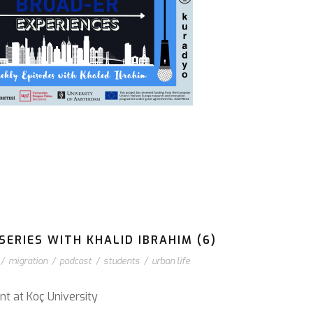
ERIES WITH KHALID IBRAHIM (6)
/
migration
/
podcast
/
students
/
urban life
nt at Koç University