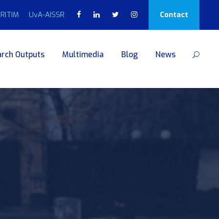
RITIM
UvA-AISSR
Contact
rch Outputs
Multimedia
Blog
News