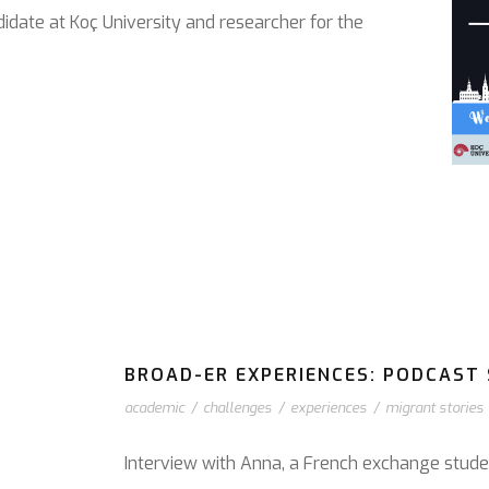
didate at Koç University and researcher for the
BROAD-ER EXPERIENCES: PODCAST S
academic
/
challenges
/
experiences
/
migrant stories
Interview with Anna, a French exchange stude