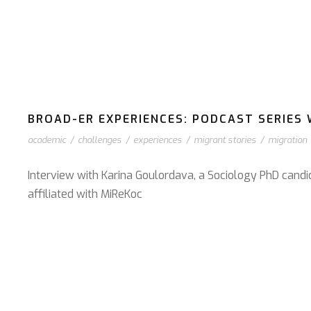
BROAD-ER EXPERIENCES: PODCAST SERIES W
academic
/
challenges
/
experiences
/
migrant stories
/
migration
Interview with Karina Goulordava, a Sociology PhD candi
affiliated with MiReKoc