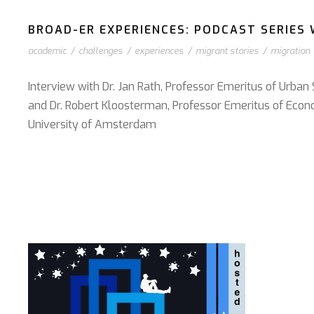
BROAD-ER EXPERIENCES: PODCAST SERIES W
academic
/
challenges
/
experiences
/
migrant stories
/
migration
Interview with Dr. Jan Rath, Professor Emeritus of Urban
and Dr. Robert Kloosterman, Professor Emeritus of Econ
University of Amsterdam