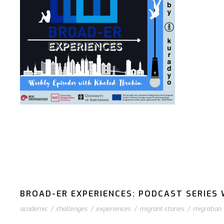
BROAD-ER EXPERIENCES: PODCAST SERIES W
academic
/
challenges
/
experiences
/
migrant stories
/
migration