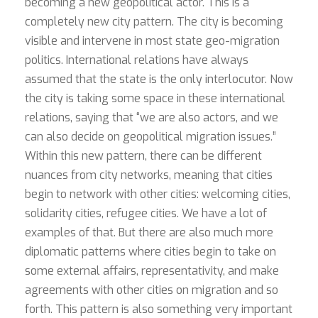
becoming a new geopolitical actor. This is a
completely new city pattern. The city is becoming
visible and intervene in most state geo-migration
politics. International relations have always
assumed that the state is the only interlocutor. Now
the city is taking some space in these international
relations, saying that “we are also actors, and we
can also decide on geopolitical migration issues.”
Within this new pattern, there can be different
nuances from city networks, meaning that cities
begin to network with other cities: welcoming cities,
solidarity cities, refugee cities. We have a lot of
examples of that. But there are also much more
diplomatic patterns where cities begin to take on
some external affairs, representativity, and make
agreements with other cities on migration and so
forth. This pattern is also something very important