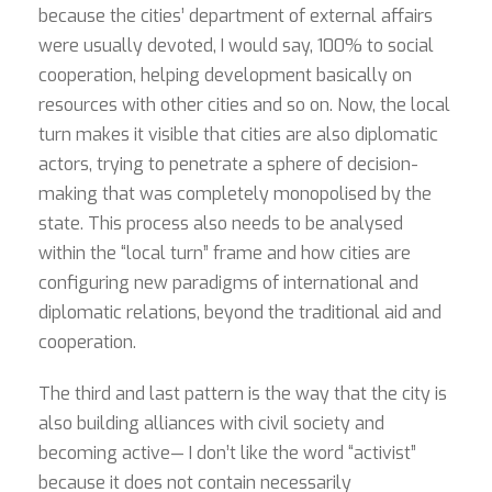
because the cities’ department of external affairs
were usually devoted, I would say, 100% to social
cooperation, helping development basically on
resources with other cities and so on. Now, the local
turn makes it visible that cities are also diplomatic
actors, trying to penetrate a sphere of decision-
making that was completely monopolised by the
state. This process also needs to be analysed
within the “local turn” frame and how cities are
configuring new paradigms of international and
diplomatic relations, beyond the traditional aid and
cooperation.
The third and last pattern is the way that the city is
also building alliances with civil society and
becoming active— I don’t like the word “activist”
because it does not contain necessarily