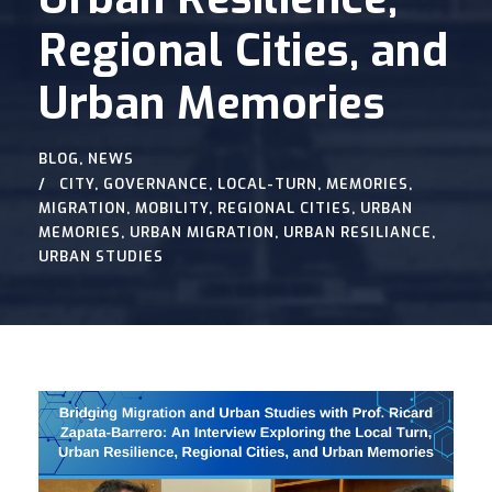
Regional Cities, and
Urban Memories
BLOG
,
NEWS
CITY
,
GOVERNANCE
,
LOCAL-TURN
,
MEMORIES
,
MIGRATION
,
MOBILITY
,
REGIONAL CITIES
,
URBAN
MEMORIES
,
URBAN MIGRATION
,
URBAN RESILIANCE
,
URBAN STUDIES