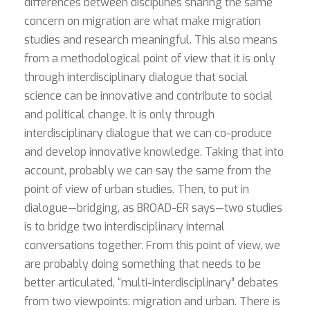
differences between disciplines sharing the same
concern on migration are what make migration
studies and research meaningful. This also means
from a methodological point of view that it is only
through interdisciplinary dialogue that social
science can be innovative and contribute to social
and political change. It is only through
interdisciplinary dialogue that we can co-produce
and develop innovative knowledge. Taking that into
account, probably we can say the same from the
point of view of urban studies. Then, to put in
dialogue—bridging, as BROAD-ER says—two studies
is to bridge two interdisciplinary internal
conversations together. From this point of view, we
are probably doing something that needs to be
better articulated, “multi-interdisciplinary” debates
from two viewpoints: migration and urban. There is