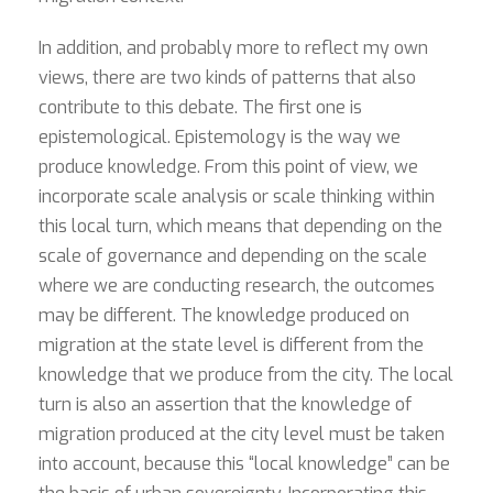
In addition, and probably more to reflect my own
views, there are two kinds of patterns that also
contribute to this debate. The first one is
epistemological. Epistemology is the way we
produce knowledge. From this point of view, we
incorporate scale analysis or scale thinking within
this local turn, which means that depending on the
scale of governance and depending on the scale
where we are conducting research, the outcomes
may be different. The knowledge produced on
migration at the state level is different from the
knowledge that we produce from the city. The local
turn is also an assertion that the knowledge of
migration produced at the city level must be taken
into account, because this “local knowledge” can be