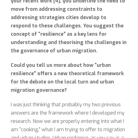
your recent work [4], you underline the need to
move from addressing constraints to
addressing strategies cities develop to
respond to these challenges. You suggest the
concept of “resilience” as a key lens for
understanding and theorising the challenges in
the governance of urban migration.
Could you tell us more about how “urban
resilience” offers a new theoretical framework
for the debate on the local turn and urban
migration governance?
I was just thinking that probably my two previous
answers are the framework where I developed my
research. Now we are properly entering into what I
am “cooking,” what I am trying to offer to migration
and urban studies. Urban resilience, as you say, is a