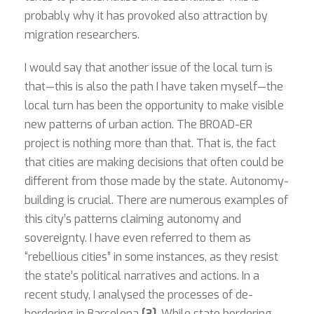
probably why it has provoked also attraction by
migration researchers.
I would say that another issue of the local turn is
that—this is also the path I have taken myself—the
local turn has been the opportunity to make visible
new patterns of urban action. The BROAD-ER
project is nothing more than that. That is, the fact
that cities are making decisions that often could be
different from those made by the state. Autonomy-
building is crucial. There are numerous examples of
this city’s patterns claiming autonomy and
sovereignty. I have even referred to them as
“rebellious cities” in some instances, as they resist
the state’s political narratives and actions. In a
recent study, I analysed the processes of de-
bordering in Barcelona
[3]
. While state bordering