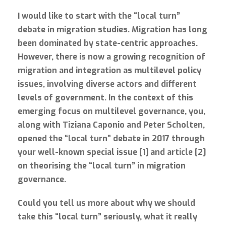
I would like to start with the “local turn”
debate in migration studies. Migration has long
been dominated by state-centric approaches.
However, there is now a growing recognition of
migration and integration as multilevel policy
issues, involving diverse actors and different
levels of government. In the context of this
emerging focus on multilevel governance, you,
along with Tiziana Caponio and Peter Scholten,
opened the “local turn” debate in 2017 through
your well-known special issue [1] and article [2]
on theorising the “local turn” in migration
governance.
Could you tell us more about why we should
take this “local turn” seriously, what it really