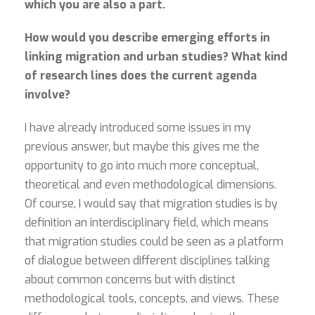
which you are also a part.
How would you describe emerging efforts in
linking migration and urban studies? What kind
of research lines does the current agenda
involve?
I have already introduced some issues in my
previous answer, but maybe this gives me the
opportunity to go into much more conceptual,
theoretical and even methodological dimensions.
Of course, I would say that migration studies is by
definition an interdisciplinary field, which means
that migration studies could be seen as a platform
of dialogue between different disciplines talking
about common concerns but with distinct
methodological tools, concepts, and views. These