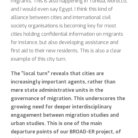
migrants. This is also happening in Tunisia, Morocco,
and I would even say Egypt. I think this kind of
alliance between cities and international civil
society organisations is becoming key for most
cities holding confidential information on migrants
for instance, but also developing assistance and
first aid to their new residents. This is also a clear
example of this city turn.
The “local turn” reveals that cities are
increasingly important agents, rather than
mere state administrative units in the
governance of migration. This underscores the
growing need for deeper interdisciplinary
engagement between migration studies and
urban studies. This is one of the main
departure points of our BROAD-ER project, of