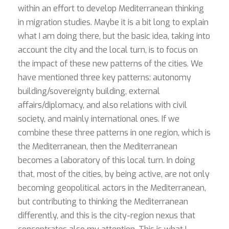
within an effort to develop Mediterranean thinking
in migration studies. Maybe it is a bit long to explain
what I am doing there, but the basic idea, taking into
account the city and the local turn, is to focus on
the impact of these new patterns of the cities. We
have mentioned three key patterns: autonomy
building/sovereignty building, external
affairs/diplomacy, and also relations with civil
society, and mainly international ones. If we
combine these three patterns in one region, which is
the Mediterranean, then the Mediterranean
becomes a laboratory of this local turn. In doing
that, most of the cities, by being active, are not only
becoming geopolitical actors in the Mediterranean,
but contributing to thinking the Mediterranean
differently, and this is the city-region nexus that