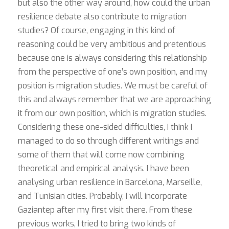
but also the other way around, how could the urban
resilience debate also contribute to migration
studies? Of course, engaging in this kind of
reasoning could be very ambitious and pretentious
because one is always considering this relationship
from the perspective of one’s own position, and my
position is migration studies. We must be careful of
this and always remember that we are approaching
it from our own position, which is migration studies.
Considering these one-sided difficulties, I think I
managed to do so through different writings and
some of them that will come now combining
theoretical and empirical analysis. I have been
analysing urban resilience in Barcelona, Marseille,
and Tunisian cities. Probably, I will incorporate
Gaziantep after my first visit there. From these
previous works, I tried to bring two kinds of