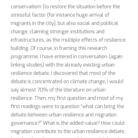
conservatism (to restore the situation before the
stressful factor (for instance huge arrival of
migrants in the city), but also social and political
change, claiming stronger institutions and
infrastructures, as the multiple effects of resilience
building. Of course, in framing this research
programme, I have entered in conversation (again
linking studies) with the already existing urban
resilience debate. I discovered that most of the
debate is concentrated on climate change, I would
say almost 70% of the literature on urban
resilience. Then, my first question and most of my
first readings were to question “what can bring the
debate between urban resilience and migration
governance?” What is the added value? How could
migration contribute to the urban resilience debate,