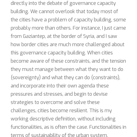
directly into the debate of governance capacity
building. We cannot overlook that today most of
the cities have a problem of capacity building, some
probably more than others. For instance, I just came
from Gaziantep, at the border of Syria, and I saw
how border cities are much more challenged about
this governance capacity building. When cities
become aware of these constraints, and the tension
they must manage between what they want to do
(sovereignty) and what they can do (constraints),
and incorporate into their own agenda these
pressures and stresses, and begin to devise
strategies to overcome and solve these
challenges, cities become resilient. This is my
working descriptive definition, without including
functionalities, as is often the case. Functionalities in
terms of sustainability of the urban system,