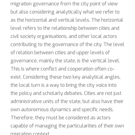
migration governance from the city point of view
but also considering analytically what we refer to
as the horizontal and vertical levels. The horizontal
level refers to the relationship between cities and
civil society organisations, and other local actors
contributing to the governance of the city. The level
of relation between cities and upper levels of
governance, mainly the state, is the vertical level.
This is where conflict and cooperation often co-
exist. Considering these two key analytical angles,
the local turn is a way to bring the city voice into
the policy and scholarly debates. Cities are not just
administrative units of the state, but also have their
own autonomous dynamics and specific needs.
Therefore, they must be considered as actors
capable of managing the particularities of their own
migration context.