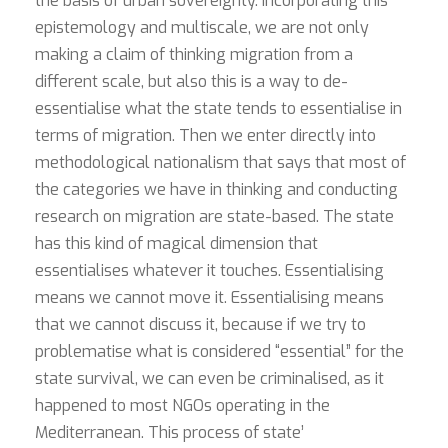
the basis of urban sovereignty. Incorporating this
epistemology and multiscale, we are not only
making a claim of thinking migration from a
different scale, but also this is a way to de-
essentialise what the state tends to essentialise in
terms of migration. Then we enter directly into
methodological nationalism that says that most of
the categories we have in thinking and conducting
research on migration are state-based. The state
has this kind of magical dimension that
essentialises whatever it touches. Essentialising
means we cannot move it. Essentialising means
that we cannot discuss it, because if we try to
problematise what is considered “essential” for the
state survival, we can even be criminalised, as it
happened to most NGOs operating in the
Mediterranean. This process of state’