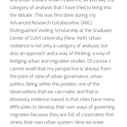
category of analysis that I have tried to bring into
the debate. This was first done during my
Advanced Research Collaborative (ARC)
Distinguished Visiting Scholarship at the Graduate
Center of CUNY University (New York). Urban
resilience is not only a category of analysis, but
also an approach and a way of thinking, a way of
bridging urban and migration studies. Of course, I
cannot avoid that my perspective is always from
the point of view of urban governance, urban
politics. Being within this position, one of the
observations that we can make, and that is
obviously evidence-based, is that cities have many
difficulties to develop their own ways of governing
migration because they are full of constraints that
stress their own urban system. Here we enter