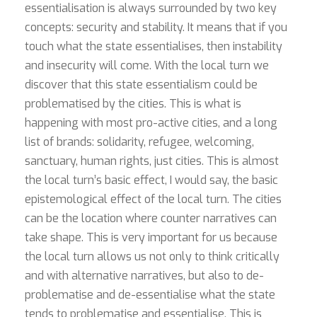
essentialisation is always surrounded by two key
concepts: security and stability. It means that if you
touch what the state essentialises, then instability
and insecurity will come. With the local turn we
discover that this state essentialism could be
problematised by the cities. This is what is
happening with most pro-active cities, and a long
list of brands: solidarity, refugee, welcoming,
sanctuary, human rights, just cities. This is almost
the local turn’s basic effect, I would say, the basic
epistemological effect of the local turn. The cities
can be the location where counter narratives can
take shape. This is very important for us because
the local turn allows us not only to think critically
and with alternative narratives, but also to de-
problematise and de-essentialise what the state
tends to problematise and essentialise. This is