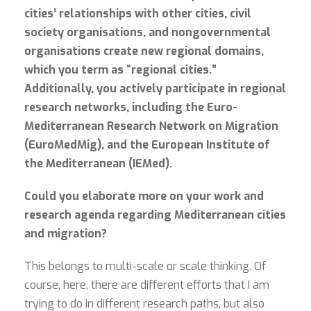
cities’ relationships with other cities, civil
society organisations, and nongovernmental
organisations create new regional domains,
which you term as “regional cities.”
Additionally, you actively participate in regional
research networks, including the Euro-
Mediterranean Research Network on Migration
(EuroMedMig), and the European Institute of
the Mediterranean (IEMed).
Could you elaborate more on your work and
research agenda regarding Mediterranean cities
and migration?
This belongs to multi-scale or scale thinking. Of
course, here, there are different efforts that I am
trying to do in different research paths, but also