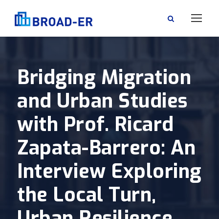
Bridging Migration
and Urban Studies
with Prof. Ricard
Zapata-Barrero: An
Interview Exploring
the Local Turn,
Urban Resilience,