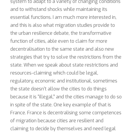
system to adapt to a variety of changing conditions
and to withstand shocks while maintaining its
essential functions. I am much more interested in,
and this is also what migration studies provide to
the urban resilience debate, the transformative
function of cities, able even to claim for more
decentralisation to the same state and also new
strategies that try to solve the restrictions from the
state. When we speak about state restrictions and
resources-claiming which could be legal,
regulatory, economic and institutional, sometimes
the state doesn’t allow the cities to do things
because it is “illegal,” and the cities manage to do so
in spite of the state. One key example of that is
France. France is decentralising some competences
of migration because cities are resilient and
claiming to decide by themselves and need legal