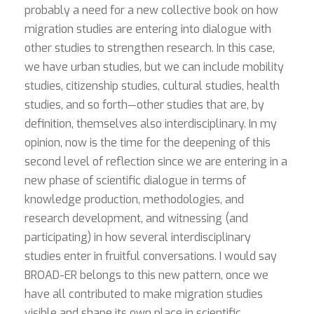
probably a need for a new collective book on how
migration studies are entering into dialogue with
other studies to strengthen research. In this case,
we have urban studies, but we can include mobility
studies, citizenship studies, cultural studies, health
studies, and so forth—other studies that are, by
definition, themselves also interdisciplinary. In my
opinion, now is the time for the deepening of this
second level of reflection since we are entering in a
new phase of scientific dialogue in terms of
knowledge production, methodologies, and
research development, and witnessing (and
participating) in how several interdisciplinary
studies enter in fruitful conversations. I would say
BROAD-ER belongs to this new pattern, once we
have all contributed to make migration studies
visible and shape its own place in scientific