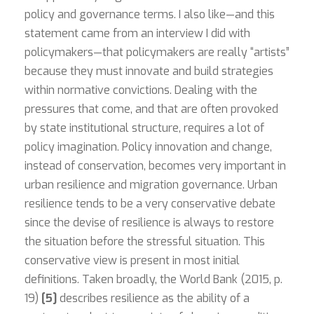
policy and governance terms. I also like—and this
statement came from an interview I did with
policymakers—that policymakers are really “artists”
because they must innovate and build strategies
within normative convictions. Dealing with the
pressures that come, and that are often provoked
by state institutional structure, requires a lot of
policy imagination. Policy innovation and change,
instead of conservation, becomes very important in
urban resilience and migration governance. Urban
resilience tends to be a very conservative debate
since the devise of resilience is always to restore
the situation before the stressful situation. This
conservative view is present in most initial
definitions. Taken broadly, the World Bank (2015, p.
19)
[5]
describes resilience as the ability of a