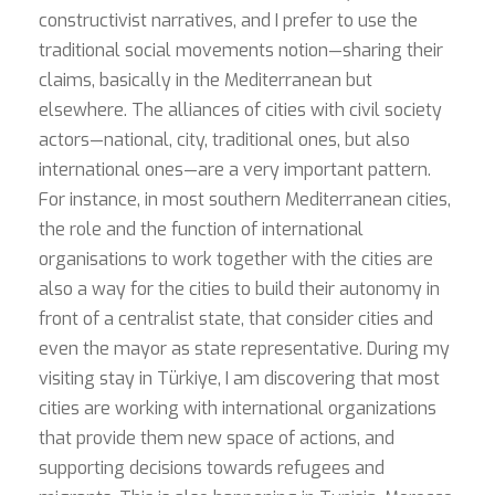
constructivist narratives, and I prefer to use the
traditional social movements notion—sharing their
claims, basically in the Mediterranean but
elsewhere. The alliances of cities with civil society
actors—national, city, traditional ones, but also
international ones—are a very important pattern.
For instance, in most southern Mediterranean cities,
the role and the function of international
organisations to work together with the cities are
also a way for the cities to build their autonomy in
front of a centralist state, that consider cities and
even the mayor as state representative. During my
visiting stay in Türkiye, I am discovering that most
cities are working with international organizations
that provide them new space of actions, and
supporting decisions towards refugees and