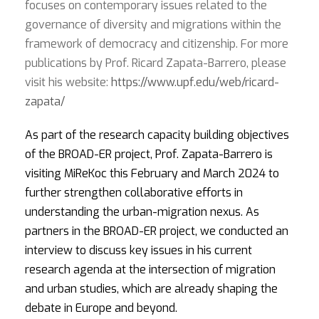
focuses on contemporary issues related to the
governance of diversity and migrations within the
framework of democracy and citizenship. For more
publications by Prof. Ricard Zapata-Barrero, please
visit his website:
https://www.upf.edu/web/ricard-
zapata/
As part of the research capacity building objectives
of the BROAD-ER project, Prof. Zapata-Barrero is
visiting MiReKoc this February and March 2024 to
further strengthen collaborative efforts in
understanding the urban-migration nexus. As
partners in the BROAD-ER project, we conducted an
interview to discuss key issues in his current
research agenda at the intersection of migration
and urban studies, which are already shaping the
debate in Europe and beyond.