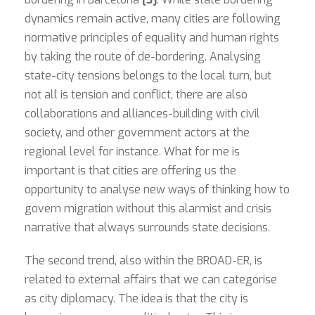
dynamics remain active, many cities are following
normative principles of equality and human rights
by taking the route of de-bordering. Analysing
state-city tensions belongs to the local turn, but
not all is tension and conflict, there are also
collaborations and alliances-building with civil
society, and other government actors at the
regional level for instance. What for me is
important is that cities are offering us the
opportunity to analyse new ways of thinking how to
govern migration without this alarmist and crisis
narrative that always surrounds state decisions.
The second trend, also within the BROAD-ER, is
related to external affairs that we can categorise
as city diplomacy. The idea is that the city is