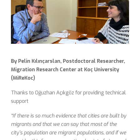
By Pelin Kılınçarslan, Postdoctoral Researcher,
Migration Research Center at Koç University
(MiReKoc)
Thanks to Oğuzhan Açıkgöz for providing technical
support
“If there is so much evidence that cities are built by
migrants and that we can say that most of the
city’s population are migrant populations, and if we