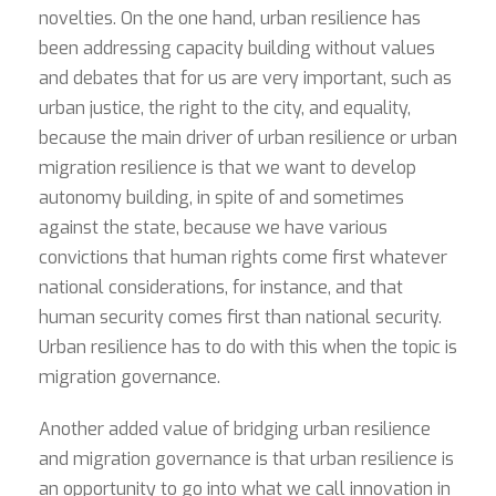
novelties. On the one hand, urban resilience has
been addressing capacity building without values
and debates that for us are very important, such as
urban justice, the right to the city, and equality,
because the main driver of urban resilience or urban
migration resilience is that we want to develop
autonomy building, in spite of and sometimes
against the state, because we have various
convictions that human rights come first whatever
national considerations, for instance, and that
human security comes first than national security.
Urban resilience has to do with this when the topic is
migration governance.
Another added value of bridging urban resilience
and migration governance is that urban resilience is
an opportunity to go into what we call innovation in