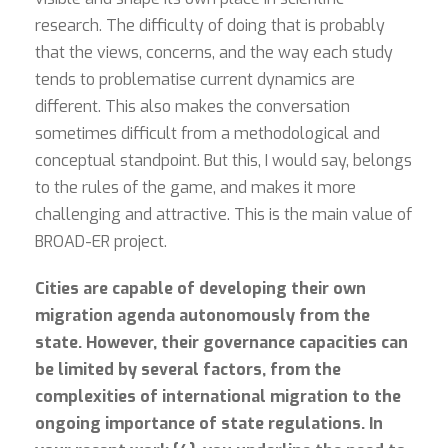
research. The difficulty of doing that is probably
that the views, concerns, and the way each study
tends to problematise current dynamics are
different. This also makes the conversation
sometimes difficult from a methodological and
conceptual standpoint. But this, I would say, belongs
to the rules of the game, and makes it more
challenging and attractive. This is the main value of
BROAD-ER project.
Cities are capable of developing their own
migration agenda autonomously from the
state. However, their governance capacities can
be limited by several factors, from the
complexities of international migration to the
ongoing importance of state regulations. In