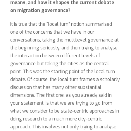
means, and how it shapes the current debate
on migration governance?
It is true that the “local turn” notion summarised
one of the concerns that we have in our
conversations, taking the multilevel governance at
the beginning seriously, and then trying to analyse
the interaction between different levels of
governance but taking the cities as the central
point. This was the starting point of the local turn
debate. Of course, the local turn frames a scholarly
discussion that has many other substantial
dimensions. The first one, as you already said in
your statement, is that we are trying to go from
what we consider to be state-centric approaches in
doing research to a much more city-centric
approach. This involves not only trying to analyse