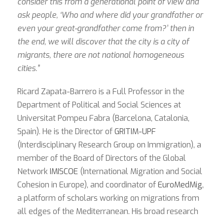
consider this from a generational point of view and
ask people, ‘Who and where did your grandfather or
even your great-grandfather come from?’ then in
the end, we will discover that the city is a city of
migrants, there are not national homogeneous
cities.”
Ricard Zapata-Barrero is a Full Professor in the
Department of Political and Social Sciences at
Universitat Pompeu Fabra (Barcelona, Catalonia,
Spain). He is the Director of
GRITIM-UPF
(Interdisciplinary Research Group on Immigration), a
member of the Board of Directors of the Global
Network
IMISCOE
(International Migration and Social
Cohesion in Europe), and coordinator of
EuroMedMig
,
a platform of scholars working on migrations from
all edges of the Mediterranean. His broad research