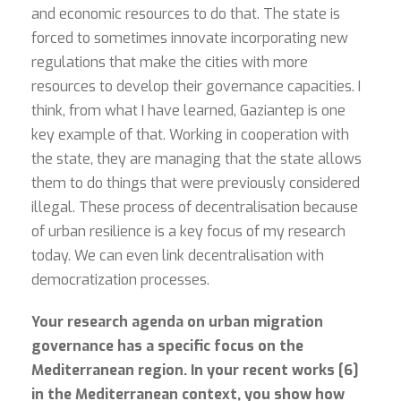
and economic resources to do that. The state is
forced to sometimes innovate incorporating new
regulations that make the cities with more
resources to develop their governance capacities. I
think, from what I have learned, Gaziantep is one
key example of that. Working in cooperation with
the state, they are managing that the state allows
them to do things that were previously considered
illegal. These process of decentralisation because
of urban resilience is a key focus of my research
today. We can even link decentralisation with
democratization processes.
Your research agenda on urban migration
governance has a specific focus on the
Mediterranean region. In your recent works [6]
in the Mediterranean context, you show how