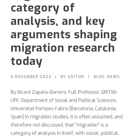
category of
analysis, and key
arguments shaping
migration research
today
6 NOVEMBER 2023
BY
EDITOR
BLOG
,
NEWS
By Ricard Zapata-Barrero, Full Professor, GRITIM-
UPF, Department of Social and Political Sciences,
Universitat Pompeu Fabra (Barcelona, Catalonia,
Spain) In migration studies, it is often assumed, and
therefore not discussed, that “migration” is a
category of analysis in itself, with social, political,