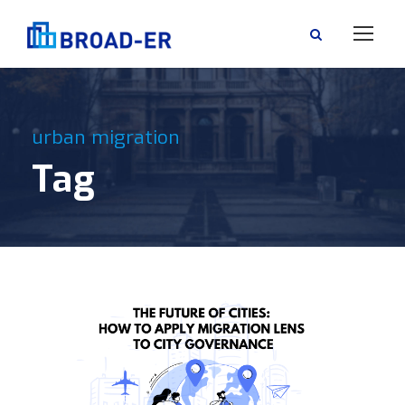
urban migration
Tag