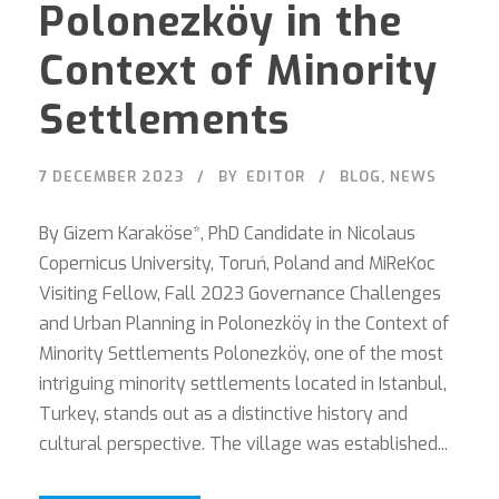
Polonezköy in the
Context of Minority
Settlements
7 DECEMBER 2023
BY
EDITOR
BLOG
,
NEWS
By Gizem Karaköse*, PhD Candidate in Nicolaus
Copernicus University, Toruń, Poland and MiReKoc
Visiting Fellow, Fall 2023 Governance Challenges
and Urban Planning in Polonezköy in the Context of
Minority Settlements Polonezköy, one of the most
intriguing minority settlements located in Istanbul,
Turkey, stands out as a distinctive history and
cultural perspective. The village was established...