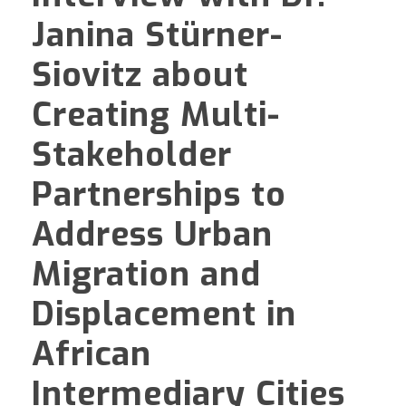
Janina Stürner-
Siovitz about
Creating Multi-
Stakeholder
Partnerships to
Address Urban
Migration and
Displacement in
African
Intermediary Cities