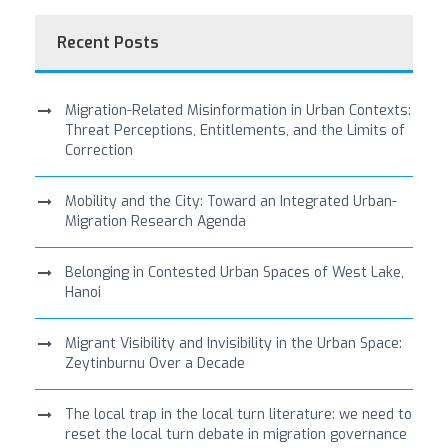
Recent Posts
Migration-Related Misinformation in Urban Contexts:
Threat Perceptions, Entitlements, and the Limits of
Correction
Mobility and the City: Toward an Integrated Urban-
Migration Research Agenda
Belonging in Contested Urban Spaces of West Lake,
Hanoi
Migrant Visibility and Invisibility in the Urban Space:
Zeytinburnu Over a Decade
The local trap in the local turn literature: we need to
reset the local turn debate in migration governance