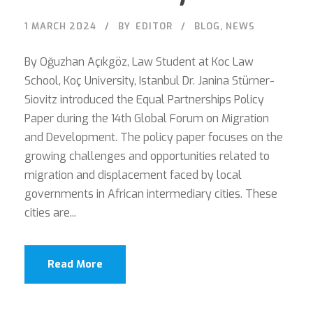
1 MARCH 2024
BY
EDITOR
BLOG
,
NEWS
By Oğuzhan Açıkgöz, Law Student at Koc Law
School, Koç University, Istanbul Dr. Janina Stürner-
Siovitz introduced the Equal Partnerships Policy
Paper during the 14th Global Forum on Migration
and Development. The policy paper focuses on the
growing challenges and opportunities related to
migration and displacement faced by local
governments in African intermediary cities. These
cities are...
Read More