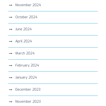
November 2024
October 2024
June 2024
April 2024
March 2024
February 2024
January 2024
December 2023
November 2023