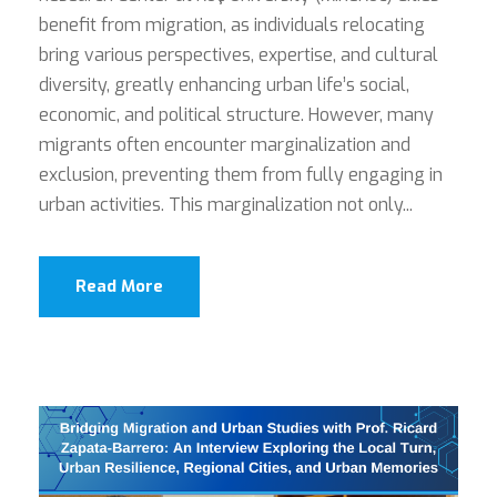
benefit from migration, as individuals relocating
bring various perspectives, expertise, and cultural
diversity, greatly enhancing urban life’s social,
economic, and political structure. However, many
migrants often encounter marginalization and
exclusion, preventing them from fully engaging in
urban activities. This marginalization not only...
Read More