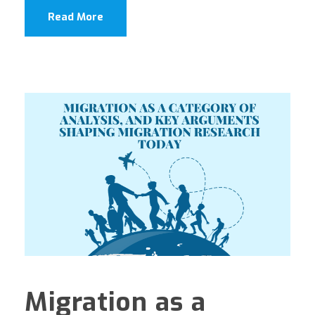
Read More
Migration as a