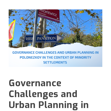
Governance
Challenges and
Urban Planning in