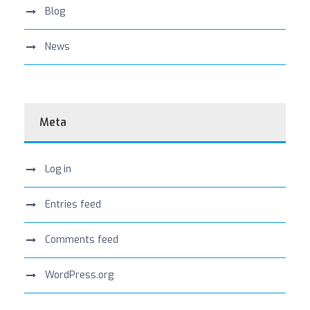
Blog
News
Meta
Log in
Entries feed
Comments feed
WordPress.org