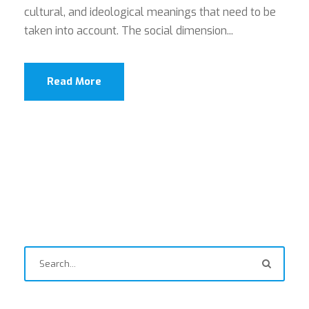
cultural, and ideological meanings that need to be
taken into account. The social dimension...
Read More