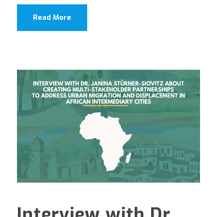
Read More
Interview with Dr.