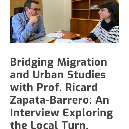
Bridging Migration
and Urban Studies
with Prof. Ricard
Zapata-Barrero: An
Interview Exploring
the Local Turn,