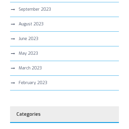
September 2023
August 2023
June 2023
May 2023
March 2023
February 2023
Categories