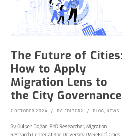
The Future of Cities:
How to Apply
Migration Lens to
the City Governance
7 OCTOBER 2024
BY
EDITOR2
BLOG
,
NEWS
By Gülşen Doğan, PhD Researcher, Migration
Research Center at Koç University (MiReKoc) Cities