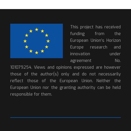
This project has received
funding from the
European Union’s Horizon
Europe research and
innovation under
agreement No.
101079254. Views and opinions expressed are however
those of the author(s) only and do not necessarily
reflect those of the European Union. Neither the
European Union nor the granting authority can be held
responsible for them.