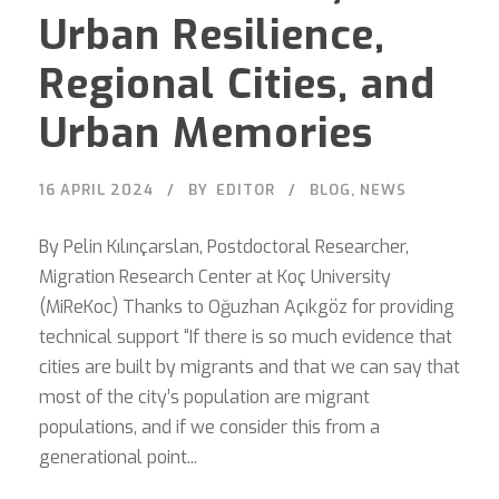
Urban Resilience,
Regional Cities, and
Urban Memories
16 APRIL 2024
BY
EDITOR
BLOG
,
NEWS
By Pelin Kılınçarslan, Postdoctoral Researcher,
Migration Research Center at Koç University
(MiReKoc) Thanks to Oğuzhan Açıkgöz for providing
technical support “If there is so much evidence that
cities are built by migrants and that we can say that
most of the city’s population are migrant
populations, and if we consider this from a
generational point...