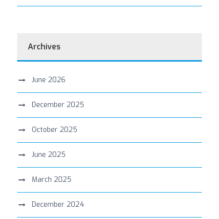
Archives
June 2026
December 2025
October 2025
June 2025
March 2025
December 2024