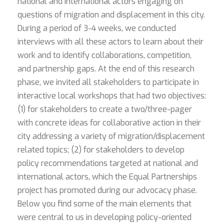
national and international actors engaging on
questions of migration and displacement in this city.
During a period of 3-4 weeks, we conducted
interviews with all these actors to learn about their
work and to identify collaborations, competition,
and partnership gaps. At the end of this research
phase, we invited all stakeholders to participate in
interactive local workshops that had two objectives:
(1) for stakeholders to create a two/three-pager
with concrete ideas for collaborative action in their
city addressing a variety of migration/displacement
related topics; (2) for stakeholders to develop
policy recommendations targeted at national and
international actors, which the Equal Partnerships
project has promoted during our advocacy phase.
Below you find some of the main elements that
were central to us in developing policy-oriented