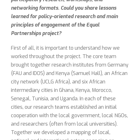
networking formats. Could you share lessons
learned for policy-oriented research and main
principles of engagement of the Equal
Partnerships project?
First of all, it is important to understand how we
worked throughout the project. The core team
brought together research institutes from Germany
(FAU and IDOS) and Kenya (Samuel Hall), an African
city network (UCLG Africa), and six African
intermediary cities in Ghana, Kenya, Morocco,
Senegal, Tunisia, and Uganda. In each of these
cities, our research teams established an initial
cooperation with the local government, local NGOs,
and researchers (often from local universities).
Together we developed a mapping of local,