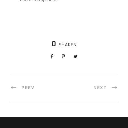
0
SHARES
PREV
NEXT