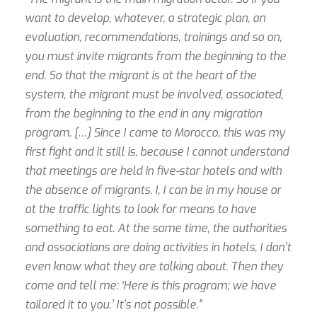
want to develop, whatever, a strategic plan, an
evaluation, recommendations, trainings and so on,
you must invite migrants from the beginning to the
end. So that the migrant is at the heart of the
system, the migrant must be involved, associated,
from the beginning to the end in any migration
program. […] Since I came to Morocco, this was my
first fight and it still is, because I cannot understand
that meetings are held in five-star hotels and with
the absence of migrants. I, I can be in my house or
at the traffic lights to look for means to have
something to eat. At the same time, the authorities
and associations are doing activities in hotels, I don’t
even know what they are talking about. Then they
come and tell me: ‘Here is this program; we have
tailored it to you.’ It’s not possible.”