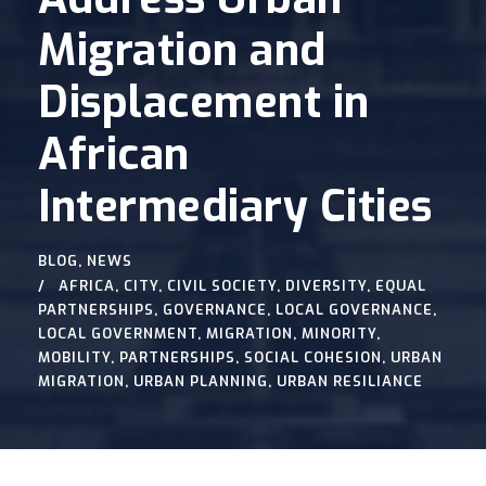
Migration and
Displacement in
African
Intermediary Cities
BLOG
,
NEWS
AFRICA
,
CITY
,
CIVIL SOCIETY
,
DIVERSITY
,
EQUAL
PARTNERSHIPS
,
GOVERNANCE
,
LOCAL GOVERNANCE
,
LOCAL GOVERNMENT
,
MIGRATION
,
MINORITY
,
MOBILITY
,
PARTNERSHIPS
,
SOCIAL COHESION
,
URBAN
MIGRATION
,
URBAN PLANNING
,
URBAN RESILIANCE