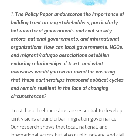
1. The Policy Paper underscores the importance of
building trust among stakeholders, particularly
between local governments and civil society
actors, national governments, and international
organizations. How can local governments, NGOs,
and migrant/refugee associations establish
enduring relationships of trust, and what
measures would you recommend for ensuring
that these partnerships transcend political cycles
and remain resilient in the face of changing
circumstances?
Trust-based relationships are essential to develop
joint visions around urban migration governance.
Our research shows that local, national, and
international actors but also public, private, and civil