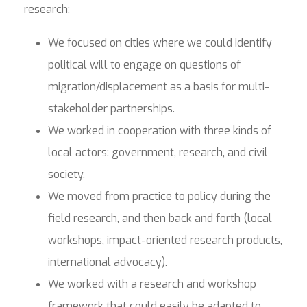
research:
We focused on cities where we could identify
political will to engage on questions of
migration/displacement as a basis for multi-
stakeholder partnerships.
We worked in cooperation with three kinds of
local actors: government, research, and civil
society.
We moved from practice to policy during the
field research, and then back and forth (local
workshops, impact-oriented research products,
international advocacy).
We worked with a research and workshop
framework that could easily be adapted to