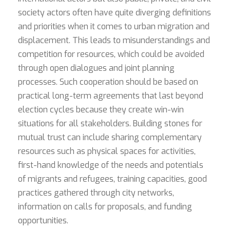
society actors often have quite diverging definitions
and priorities when it comes to urban migration and
displacement. This leads to misunderstandings and
competition for resources, which could be avoided
through open dialogues and joint planning
processes. Such cooperation should be based on
practical long-term agreements that last beyond
election cycles because they create win-win
situations for all stakeholders. Building stones for
mutual trust can include sharing complementary
resources such as physical spaces for activities,
first-hand knowledge of the needs and potentials
of migrants and refugees, training capacities, good
practices gathered through city networks,
information on calls for proposals, and funding
opportunities.