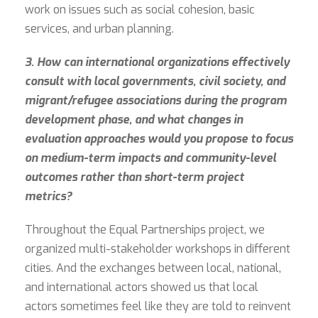
work on issues such as social cohesion, basic
services, and urban planning.
3. How can international organizations effectively
consult with local governments, civil society, and
migrant/refugee associations during the program
development phase, and what changes in
evaluation approaches would you propose to focus
on medium-term impacts and community-level
outcomes rather than short-term project
metrics?
Throughout the Equal Partnerships project, we
organized multi-stakeholder workshops in different
cities. And the exchanges between local, national,
and international actors showed us that local
actors sometimes feel like they are told to reinvent