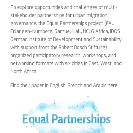
To explore opportunities and challenges of multi-
stakeholder partnerships for urban migration
governance, the Equal Partnerships project (FAU
Erlangen-Nürnberg, Samuel Hall, UCLG Africa, IDOS
German Institute of Development and Sustainability
with support from the Robert Bosch Stiftung)
organized participatory research, workshops, and
networking formats with six cities in East, West, and
North Africa.
Find their paper in English, French and Arabic
here
.