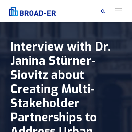
Interview with Dr.
Janina Stürner-
Siovitz about
Creating Multi-
Stakeholder
Partnerships to
Address Urban