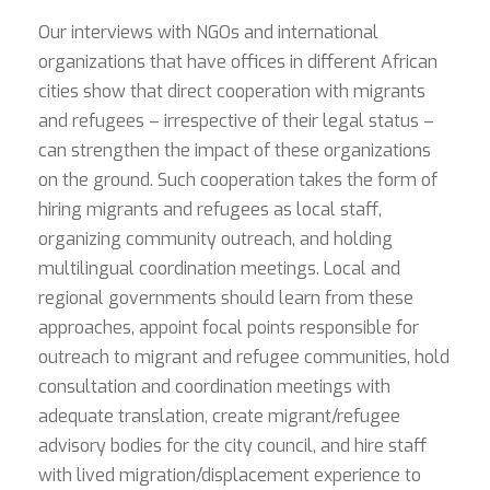
Our interviews with NGOs and international
organizations that have offices in different African
cities show that direct cooperation with migrants
and refugees – irrespective of their legal status –
can strengthen the impact of these organizations
on the ground. Such cooperation takes the form of
hiring migrants and refugees as local staff,
organizing community outreach, and holding
multilingual coordination meetings. Local and
regional governments should learn from these
approaches, appoint focal points responsible for
outreach to migrant and refugee communities, hold
consultation and coordination meetings with
adequate translation, create migrant/refugee
advisory bodies for the city council, and hire staff
with lived migration/displacement experience to