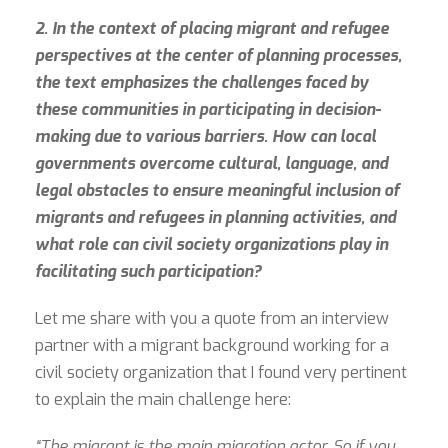
2. In the context of placing migrant and refugee
perspectives at the center of planning processes,
the text emphasizes the challenges faced by
these communities in participating in decision-
making due to various barriers. How can local
governments overcome cultural, language, and
legal obstacles to ensure meaningful inclusion of
migrants and refugees in planning activities, and
what role can civil society organizations play in
facilitating such participation?
Let me share with you a quote from an interview
partner with a migrant background working for a
civil society organization that I found very pertinent
to explain the main challenge here:
“The migrant is the main migration actor. So if you