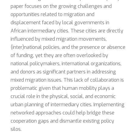
paper focuses on the growing challenges and
opportunities related to migration and
displacement faced by local governments in
African intermediary cities. These cities are directly
influenced by mixed migration movements,
(inter)national policies, and the presence or absence
of funding, yet they are often overlooked by
national policymakers, international organizations,
and donors as significant partners in addressing
mixed migration issues. This lack of collaboration is
problematic given that human mobility plays a
crucial role in the physical, social, and economic
urban planning of intermediary cities. Implementing
networked approaches could help bridge these
cooperation gaps and dismantle existing policy
silos.