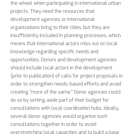
the wheel when participating in international urban
projects: They need the resources that
development agencies or international
organizations bring to their cities, but they are
insufficiently included in planning processes, which
means that international actors miss out on local
knowledge regarding specific needs and
opportunities. Donors and development agencies
should include local actors in the development
(prior to publication) of calls for project proposals in
order to strengthen needs-based efforts and avoid
creating “more of the same.” Donor agencies could
do so by setting aside part of their budget for
consultations with local coordination hubs. Ideally,
several donor agencies would organize such
consultations together in order to avoid
overstretching local capacities and to build a base