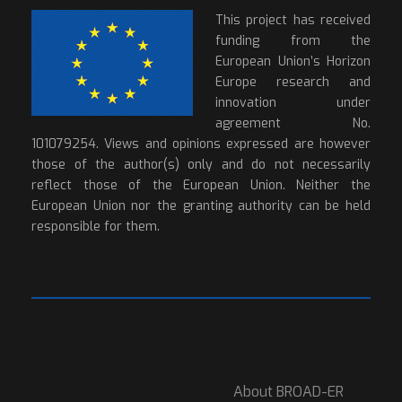
This project has received
funding from the
European Union’s Horizon
Europe research and
innovation under
agreement No.
101079254. Views and opinions expressed are however
those of the author(s) only and do not necessarily
reflect those of the European Union. Neither the
European Union nor the granting authority can be held
responsible for them.
About BROAD-ER