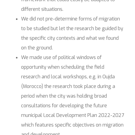
different situations.
We did not pre-determine forms of migration
to be studied but let the research be guided by
the specific city contexts and what we found
on the ground.
We made use of political windows of
opportunity when scheduling the field
research and local workshops, e.g. in Oujda
(Morocco) the research took place during a
period when the city was holding broad
consultations for developing the future
municipal Local Development Plan 2022-2027
which features specific objectives on migration
and development.