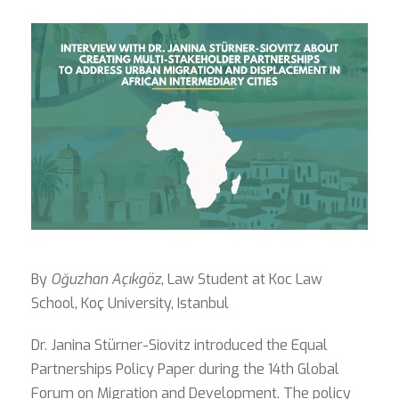
By
Oğuzhan Açıkgöz
, Law Student at Koc Law
School, Koç University, Istanbul
Dr. Janina Stürner-Siovitz introduced the Equal
Partnerships Policy Paper during the 14th Global
Forum on Migration and Development. The policy