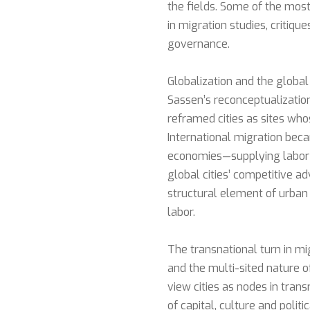
the fields. Some of the most 
in migration studies, critiqu
governance.
Globalization and the global
Sassen’s reconceptualizatio
reframed cities as sites wh
International migration be
economies—supplying labor f
global cities’ competitive a
structural element of urban
labor.
The transnational turn in m
and the multi-sited nature o
view cities as nodes in tra
of capital, culture and polit