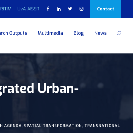
RITIM
UvA-AISSR
Contact
rch Outputs
Multimedia
Blog
News
grated Urban-
H AGENDA
,
SPATIAL TRANSFORMATION
,
TRANSNATIONAL