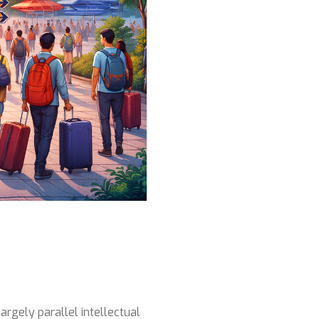
argely parallel intellectual