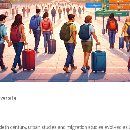
versity
ieth century, urban studies and migration studies evolved as l