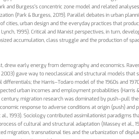
k and Burgess’s concentric zone model and related analyses
zation (Park & Burgess, 2019). Parallel debates in urban plann
of cities, urban design and the everyday practices that produ
 Lynch, 1995). Critical and Marxist perspectives, in turn, devel
ized accumulation, class struggle and the production of space
ast, drew early energy from demography and economics. Raven
t, 2003) gave way to neoclassical and structural models that
l differentials; the Harris–Todaro model of the 1960s and 197
xpected urban incomes and employment probabilities (Harris & 
h century, migration research was dominated by push–pull the
onomic response to adverse conditions at origin (push) and p
t al., 1993). Sociology contributed assimilationist paradigms t
ocess of cultural and structural adaptation (Massey et al., 199
rced migration, transnational ties and the urbanization of disp