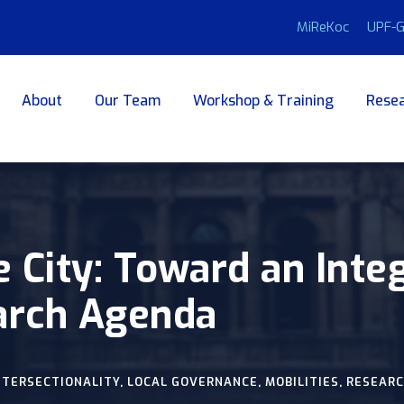
MiReKoc
UPF-G
About
Our Team
Workshop & Training
Resea
e City: Toward an Inte
arch Agenda
NTERSECTIONALITY
,
LOCAL GOVERNANCE
,
MOBILITIES
,
RESEARC