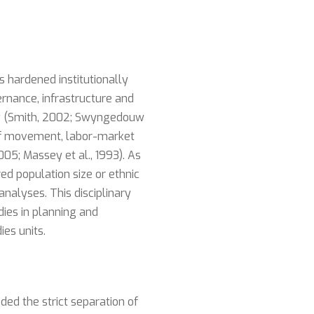
 hardened institutionally
ernance, infrastructure and
licy (Smith, 2002; Swyngedouw
 of movement, labor-market
05; Massey et al., 1993). As
ed population size or ethnic
nalyses. This disciplinary
dies in planning and
es units.
ed the strict separation of