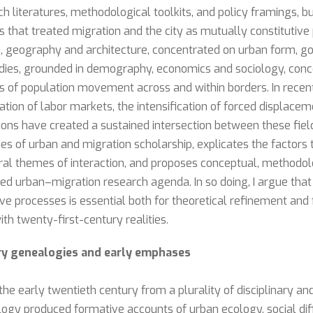
ch literatures, methodological toolkits, and policy framings, b
 that treated migration and the city as mutually constitutive
ng, geography and architecture, concentrated on urban form, g
tudies, grounded in demography, economics and sociology, con
 of population movement across and within borders. In recen
ration of labor markets, the intensification of forced displac
ons have created a sustained intersection between these field
ies of urban and migration scholarship, explicates the factors 
tral themes of interaction, and proposes conceptual, methodo
ted urban–migration research agenda. In so doing, I argue that
ive processes is essential both for theoretical refinement and 
 twenty-first-century realities.
ary genealogies and early emphases
he early twentieth century from a plurality of disciplinary and
ogy produced formative accounts of urban ecology, social diff