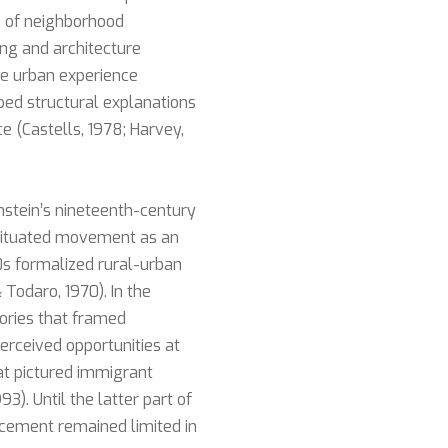
 of neighborhood
ing and architecture
ce urban experience
oped structural explanations
 (Castells, 1978; Harvey,
stein’s nineteenth-century
 situated movement as an
0s formalized rural-urban
Todaro, 1970). In the
ories that framed
erceived opportunities at
hat pictured immigrant
3). Until the latter part of
lacement remained limited in