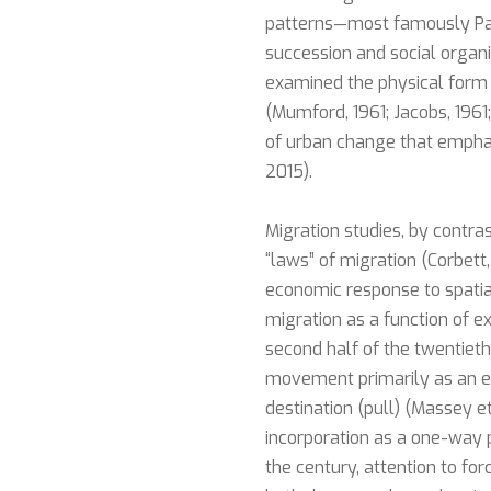
patterns—most famously Par
succession and social organi
examined the physical form 
(Mumford, 1961; Jacobs, 1961;
of urban change that emphas
2015).
Migration studies, by contr
“laws” of migration (Corbet
economic response to spatia
migration as a function of e
second half of the twentiet
movement primarily as an ec
destination (pull) (Massey e
incorporation as a one-way pr
the century, attention to fo