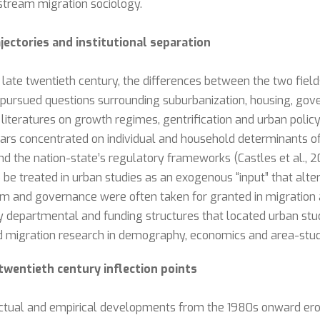
tream migration sociology.
jectories and institutional separation
ate twentieth century, the differences between the two fields
s pursued questions surrounding suburbanization, housing, gov
g literatures on growth regimes, gentrification and urban po
holars concentrated on individual and household determinants
nd the nation-state’s regulatory frameworks (Castles et al., 20
o be treated in urban studies as an exogenous “input” that alter
rm and governance were often taken for granted in migration a
y departmental and funding structures that located urban stu
migration research in demography, economics and area-studi
twentieth century inflection points
lectual and empirical developments from the 1980s onward erod