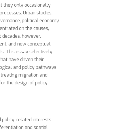
ut they only occasionally
 processes. Urban studies,
overnance, political economy
centrated on the causes,
t decades, however,
ement, and new conceptual
s. This essay selectively
that have driven their
logical and policy pathways
 treating migration and
for the design of policy
 policy-related interests.
erentiation and spatial