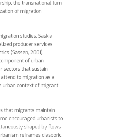
rship, the transnational turn
ization of migration
igration studies. Saskia
alized producer services
ics (Sassen, 2001).
 component of urban
r sectors that sustain
 attend to migration as a
e urban context of migrant
es that migrants maintain
frame encouraged urbanists to
ultaneously shaped by flows
l urbanism reframes diasporic