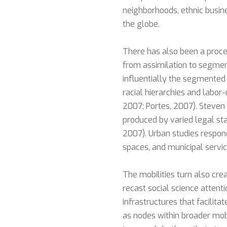
neighborhoods, ethnic busin
the globe.
There has also been a proce
from assimilation to segment
influentially the segmented
racial hierarchies and labor
2007; Portes, 2007). Steven 
produced by varied legal stat
2007). Urban studies respon
spaces, and municipal service
The mobilities turn also cr
recast social science attent
infrastructures that facilita
as nodes within broader mob