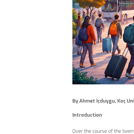
By Ahmet İçduygu, Koç Uni
Introduction
Over the course of the twent