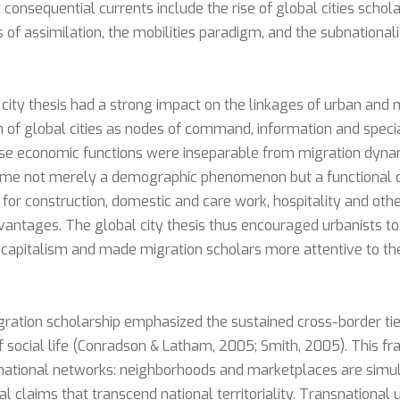
consequential currents include the rise of global cities schola
es of assimilation, the mobilities paradigm, and the subnational
 city thesis had a strong impact on the linkages of urban and m
n of global cities as nodes of command, information and speci
ose economic functions were inseparable from migration dynam
came not merely a demographic phenomenon but a functional
or construction, domestic and care work, hospitality and othe
dvantages. The global city thesis thus encouraged urbanists to
 capitalism and made migration scholars more attentive to th
igration scholarship emphasized the sustained cross-border ti
f social life (Conradson & Latham, 2005; Smith, 2005). This 
nsnational networks: neighborhoods and marketplaces are sim
ical claims that transcend national territoriality. Transnationa