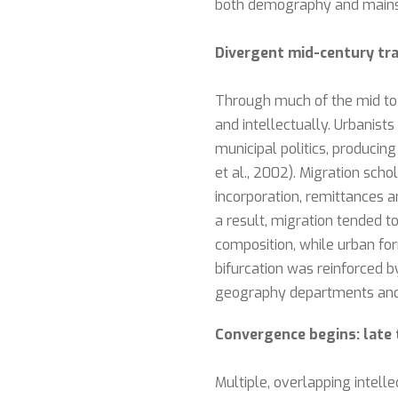
both demography and mains
Divergent mid-century tra
Through much of the mid to l
and intellectually. Urbanist
municipal politics, producin
et al., 2002). Migration sc
incorporation, remittances a
a result, migration tended t
composition, while urban fo
bifurcation was reinforced b
geography departments and 
Convergence begins: late 
Multiple, overlapping intel