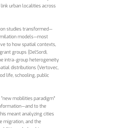
ink urban localities across
tion studies transformed—
ssimilation models—most
ve to how spatial contexts,
igrant groups (DelSordi,
the intra-group heterogeneity
atial distributions (Vertovec,
 life, schooling, public
e “new mobilities paradigm”
 information—and to the
this meant analyzing cities
e migration, and the