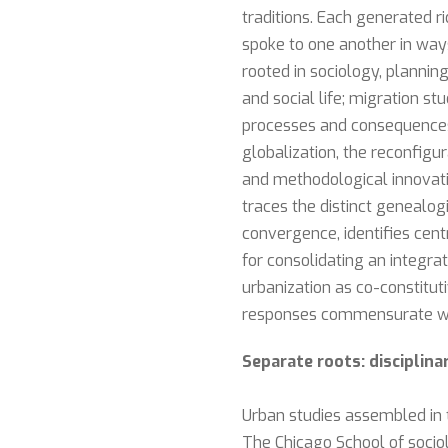
traditions. Each generated ri
spoke to one another in ways
rooted in sociology, planni
and social life; migration s
processes and consequences
globalization, the reconfigu
and methodological innovati
traces the distinct genealog
convergence, identifies cen
for consolidating an integra
urbanization as co-constitut
responses commensurate with
Separate roots: disciplin
Urban studies assembled in t
The Chicago School of sociol