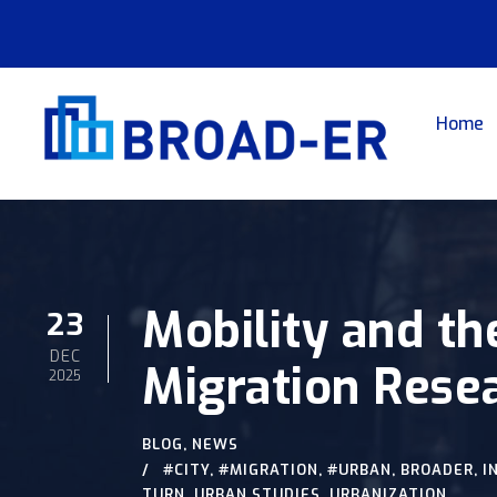
Home
Mobility and th
23
DEC
Migration Rese
2025
BLOG
,
NEWS
#CITY
,
#MIGRATION
,
#URBAN
,
BROADER
,
I
TURN
,
URBAN STUDIES
,
URBANIZATION