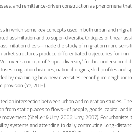
esses, and remittance-driven construction as phenomena that l
ss in which some key concepts used in both urban and migra
ed assimilation and to super-diversity. Critiques of linear a
 assimilation thesis—made the study of migration more sensiti
-market structures produce differentiated trajectories for imm
Vertovec’s concept of “super-diversity” further underscored 
uses, migration histories, national origins, skill profiles and sp
ded by examining how new diversities reconfigure neighborhood
 provision (Ye, 2019).
eated an intersection between urban and migration studies. Th
ion from static places to flows—of people, goods, capital and
te movement (Sheller & Urry, 2006; Urry, 2007). For urbanists, 
ility systems and attending to daily commuting, long-distanc