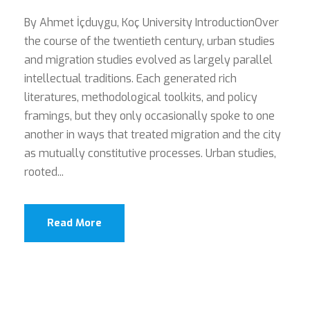
By Ahmet İçduygu, Koç University IntroductionOver
the course of the twentieth century, urban studies
and migration studies evolved as largely parallel
intellectual traditions. Each generated rich
literatures, methodological toolkits, and policy
framings, but they only occasionally spoke to one
another in ways that treated migration and the city
as mutually constitutive processes. Urban studies,
rooted...
Read More