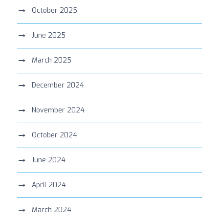
October 2025
June 2025
March 2025
December 2024
November 2024
October 2024
June 2024
April 2024
March 2024