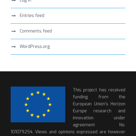
Log in
Entries feed
Comments feed
WordPress.org
This project has received
funding from the
European Union’s Horizon
Europe research and
innovation under
agreement No.
101079254. Views and opinions expressed are however