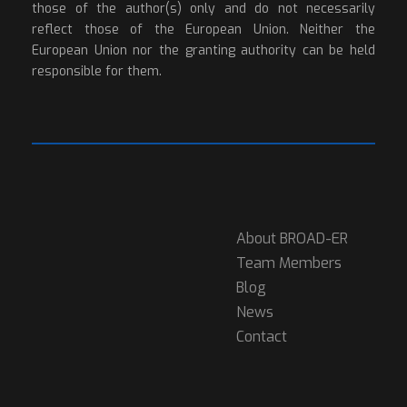
those of the author(s) only and do not necessarily
reflect those of the European Union. Neither the
European Union nor the granting authority can be held
responsible for them.
About BROAD-ER
Team Members
Blog
News
Contact