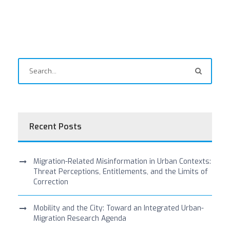
Recent Posts
Migration-Related Misinformation in Urban Contexts:
Threat Perceptions, Entitlements, and the Limits of
Correction
Mobility and the City: Toward an Integrated Urban-
Migration Research Agenda