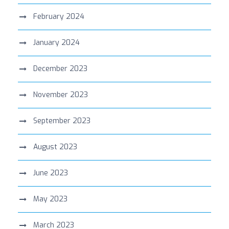
February 2024
January 2024
December 2023
November 2023
September 2023
August 2023
June 2023
May 2023
March 2023