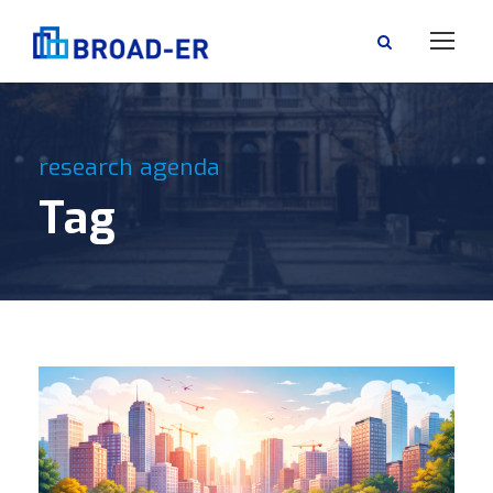
research agenda
Tag