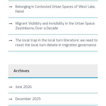
Belonging in Contested Urban Spaces of West Lake,
Hanoi
Migrant Visibility and Invisibility in the Urban Space:
Zeytinburnu Over a Decade
The local trap in the local turn literature: we need to
reset the local turn debate in migration governance
Archives
June 2026
December 2025