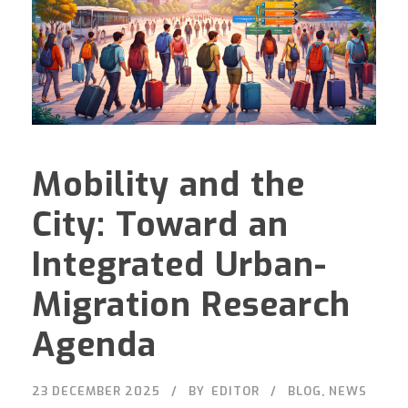
Mobility and the
City: Toward an
Integrated Urban-
Migration Research
Agenda
23 DECEMBER 2025
BY
EDITOR
BLOG
,
NEWS