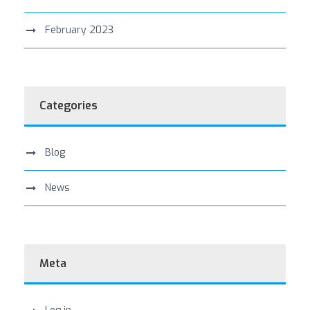
February 2023
Categories
Blog
News
Meta