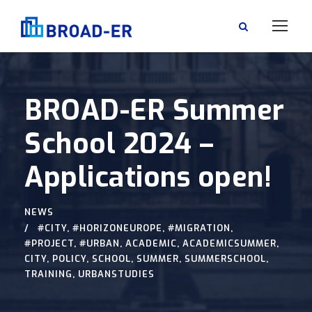
BROAD-ER Summer
School 2024 –
Applications open!
NEWS
#CITY
,
#HORIZONEUROPE
,
#MIGRATION
,
#PROJECT
,
#URBAN
,
ACADEMIC
,
ACADEMICSUMMER
,
CITY
,
POLICY
,
SCHOOL
,
SUMMER
,
SUMMERSCHOOL
,
TRAINING
,
URBANSTUDIES