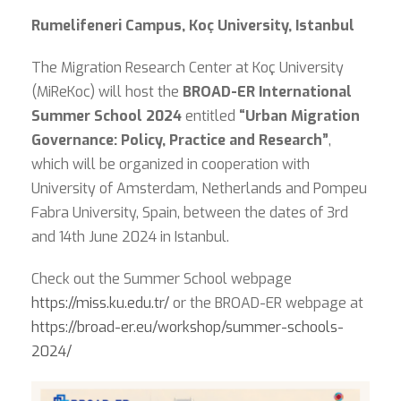
Rumelifeneri Campus, Koç University, Istanbul
The Migration Research Center at Koç University
(MiReKoc) will host the
BROAD-ER International
Summer School 2024
entitled
“Urban Migration
Governance: Policy, Practice and Research”
,
which will be organized in cooperation with
University of Amsterdam, Netherlands and Pompeu
Fabra University, Spain, between the dates of 3rd
and 14th June 2024 in Istanbul.
Check out the Summer School webpage
https://miss.ku.edu.tr/
or the BROAD-ER webpage at
https://broad-er.eu/workshop/summer-schools-
2024/