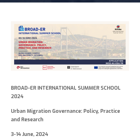
BROAD-ER INTERNATIONAL
SUMMER SCHOOL
2024
Urban Migration Governance: Policy, Practice
and Research
3-14 June
, 2024