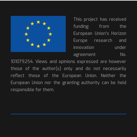
This project has received
funding from the
European Union’s Horizon
Europe research and
innovation under
agreement No.
101079254. Views and opinions expressed are however
those of the author(s) only and do not necessarily
reflect those of the European Union. Neither the
European Union nor the granting authority can be held
responsible for them.