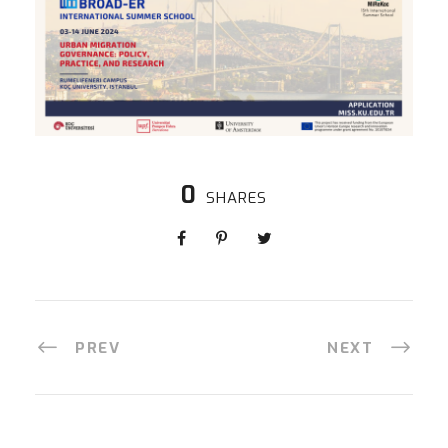
0
SHARES
PREV
NEXT