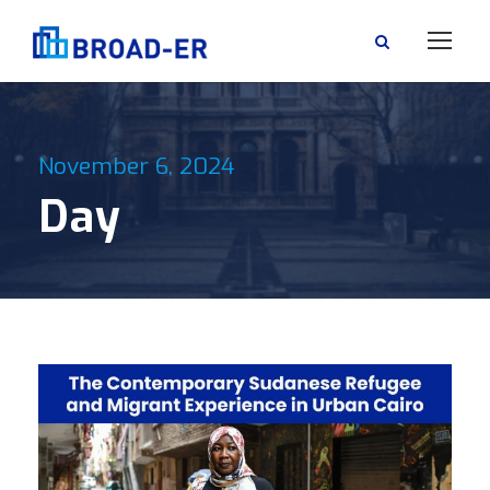
November 6, 2024
Day