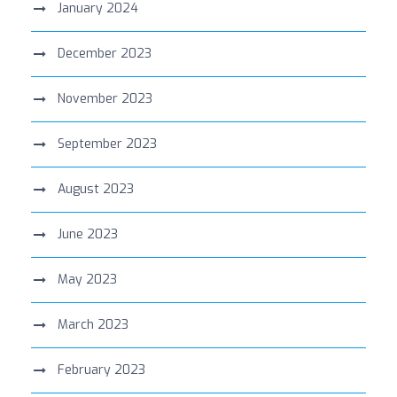
January 2024
December 2023
November 2023
September 2023
August 2023
June 2023
May 2023
March 2023
February 2023