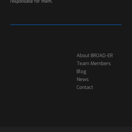
responsible for them.
About BROAD-ER
Team Members
Blog
News
Contact