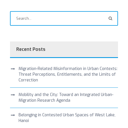
Recent Posts
Migration-Related Misinformation in Urban Contexts:
Threat Perceptions, Entitlements, and the Limits of
Correction
Mobility and the City: Toward an Integrated Urban-
Migration Research Agenda
Belonging in Contested Urban Spaces of West Lake,
Hanoi