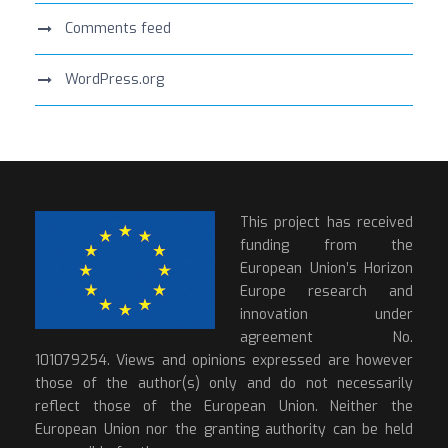
Comments feed
WordPress.org
This project has received
funding from the
European Union’s Horizon
Europe research and
innovation under
agreement No.
101079254. Views and opinions expressed are however
those of the author(s) only and do not necessarily
reflect those of the European Union. Neither the
European Union nor the granting authority can be held