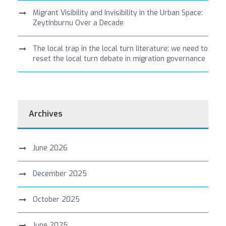
Migrant Visibility and Invisibility in the Urban Space:
Zeytinburnu Over a Decade
The local trap in the local turn literature: we need to
reset the local turn debate in migration governance
Archives
June 2026
December 2025
October 2025
June 2025