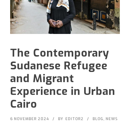
The Contemporary
Sudanese Refugee
and Migrant
Experience in Urban
Cairo
6 NOVEMBER 2024
BY
EDITOR2
BLOG
,
NEWS