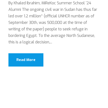
By Khaled Ibrahim, MiReKoc Summer School ‘24
Alumni The ongoing civil war in Sudan has thus far
led over 1.2 million* (official UNHCR number as of
September 30th, was 500,000 at the time of
writing of the paper) people to seek refuge in
bordering Egypt. To the average North Sudanese,
this is a logical decision,...
Read More