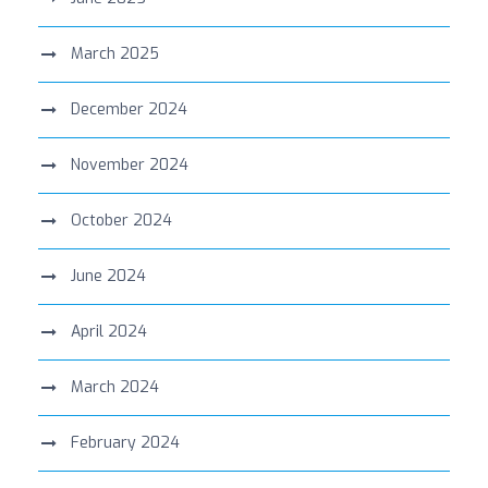
March 2025
December 2024
November 2024
October 2024
June 2024
April 2024
March 2024
February 2024