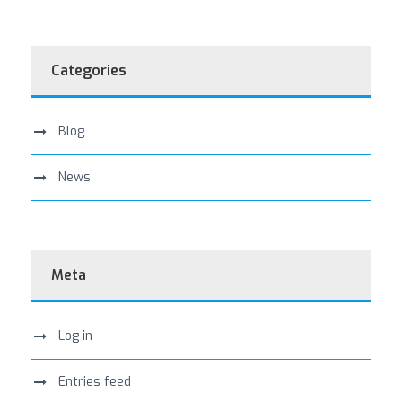
Categories
Blog
News
Meta
Log in
Entries feed