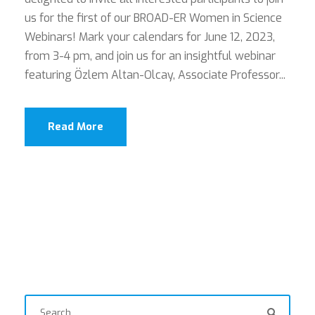
us for the first of our BROAD-ER Women in Science
Webinars! Mark your calendars for June 12, 2023,
from 3-4 pm, and join us for an insightful webinar
featuring Özlem Altan-Olcay, Associate Professor...
Read More