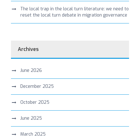
The local trap in the local turn literature: we need to
reset the local turn debate in migration governance
Archives
June 2026
December 2025
October 2025
June 2025
March 2025