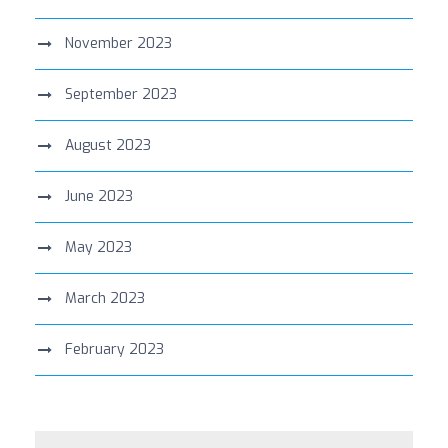
November 2023
September 2023
August 2023
June 2023
May 2023
March 2023
February 2023