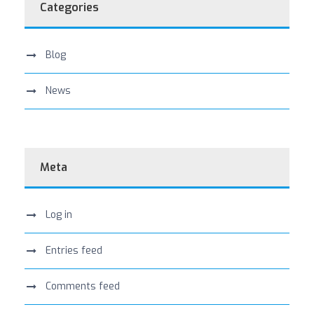
Categories
Blog
News
Meta
Log in
Entries feed
Comments feed