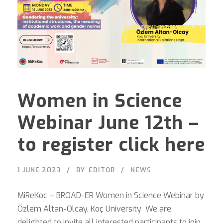
Women in Science
Webinar June 12th –
to register click here
1 JUNE 2023
BY
EDITOR
NEWS
MiReKoc – BROAD-ER Women in Science Webinar by
Özlem Altan-Olcay, Koç University We are
delighted to invite all interested participants to join