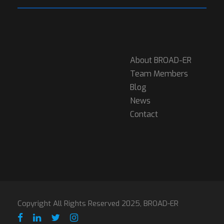
About BROAD-ER
Team Members
Blog
News
Contact
Copyright All Rights Reserved 2025, BROAD-ER