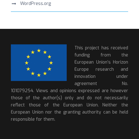
WordPress.org
This project has received
funding from the
European Union’s Horizon
Europe research and
innovation under
agreement No.
101079254. Views and opinions expressed are however
those of the author(s) only and do not necessarily
reflect those of the European Union. Neither the
European Union nor the granting authority can be held
responsible for them.