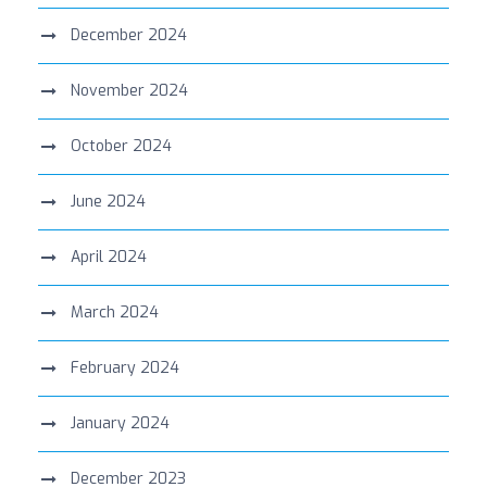
December 2024
November 2024
October 2024
June 2024
April 2024
March 2024
February 2024
January 2024
December 2023