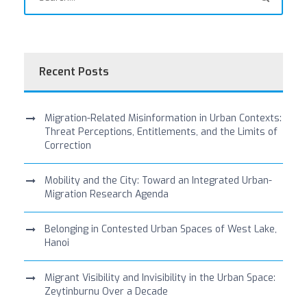
Recent Posts
Migration-Related Misinformation in Urban Contexts:
Threat Perceptions, Entitlements, and the Limits of
Correction
Mobility and the City: Toward an Integrated Urban-
Migration Research Agenda
Belonging in Contested Urban Spaces of West Lake,
Hanoi
Migrant Visibility and Invisibility in the Urban Space:
Zeytinburnu Over a Decade