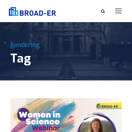
gendering
Tag