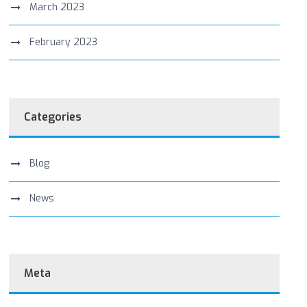
March 2023
February 2023
Categories
Blog
News
Meta