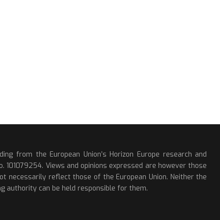
nding from the European Union’s Horizon Europe research and
o. 101079254. Views and opinions expressed are however those
ot necessarily reflect those of the European Union. Neither the
g authority can be held responsible for them.