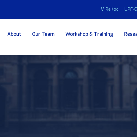
MiReKoc
UPF-G
About
Our Team
Workshop & Training
Resea