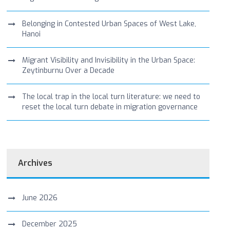
Belonging in Contested Urban Spaces of West Lake,
Hanoi
Migrant Visibility and Invisibility in the Urban Space:
Zeytinburnu Over a Decade
The local trap in the local turn literature: we need to
reset the local turn debate in migration governance
Archives
June 2026
December 2025