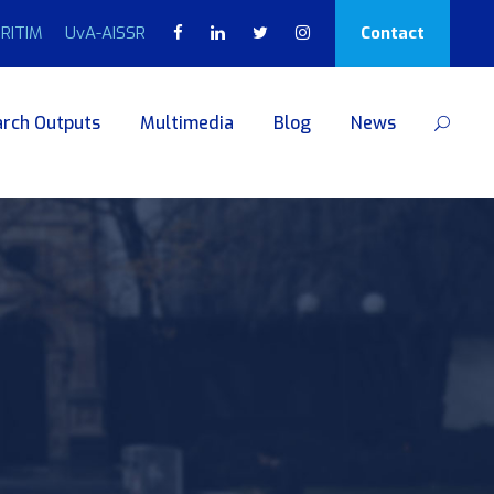
RITIM
UvA-AISSR
Contact
rch Outputs
Multimedia
Blog
News