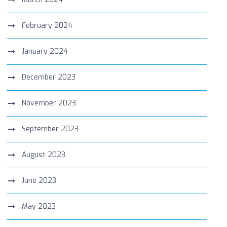
February 2024
January 2024
December 2023
November 2023
September 2023
August 2023
June 2023
May 2023