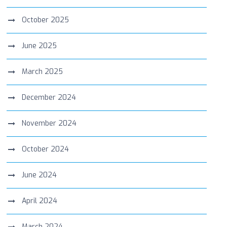
October 2025
June 2025
March 2025
December 2024
November 2024
October 2024
June 2024
April 2024
March 2024