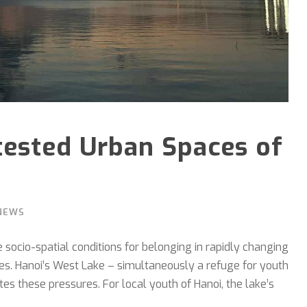
tested Urban Spaces of
NEWS
socio-spatial conditions for belonging in rapidly changing
lines. Hanoi’s West Lake – simultaneously a refuge for youth
s these pressures. For local youth of Hanoi, the lake’s