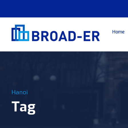
Home
Hanoi
Tag