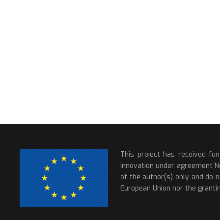
This project has received fu
innovation under agreement N
of the author(s) only and do n
European Union nor the grantin