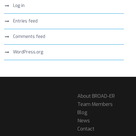
Log in
Entries feed
Comments feed
WordPress.org
About BROAD-ER
Team Members
Blog
News
Contact