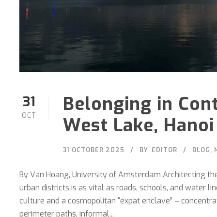
Belonging in Con
31
OCT
West Lake, Hanoi
31 OCTOBER 2025
BY
EDITOR
BLOG
,
By Van Hoang, University of Amsterdam Architecting the 
urban districts is as vital as roads, schools, and water 
culture and a cosmopolitan “expat enclave” – concentrate
perimeter paths, informal...