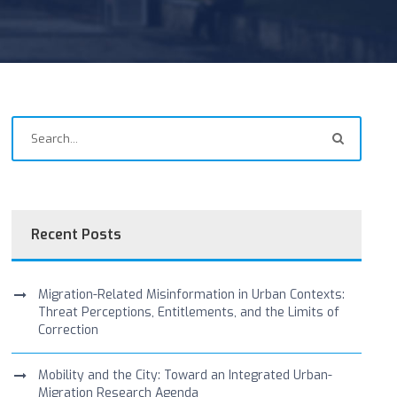
Recent Posts
Migration-Related Misinformation in Urban Contexts:
Threat Perceptions, Entitlements, and the Limits of
Correction
Mobility and the City: Toward an Integrated Urban-
Migration Research Agenda