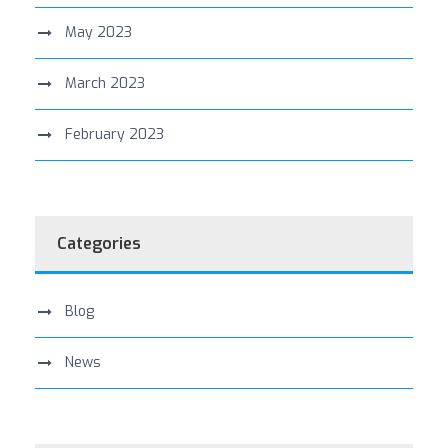
May 2023
March 2023
February 2023
Categories
Blog
News