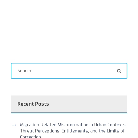
Recent Posts
Migration-Related Misinformation in Urban Contexts:
Threat Perceptions, Entitlements, and the Limits of
Correction