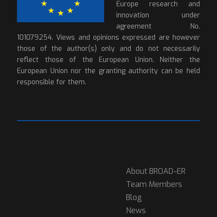
Europe research and
innovation under
agreement No.
101079254. Views and opinions expressed are however
those of the author(s) only and do not necessarily
reflect those of the European Union. Neither the
European Union nor the granting authority can be held
responsible for them.
About BROAD-ER
Team Members
Blog
News