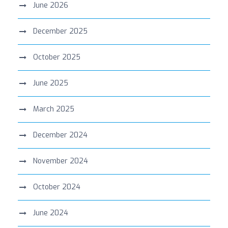
June 2026
December 2025
October 2025
June 2025
March 2025
December 2024
November 2024
October 2024
June 2024