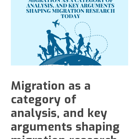
Migration as a
category of
analysis, and key
arguments shaping