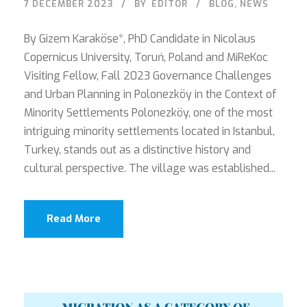
7 DECEMBER 2023
BY
EDITOR
BLOG
,
NEWS
By Gizem Karaköse*, PhD Candidate in Nicolaus
Copernicus University, Toruń, Poland and MiReKoc
Visiting Fellow, Fall 2023 Governance Challenges
and Urban Planning in Polonezköy in the Context of
Minority Settlements Polonezköy, one of the most
intriguing minority settlements located in Istanbul,
Turkey, stands out as a distinctive history and
cultural perspective. The village was established...
Read More