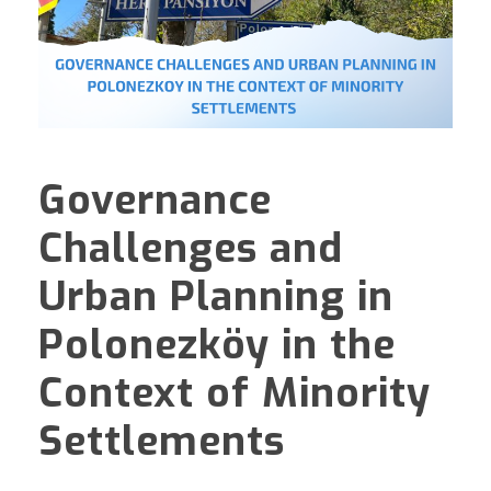
Governance
Challenges and
Urban Planning in
Polonezköy in the
Context of Minority
Settlements