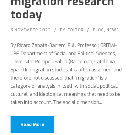
migration research
today
6 NOVEMBER 2023
BY
EDITOR
BLOG
,
NEWS
By Ricard Zapata-Barrero, Full Professor, GRITIM-
UPF, Department of Social and Political Sciences,
Universitat Pompeu Fabra (Barcelona, Catalonia,
Spain) In migration studies, it is often assumed, and
therefore not discussed, that “migration” is a
category of analysis in itself, with social, political,
cultural, and ideological meanings that need to be
taken into account. The social dimension...
Read More