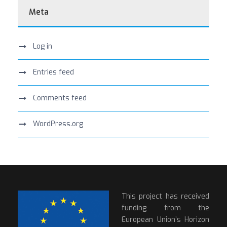
Meta
Log in
Entries feed
Comments feed
WordPress.org
This project has received
funding from the
European Union’s Horizon