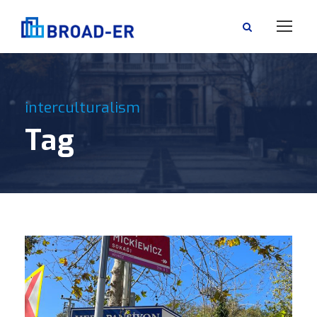
interculturalism
Tag