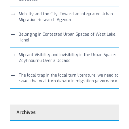
Mobility and the City: Toward an Integrated Urban-
Migration Research Agenda
Belonging in Contested Urban Spaces of West Lake,
Hanoi
Migrant Visibility and Invisibility in the Urban Space:
Zeytinburnu Over a Decade
The local trap in the local turn literature: we need to
reset the local turn debate in migration governance
Archives