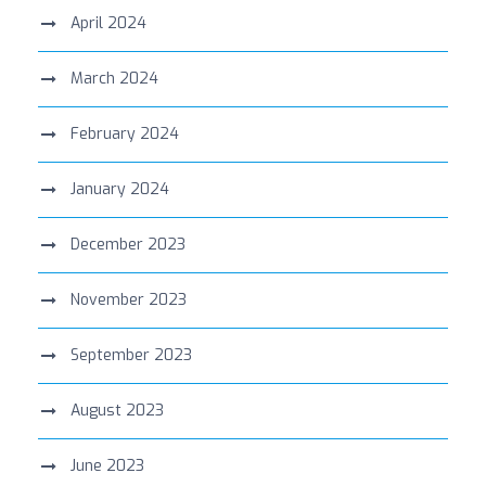
April 2024
March 2024
February 2024
January 2024
December 2023
November 2023
September 2023
August 2023
June 2023