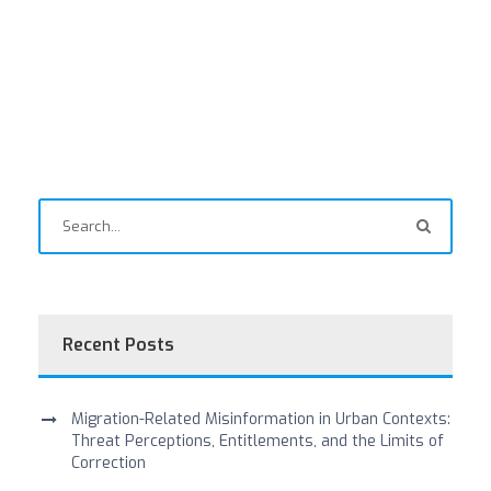
Recent Posts
Migration-Related Misinformation in Urban Contexts:
Threat Perceptions, Entitlements, and the Limits of
Correction