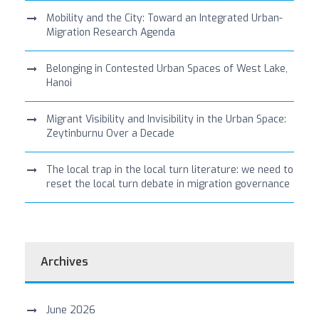
Mobility and the City: Toward an Integrated Urban-
Migration Research Agenda
Belonging in Contested Urban Spaces of West Lake,
Hanoi
Migrant Visibility and Invisibility in the Urban Space:
Zeytinburnu Over a Decade
The local trap in the local turn literature: we need to
reset the local turn debate in migration governance
Archives
June 2026