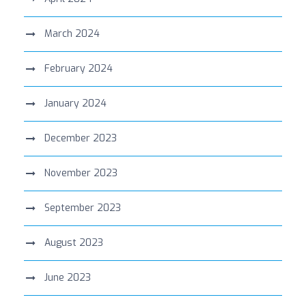
March 2024
February 2024
January 2024
December 2023
November 2023
September 2023
August 2023
June 2023