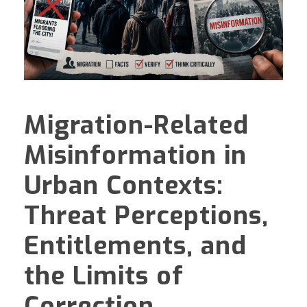
Migration-Related
Misinformation in
Urban Contexts:
Threat Perceptions,
Entitlements, and
the Limits of
Correction