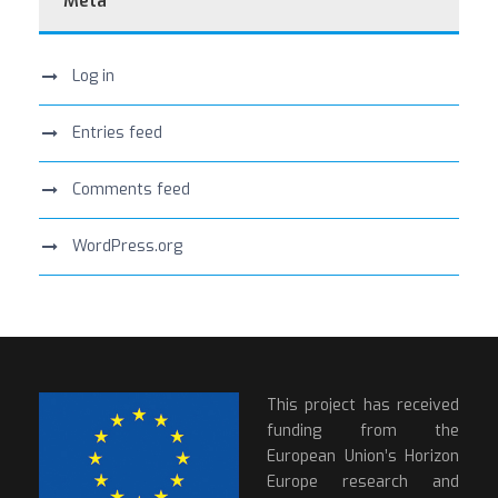
Meta
Log in
Entries feed
Comments feed
WordPress.org
This project has received
funding from the
European Union’s Horizon
Europe research and