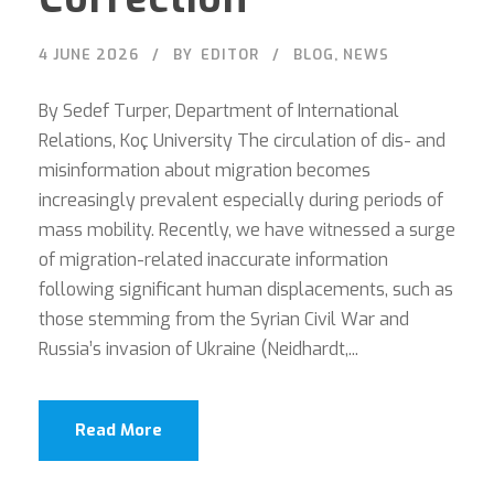
4 JUNE 2026
BY
EDITOR
BLOG
,
NEWS
By Sedef Turper, Department of International
Relations, Koç University The circulation of dis- and
misinformation about migration becomes
increasingly prevalent especially during periods of
mass mobility. Recently, we have witnessed a surge
of migration-related inaccurate information
following significant human displacements, such as
those stemming from the Syrian Civil War and
Russia’s invasion of Ukraine (Neidhardt,...
Read More