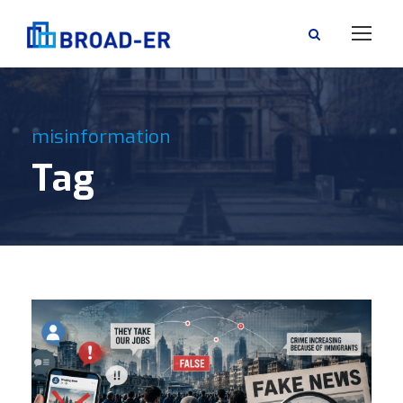
misinformation
Tag