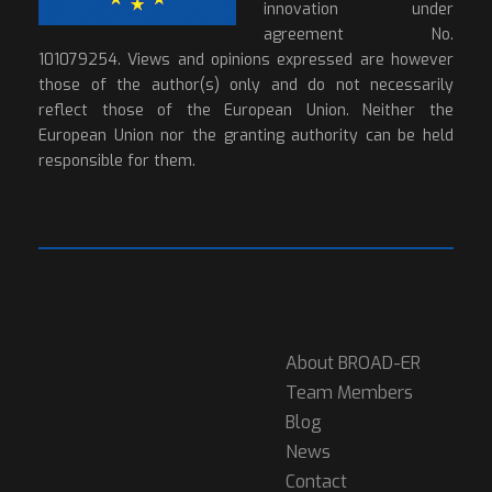
innovation under
agreement No.
101079254. Views and opinions expressed are however
those of the author(s) only and do not necessarily
reflect those of the European Union. Neither the
European Union nor the granting authority can be held
responsible for them.
About BROAD-ER
Team Members
Blog
News
Contact