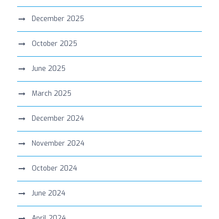
December 2025
October 2025
June 2025
March 2025
December 2024
November 2024
October 2024
June 2024
April 2024