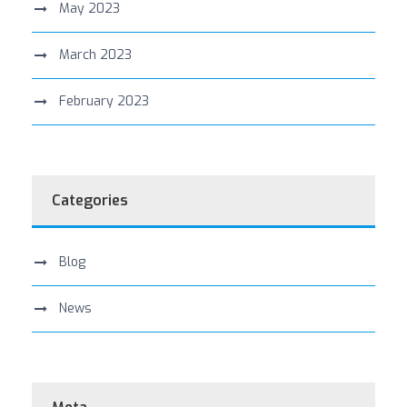
May 2023
March 2023
February 2023
Categories
Blog
News