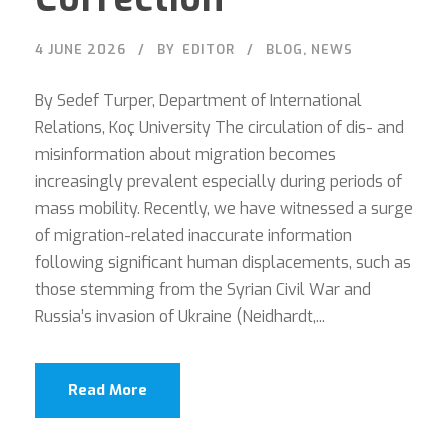
4 JUNE 2026
BY
EDITOR
BLOG
,
NEWS
By Sedef Turper, Department of International
Relations, Koç University The circulation of dis- and
misinformation about migration becomes
increasingly prevalent especially during periods of
mass mobility. Recently, we have witnessed a surge
of migration-related inaccurate information
following significant human displacements, such as
those stemming from the Syrian Civil War and
Russia’s invasion of Ukraine (Neidhardt,...
Read More