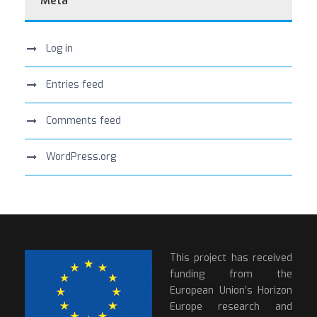
Meta
Log in
Entries feed
Comments feed
WordPress.org
This project has received
funding from the
European Union’s Horizon
Europe research and