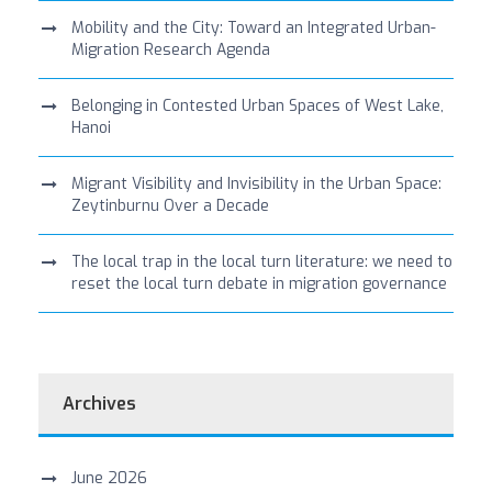
Mobility and the City: Toward an Integrated Urban-
Migration Research Agenda
Belonging in Contested Urban Spaces of West Lake,
Hanoi
Migrant Visibility and Invisibility in the Urban Space:
Zeytinburnu Over a Decade
The local trap in the local turn literature: we need to
reset the local turn debate in migration governance
Archives
June 2026