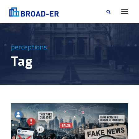
perceptions
Tag