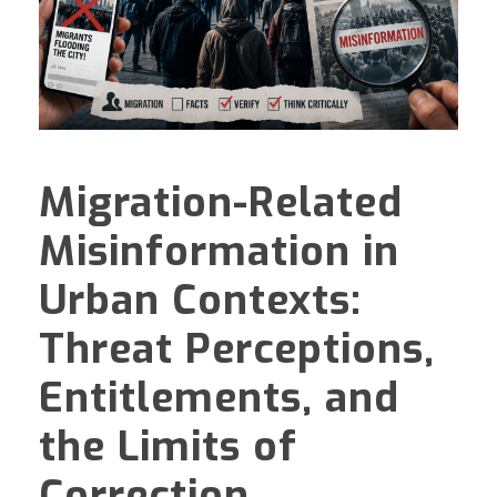
Migration-Related
Misinformation in
Urban Contexts:
Threat Perceptions,
Entitlements, and
the Limits of
Correction