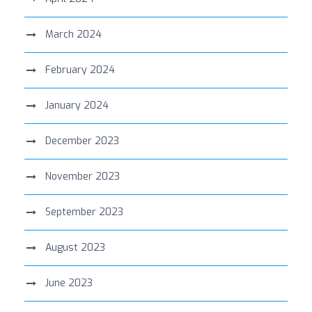
March 2024
February 2024
January 2024
December 2023
November 2023
September 2023
August 2023
June 2023