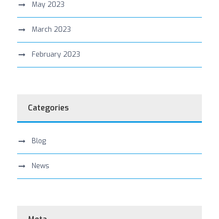
May 2023
March 2023
February 2023
Categories
Blog
News