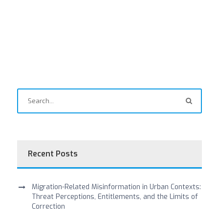
Recent Posts
Migration-Related Misinformation in Urban Contexts:
Threat Perceptions, Entitlements, and the Limits of
Correction