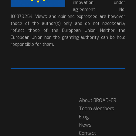
innovation under
agreement No.
101079254. Views and opinions expressed are however
those of the author(s) only and do not necessarily
reflect those of the European Union. Neither the
European Union nor the granting authority can be held
responsible for them.
About BROAD-ER
Team Members
Blog
News
Contact