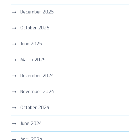
December 2025
October 2025
June 2025
March 2025
December 2024
November 2024
October 2024
June 2024
April 2024