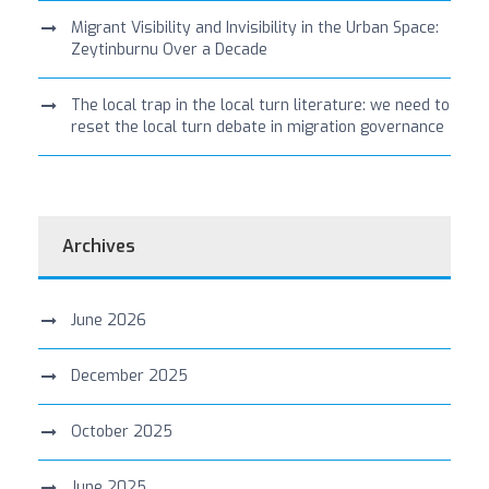
Migrant Visibility and Invisibility in the Urban Space:
Zeytinburnu Over a Decade
The local trap in the local turn literature: we need to
reset the local turn debate in migration governance
Archives
June 2026
December 2025
October 2025
June 2025