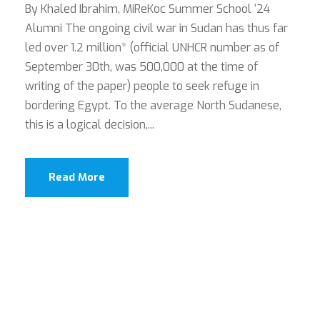
By Khaled Ibrahim, MiReKoc Summer School ‘24
Alumni The ongoing civil war in Sudan has thus far
led over 1.2 million* (official UNHCR number as of
September 30th, was 500,000 at the time of
writing of the paper) people to seek refuge in
bordering Egypt. To the average North Sudanese,
this is a logical decision,...
Read More