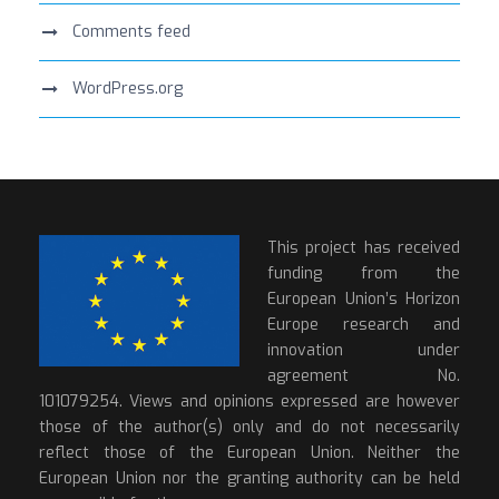
Comments feed
WordPress.org
This project has received
funding from the
European Union’s Horizon
Europe research and
innovation under
agreement No.
101079254. Views and opinions expressed are however
those of the author(s) only and do not necessarily
reflect those of the European Union. Neither the
European Union nor the granting authority can be held