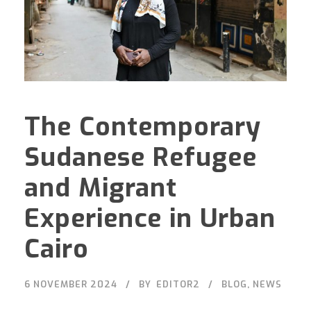
The Contemporary
Sudanese Refugee
and Migrant
Experience in Urban
Cairo
6 NOVEMBER 2024
BY
EDITOR2
BLOG
,
NEWS