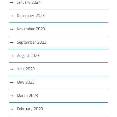
January 2024
December 2023
November 2023
September 2023
August 2023
June 2023
May 2023
March 2023
February 2023