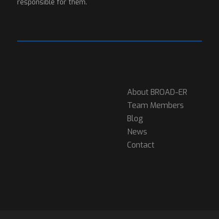
responsible for them.
About BROAD-ER
Team Members
Blog
News
Contact