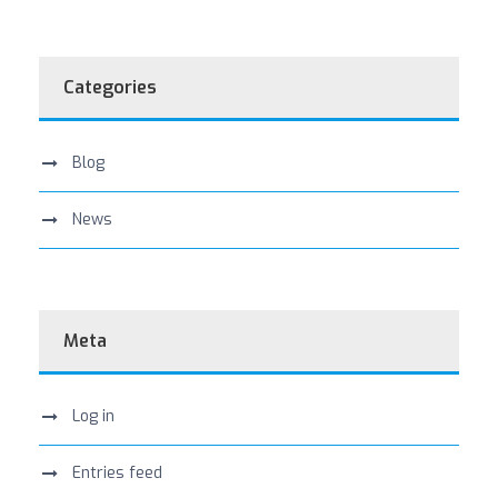
Categories
Blog
News
Meta
Log in
Entries feed