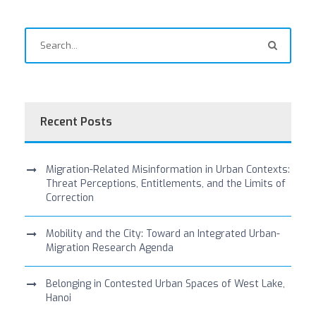
Recent Posts
Migration-Related Misinformation in Urban Contexts:
Threat Perceptions, Entitlements, and the Limits of
Correction
Mobility and the City: Toward an Integrated Urban-
Migration Research Agenda
Belonging in Contested Urban Spaces of West Lake,
Hanoi