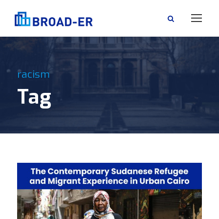
racism
Tag