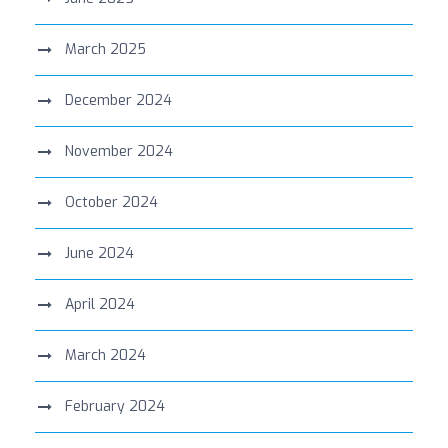
March 2025
December 2024
November 2024
October 2024
June 2024
April 2024
March 2024
February 2024