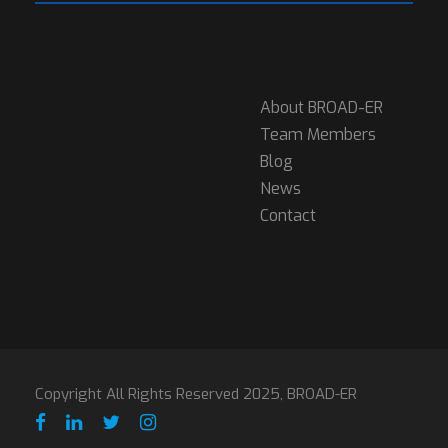
About BROAD-ER
Team Members
Blog
News
Contact
Copyright All Rights Reserved 2025, BROAD-ER