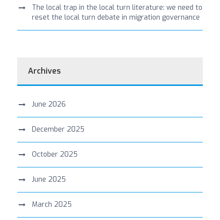
The local trap in the local turn literature: we need to
reset the local turn debate in migration governance
Archives
June 2026
December 2025
October 2025
June 2025
March 2025