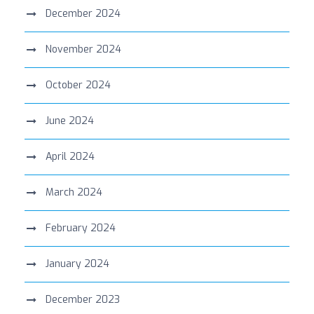
December 2024
November 2024
October 2024
June 2024
April 2024
March 2024
February 2024
January 2024
December 2023