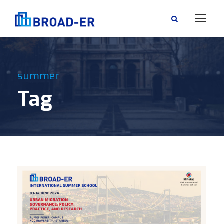
summer
Tag