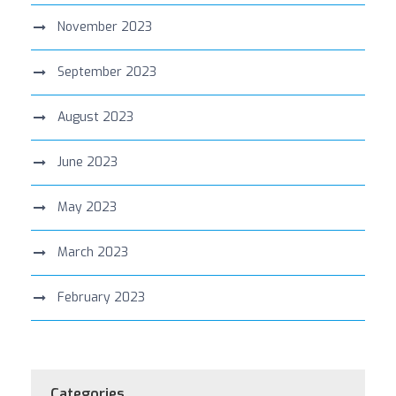
November 2023
September 2023
August 2023
June 2023
May 2023
March 2023
February 2023
Categories