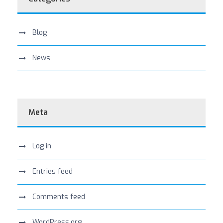
Blog
News
Meta
Log in
Entries feed
Comments feed
WordPress.org