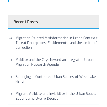
Recent Posts
Migration-Related Misinformation in Urban Contexts:
Threat Perceptions, Entitlements, and the Limits of
Correction
Mobility and the City: Toward an Integrated Urban-
Migration Research Agenda
Belonging in Contested Urban Spaces of West Lake,
Hanoi
Migrant Visibility and Invisibility in the Urban Space:
Zeytinburnu Over a Decade