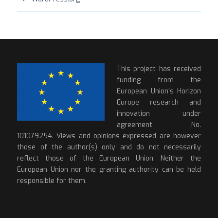
This project has received
funding from the
European Union’s Horizon
Europe research and
innovation under
agreement No.
101079254. Views and opinions expressed are however
those of the author(s) only and do not necessarily
reflect those of the European Union. Neither the
European Union nor the granting authority can be held
responsible for them.