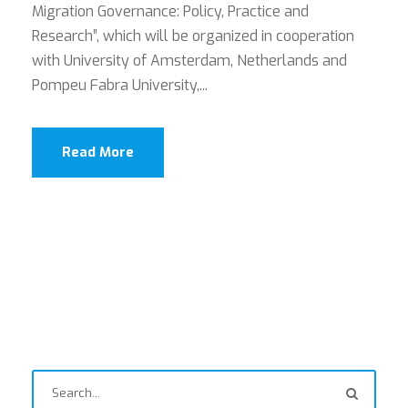
Migration Governance: Policy, Practice and
Research”, which will be organized in cooperation
with University of Amsterdam, Netherlands and
Pompeu Fabra University,...
Read More