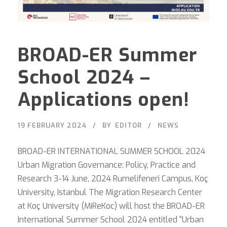
BROAD-ER Summer
School 2024 –
Applications open!
19 FEBRUARY 2024
BY
EDITOR
NEWS
BROAD-ER INTERNATIONAL SUMMER SCHOOL 2024
Urban Migration Governance: Policy, Practice and
Research 3-14 June, 2024 Rumelifeneri Campus, Koç
University, Istanbul The Migration Research Center
at Koç University (MiReKoc) will host the BROAD-ER
International Summer School 2024 entitled “Urban