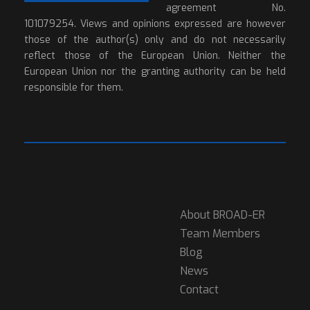
agreement No.
101079254. Views and opinions expressed are however
those of the author(s) only and do not necessarily
reflect those of the European Union. Neither the
European Union nor the granting authority can be held
responsible for them.
About BROAD-ER
Team Members
Blog
News
Contact