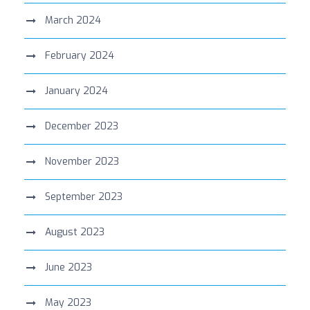
March 2024
February 2024
January 2024
December 2023
November 2023
September 2023
August 2023
June 2023
May 2023