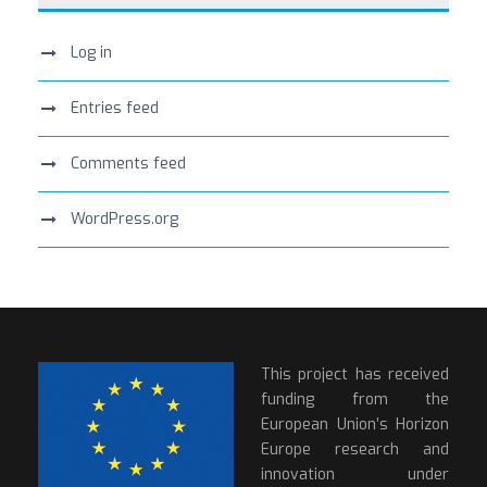
Log in
Entries feed
Comments feed
WordPress.org
This project has received
funding from the
European Union’s Horizon
Europe research and
innovation under