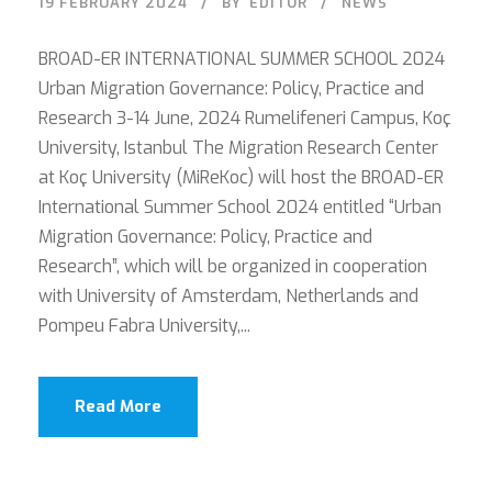
19 FEBRUARY 2024
BY
EDITOR
NEWS
BROAD-ER INTERNATIONAL SUMMER SCHOOL 2024
Urban Migration Governance: Policy, Practice and
Research 3-14 June, 2024 Rumelifeneri Campus, Koç
University, Istanbul The Migration Research Center
at Koç University (MiReKoc) will host the BROAD-ER
International Summer School 2024 entitled “Urban
Migration Governance: Policy, Practice and
Research”, which will be organized in cooperation
with University of Amsterdam, Netherlands and
Pompeu Fabra University,...
Read More