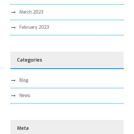
March 2023
February 2023
Categories
Blog
News
Meta