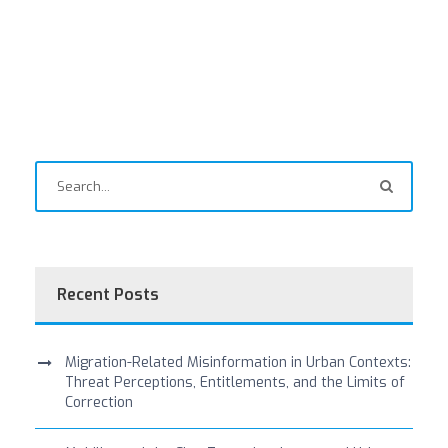
Recent Posts
Migration-Related Misinformation in Urban Contexts:
Threat Perceptions, Entitlements, and the Limits of
Correction