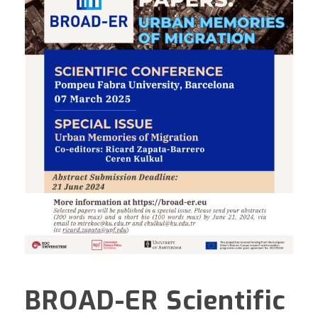
BROAD-ER Scientific