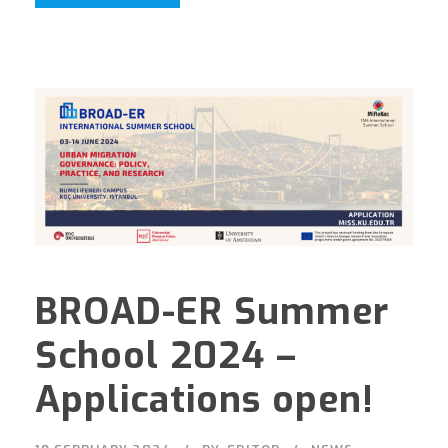
BROAD-ER Summer
School 2024 –
Applications open!