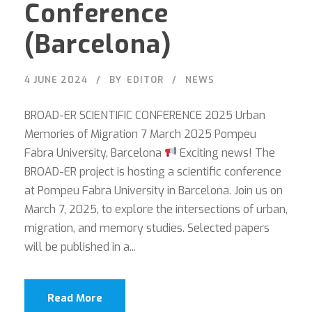
Conference
(Barcelona)
4 JUNE 2024
BY
EDITOR
NEWS
BROAD-ER SCIENTIFIC CONFERENCE 2025 Urban
Memories of Migration 7 March 2025 Pompeu
Fabra University, Barcelona
Exciting news! The
BROAD-ER project is hosting a scientific conference
at Pompeu Fabra University in Barcelona. Join us on
March 7, 2025, to explore the intersections of urban,
migration, and memory studies. Selected papers
will be published in a...
Read More