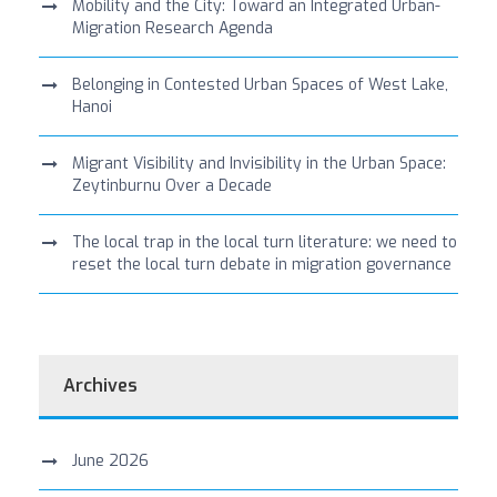
Mobility and the City: Toward an Integrated Urban-
Migration Research Agenda
Belonging in Contested Urban Spaces of West Lake,
Hanoi
Migrant Visibility and Invisibility in the Urban Space:
Zeytinburnu Over a Decade
The local trap in the local turn literature: we need to
reset the local turn debate in migration governance
Archives
June 2026