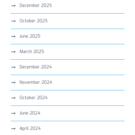
December 2025
October 2025
June 2025
March 2025
December 2024
November 2024
October 2024
June 2024
April 2024