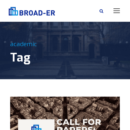
academic
Tag