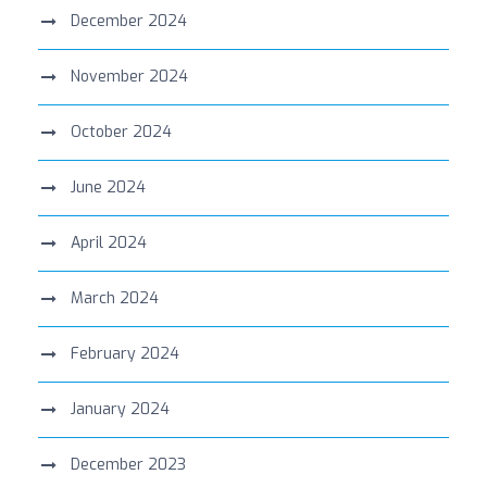
December 2024
November 2024
October 2024
June 2024
April 2024
March 2024
February 2024
January 2024
December 2023