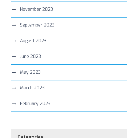
November 2023
September 2023
August 2023
June 2023
May 2023
March 2023
February 2023
Categories