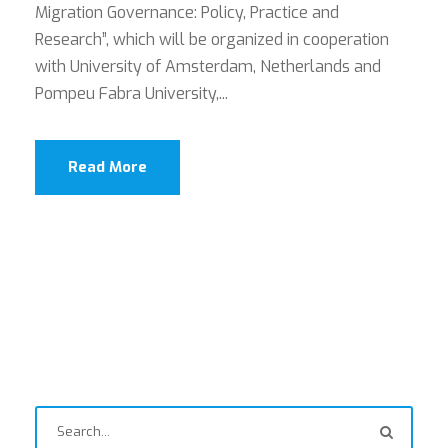
Migration Governance: Policy, Practice and
Research”, which will be organized in cooperation
with University of Amsterdam, Netherlands and
Pompeu Fabra University,...
Read More