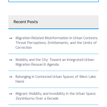
Recent Posts
Migration-Related Misinformation in Urban Contexts:
Threat Perceptions, Entitlements, and the Limits of
Correction
Mobility and the City: Toward an Integrated Urban-
Migration Research Agenda
Belonging in Contested Urban Spaces of West Lake,
Hanoi
Migrant Visibility and Invisibility in the Urban Space:
Zeytinburnu Over a Decade