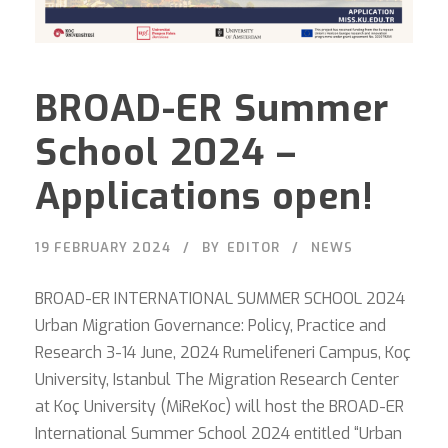
BROAD-ER Summer
School 2024 –
Applications open!
19 FEBRUARY 2024
BY
EDITOR
NEWS
BROAD-ER INTERNATIONAL SUMMER SCHOOL 2024
Urban Migration Governance: Policy, Practice and
Research 3-14 June, 2024 Rumelifeneri Campus, Koç
University, Istanbul The Migration Research Center
at Koç University (MiReKoc) will host the BROAD-ER
International Summer School 2024 entitled “Urban