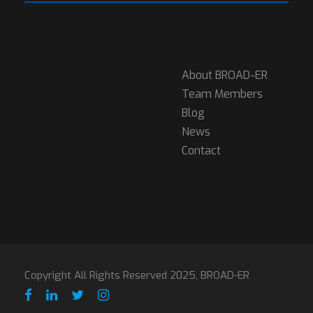
About BROAD-ER
Team Members
Blog
News
Contact
Copyright All Rights Reserved 2025, BROAD-ER