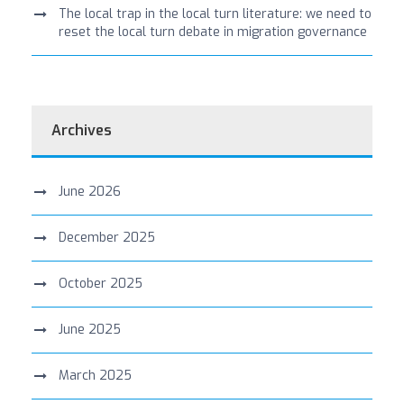
The local trap in the local turn literature: we need to
reset the local turn debate in migration governance
Archives
June 2026
December 2025
October 2025
June 2025
March 2025