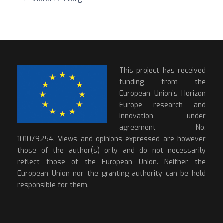
This project has received
funding from the
European Union’s Horizon
Europe research and
innovation under
agreement No.
101079254. Views and opinions expressed are however
those of the author(s) only and do not necessarily
reflect those of the European Union. Neither the
European Union nor the granting authority can be held
responsible for them.