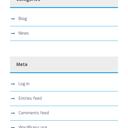
Blog
News
Meta
Log in
Entries feed
Comments feed
WordPress.org