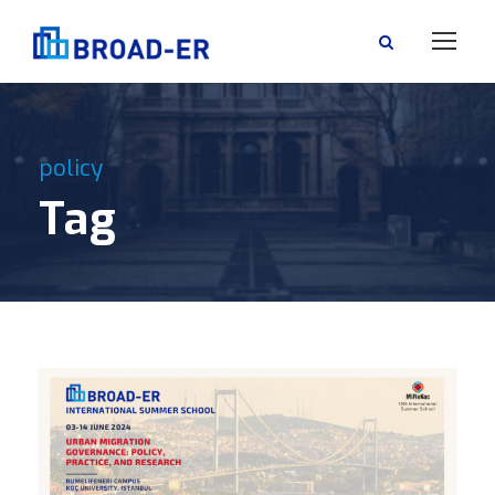
policy
Tag