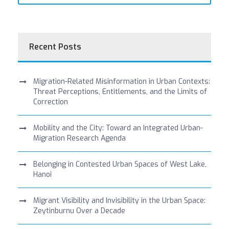
Recent Posts
Migration-Related Misinformation in Urban Contexts:
Threat Perceptions, Entitlements, and the Limits of
Correction
Mobility and the City: Toward an Integrated Urban-
Migration Research Agenda
Belonging in Contested Urban Spaces of West Lake,
Hanoi
Migrant Visibility and Invisibility in the Urban Space:
Zeytinburnu Over a Decade