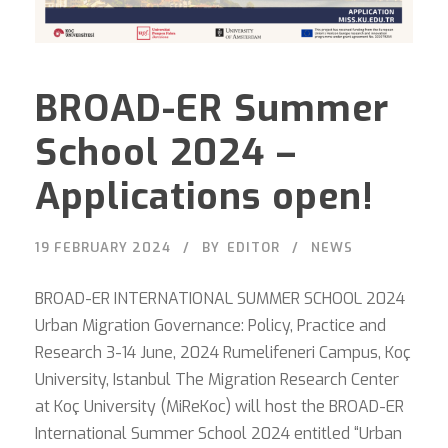
BROAD-ER Summer
School 2024 –
Applications open!
19 FEBRUARY 2024
BY
EDITOR
NEWS
BROAD-ER INTERNATIONAL SUMMER SCHOOL 2024
Urban Migration Governance: Policy, Practice and
Research 3-14 June, 2024 Rumelifeneri Campus, Koç
University, Istanbul The Migration Research Center
at Koç University (MiReKoc) will host the BROAD-ER
International Summer School 2024 entitled “Urban