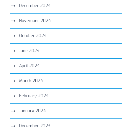
December 2024
November 2024
October 2024
June 2024
April 2024
March 2024
February 2024
January 2024
December 2023