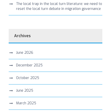
The local trap in the local turn literature: we need to
reset the local turn debate in migration governance
Archives
June 2026
December 2025
October 2025
June 2025
March 2025