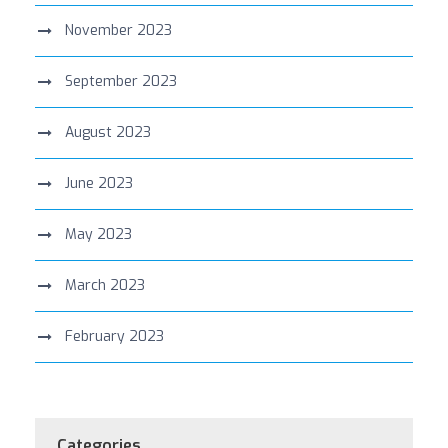
November 2023
September 2023
August 2023
June 2023
May 2023
March 2023
February 2023
Categories