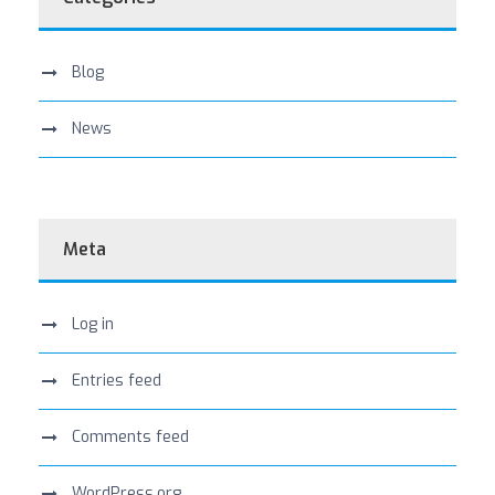
Blog
News
Meta
Log in
Entries feed
Comments feed
WordPress.org