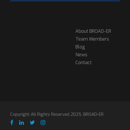
About BROAD-ER
Team Members
Blog
News
Contact
Copyright All Rights Reserved 2025, BROAD-ER