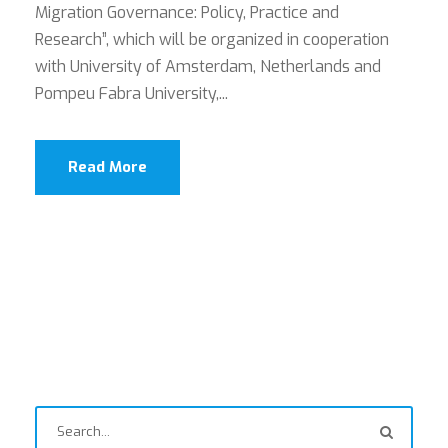
Migration Governance: Policy, Practice and
Research”, which will be organized in cooperation
with University of Amsterdam, Netherlands and
Pompeu Fabra University,...
Read More