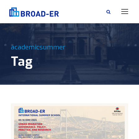
academicsummer
Tag