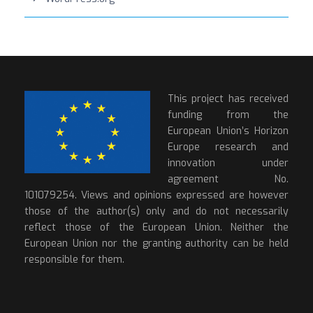
This project has received
funding from the
European Union’s Horizon
Europe research and
innovation under
agreement No.
101079254. Views and opinions expressed are however
those of the author(s) only and do not necessarily
reflect those of the European Union. Neither the
European Union nor the granting authority can be held
responsible for them.