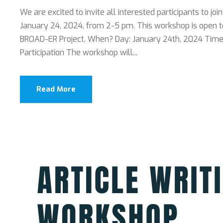
We are excited to invite all interested participants to joi
January 24, 2024, from 2-5 pm. This workshop is open t
BROAD-ER Project. When? Day: January 24th, 2024 Time: 
Participation The workshop will...
Read More