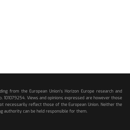
nding from the European Union’s Horizon Europe research and
o. 101079254. Views and opinions expressed are however those
ot necessarily reflect those of the European Union. Neither the
g authority can be held responsible for them.