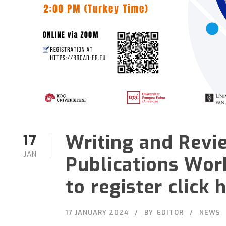
Writing and Revie
17
JAN
Publications Wor
to register click 
17 JANUARY 2024
BY
EDITOR
NEWS