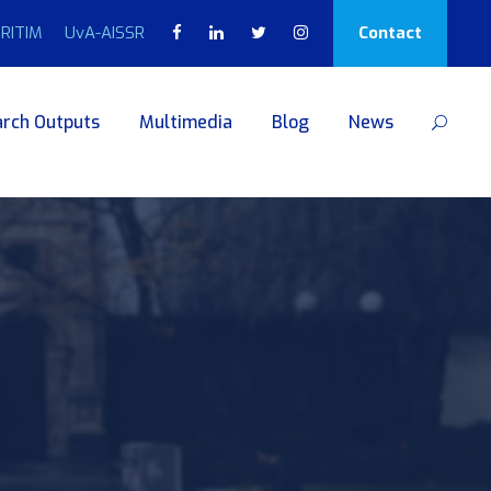
RITIM
UvA-AISSR
Contact
rch Outputs
Multimedia
Blog
News