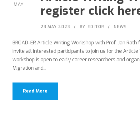
MAY
register click her
23 MAY 2023
BY
EDITOR
NEWS
BROAD-ER Article Writing Workshop with Prof. Jan Rath
invite all interested participants to join us for the Art
workshop is open to early career researchers and orga
Migration and...
Read More