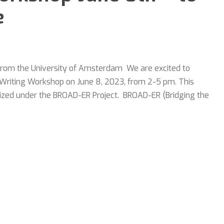
e
 from the University of Amsterdam We are excited to
icle Writing Workshop on June 8, 2023, from 2-5 pm. This
nized under the BROAD-ER Project. BROAD-ER (Bridging the