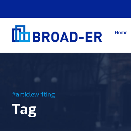
Home
#articlewriting
Tag