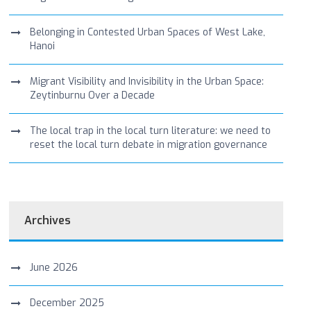
Belonging in Contested Urban Spaces of West Lake,
Hanoi
Migrant Visibility and Invisibility in the Urban Space:
Zeytinburnu Over a Decade
The local trap in the local turn literature: we need to
reset the local turn debate in migration governance
Archives
June 2026
December 2025