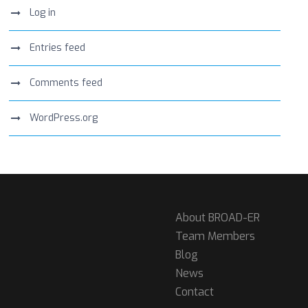
Log in
Entries feed
Comments feed
WordPress.org
About BROAD-ER
Team Members
Blog
News
Contact