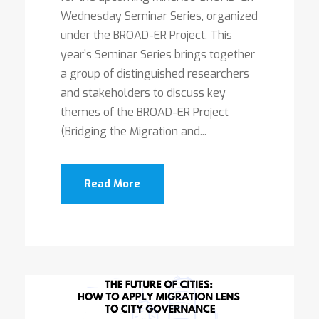
Wednesday Seminar Series, organized
under the BROAD-ER Project. This
year’s Seminar Series brings together
a group of distinguished researchers
and stakeholders to discuss key
themes of the BROAD-ER Project
(Bridging the Migration and...
Read More