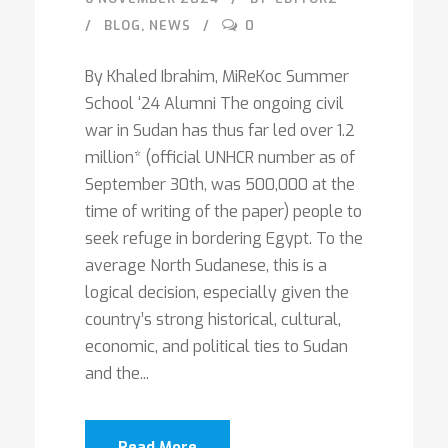
BLOG
,
NEWS
0
By Khaled Ibrahim, MiReKoc Summer
School ‘24 Alumni The ongoing civil
war in Sudan has thus far led over 1.2
million* (official UNHCR number as of
September 30th, was 500,000 at the
time of writing of the paper) people to
seek refuge in bordering Egypt. To the
average North Sudanese, this is a
logical decision, especially given the
country’s strong historical, cultural,
economic, and political ties to Sudan
and the...
Read More