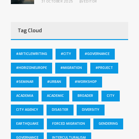
31 OCTOBER 2025
EDITOR
BY
Tag Cloud
#ARTICLEWRITING
#CITY
#GOVERNANCE
#HORIZONEUROPE
#MIGRATION
#PROJECT
#SEMINAR
#URBAN
#WORKSHOP
ACADEMIA
ACADEMIC
BROADER
CITY
CITY AGENCY
DISASTER
DIVERSITY
EARTHQUAKE
FORCED MIGRATION
GENDERING
GOVERNANCE
INTERCULTURALISM