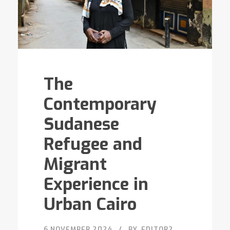
The
Contemporary
Sudanese
Refugee and
Migrant
Experience in
Urban Cairo
6 NOVEMBER 2024
BY
EDITOR2