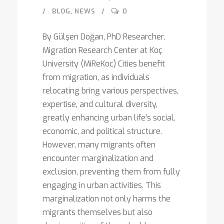
BLOG
,
NEWS
0
By Gülşen Doğan, PhD Researcher,
Migration Research Center at Koç
University (MiReKoc) Cities benefit
from migration, as individuals
relocating bring various perspectives,
expertise, and cultural diversity,
greatly enhancing urban life’s social,
economic, and political structure.
However, many migrants often
encounter marginalization and
exclusion, preventing them from fully
engaging in urban activities. This
marginalization not only harms the
migrants themselves but also