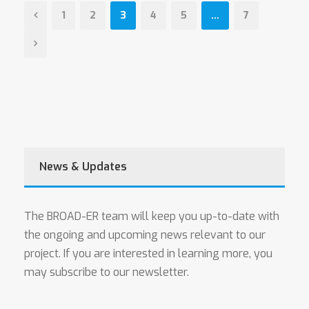
1
2
3
4
5
…
7
News & Updates
The BROAD-ER team will keep you up-to-date with
the ongoing and upcoming news relevant to our
project. If you are interested in learning more, you
may subscribe to our newsletter.