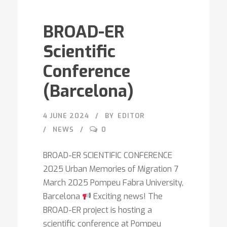
BROAD-ER
Scientific
Conference
(Barcelona)
4 JUNE 2024
BY
EDITOR
NEWS
0
BROAD-ER SCIENTIFIC CONFERENCE
2025 Urban Memories of Migration 7
March 2025 Pompeu Fabra University,
Barcelona
Exciting news! The
BROAD-ER project is hosting a
scientific conference at Pompeu