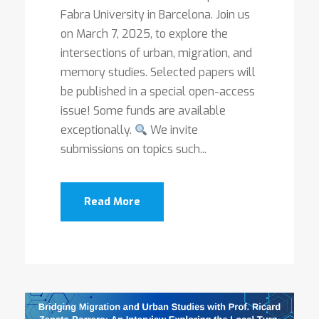
Fabra University in Barcelona. Join us
on March 7, 2025, to explore the
intersections of urban, migration, and
memory studies. Selected papers will
be published in a special open-access
issue! Some funds are available
exceptionally.
We invite
submissions on topics such...
Read More