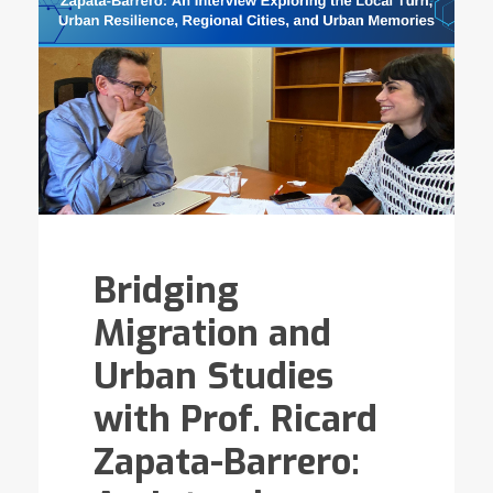
Bridging
Migration and
Urban Studies
with Prof. Ricard
Zapata-Barrero: