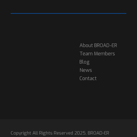
About BROAD-ER
Team Members
Blog
News
Contact
Copyright All Rights Reserved 2025, BROAD-ER