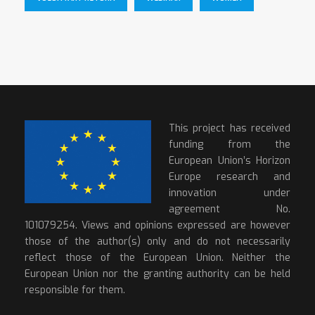
This project has received
funding from the
European Union’s Horizon
Europe research and
innovation under
agreement No.
101079254. Views and opinions expressed are however
those of the author(s) only and do not necessarily
reflect those of the European Union. Neither the
European Union nor the granting authority can be held
responsible for them.