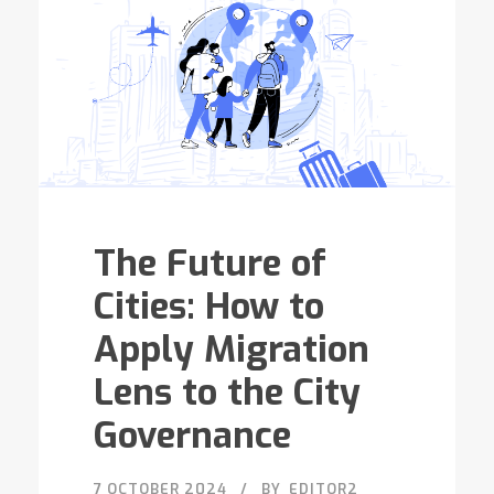
The Future of
Cities: How to
Apply Migration
Lens to the City
Governance
7 OCTOBER 2024
BY
EDITOR2