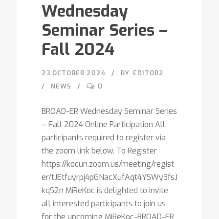
Wednesday
Seminar Series –
Fall 2024
23 OCTOBER 2024
BY
EDITOR2
NEWS
0
BROAD-ER Wednesday Seminar Series
– Fall 2024 Online Participation All
participants required to register via
the zoom link below. To Register
https://kocun.zoom.us/meeting/regist
er/tJEtfuyrpj4pGNacXufAqt4YSWy3fsJ
kqS2n MiReKoc is delighted to invite
all interested participants to join us
for the upcoming MiReKoc-BROAD-ER