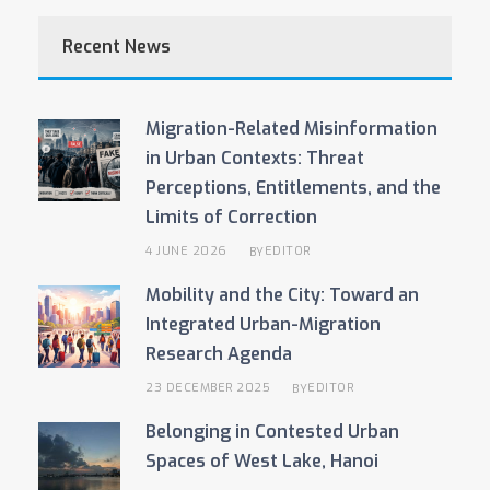
Recent News
Migration-Related Misinformation
in Urban Contexts: Threat
Perceptions, Entitlements, and the
Limits of Correction
4 JUNE 2026
EDITOR
BY
Mobility and the City: Toward an
Integrated Urban-Migration
Research Agenda
23 DECEMBER 2025
EDITOR
BY
Belonging in Contested Urban
Spaces of West Lake, Hanoi