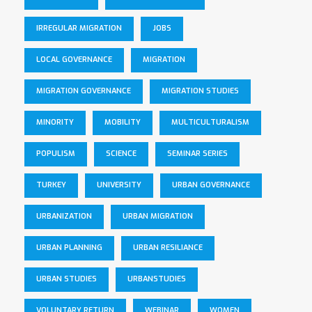
IRREGULAR MIGRATION
JOBS
LOCAL GOVERNANCE
MIGRATION
MIGRATION GOVERNANCE
MIGRATION STUDIES
MINORITY
MOBILITY
MULTICULTURALISM
POPULISM
SCIENCE
SEMINAR SERIES
TURKEY
UNIVERSITY
URBAN GOVERNANCE
URBANIZATION
URBAN MIGRATION
URBAN PLANNING
URBAN RESILIANCE
URBAN STUDIES
URBANSTUDIES
VOLUNTARY RETURN
WEBINAR
WOMEN