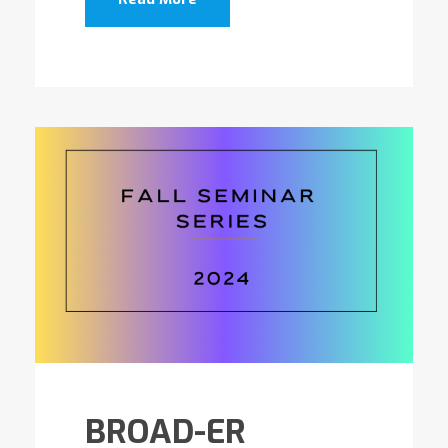
BROAD-ER