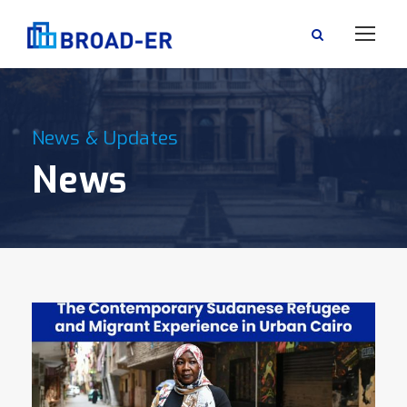
News & Updates
News