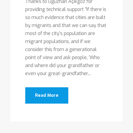
Thanks to Oğuzhan Açıkgöz for
providing technical support “If there is
so much evidence that cities are built
by migrants and that we can say that
most of the city’s population are
migrant populations, and if we
consider this from a generational
point of view and ask people, ‘Who
and where did your grandfather or
even your great-grandfather...
Read More