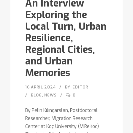
An Interview
Exploring the
Local Turn, Urban
Resilience,
Regional Cities,
and Urban
Memories
16 APRIL 2024
BY
EDITOR
BLOG
,
NEWS
0
By Pelin Kılınçarslan, Postdoctoral
Researcher, Migration Research
Center at Koç University (MiReKoc)