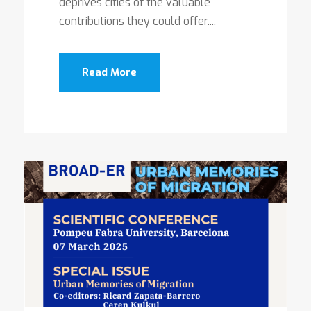
deprives cities of the valuable
contributions they could offer....
Read More